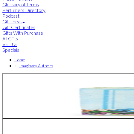
Glossary of Terms
Perfumers Directory
Podcast
Gift Ideas
Gift Certificates
Gifts With Purchase
All Gifts
Visit Us
Specials
Home
Imaginary Authors