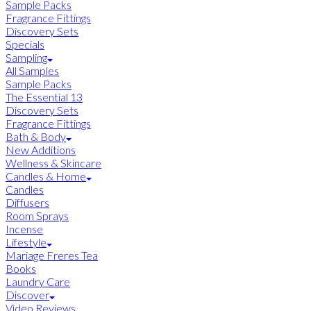
Sample Packs
Fragrance Fittings
Discovery Sets
Specials
Sampling
All Samples
Sample Packs
The Essential 13
Discovery Sets
Fragrance Fittings
Bath & Body
New Additions
Wellness & Skincare
Candles & Home
Candles
Diffusers
Room Sprays
Incense
Lifestyle
Mariage Freres Tea
Books
Laundry Care
Discover
Video Reviews