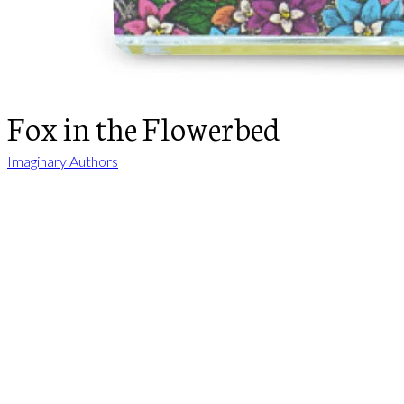
Fox in the Flowerbed
Imaginary Authors