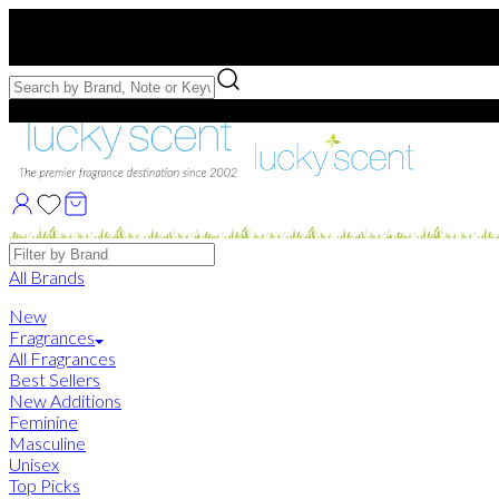
Free US Shipping
over $75. Use code:
FREESHIP
Free Samples with Full Bottle Purchases of $75+
Brands
All Brands
New
Fragrances
All Fragrances
Best Sellers
New Additions
Feminine
Masculine
Unisex
Top Picks