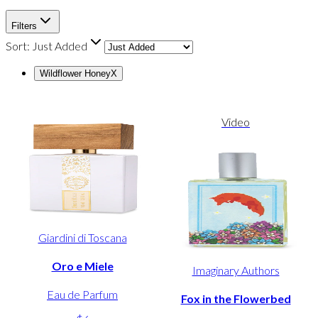
Filters
Sort:
Just Added
Wildflower Honey
X
Video
Giardini di Toscana
Oro e Miele
Imaginary Authors
Eau de Parfum
Fox in the Flowerbed