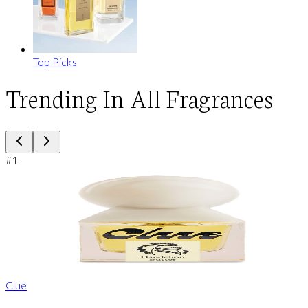
Top Picks
Trending In All Fragrances
#
1
Clue