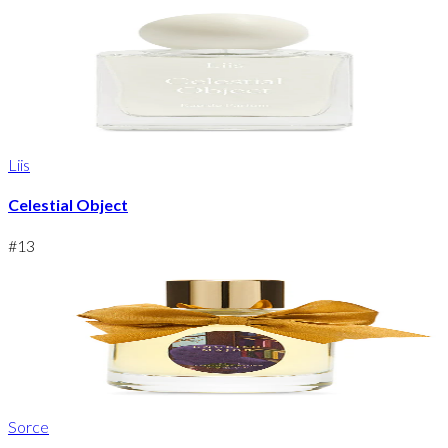
Liis
Celestial Object
#
13
Sorce