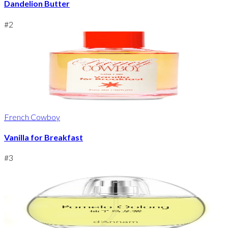
Dandelion Butter
#
2
French Cowboy
Vanilla for Breakfast
#
3