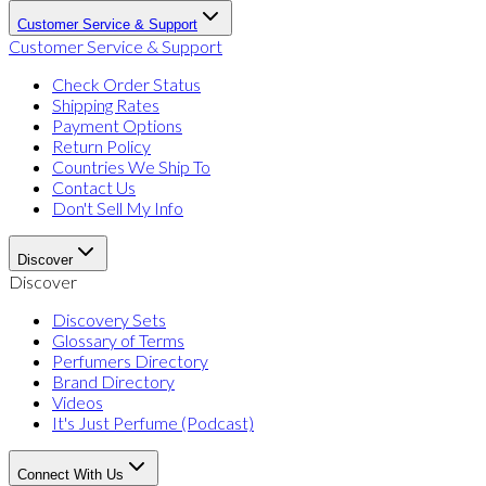
Customer Service & Support
Customer Service & Support
Check Order Status
Shipping Rates
Payment Options
Return Policy
Countries We Ship To
Contact Us
Don't Sell My Info
Discover
Discover
Discovery Sets
Glossary of Terms
Perfumers Directory
Brand Directory
Videos
It's Just Perfume (Podcast)
Connect With Us