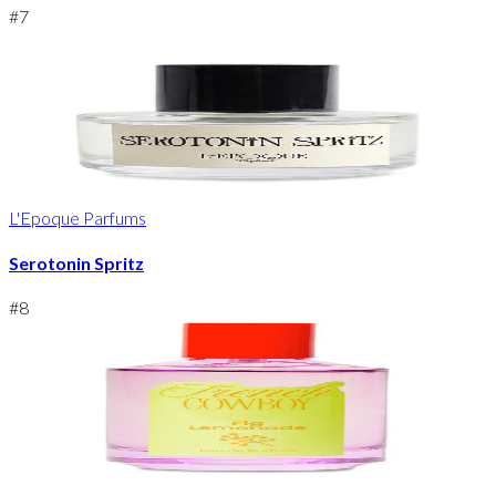
#
7
L'Epoque Parfums
Serotonin Spritz
#
8