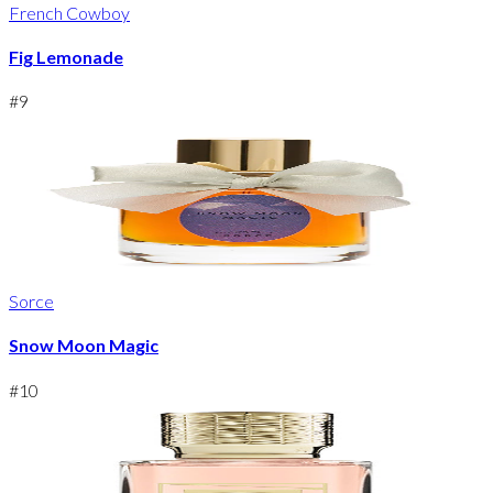
French Cowboy
Fig Lemonade
#
9
Sorce
Snow Moon Magic
#
10