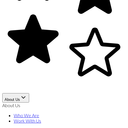
About Us
About Us
Who We Are
Work With Us