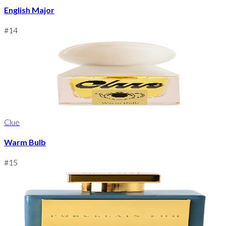
English Major
#
14
Clue
Warm Bulb
#
15