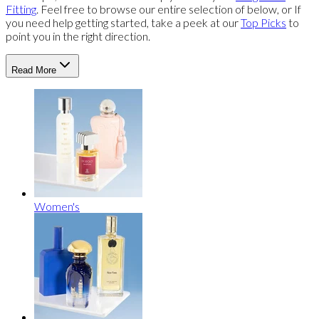
Fitting
. Feel free to browse our entire selection of below, or If
you need help getting started, take a peek at our
Top Picks
to
point you in the right direction.
Read More
Women's