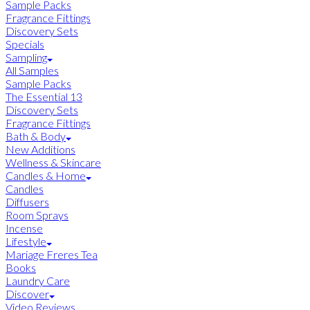
Sample Packs
Fragrance Fittings
Discovery Sets
Specials
Sampling
All Samples
Sample Packs
The Essential 13
Discovery Sets
Fragrance Fittings
Bath & Body
New Additions
Wellness & Skincare
Candles & Home
Candles
Diffusers
Room Sprays
Incense
Lifestyle
Mariage Freres Tea
Books
Laundry Care
Discover
Video Reviews