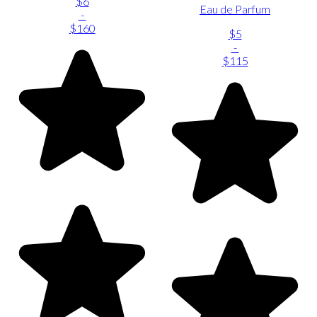
$6
Eau de Parfum
-
$160
$5
-
$115