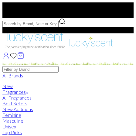
Free US Shipping
over $75. Use code:
FREESHIP
Free Samples with Full Bottle Purchases of $75+
Brands
All Brands
New
Fragrances
All Fragrances
Best Sellers
New Additions
Feminine
Masculine
Unisex
Top Picks