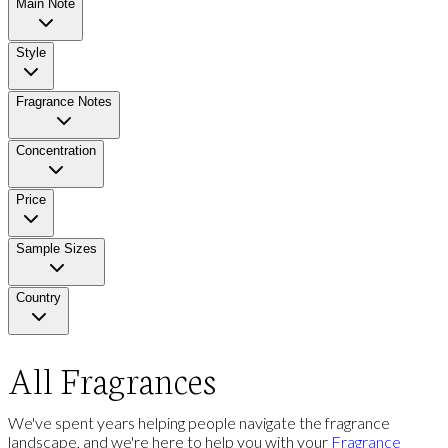
Main Note
Style
Fragrance Notes
Concentration
Price
Sample Sizes
Country
All Fragrances
We've spent years helping people navigate the fragrance
landscape, and we're here to help you with your
Fragrance