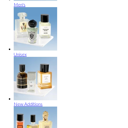
Men's
Unisex
New Additions