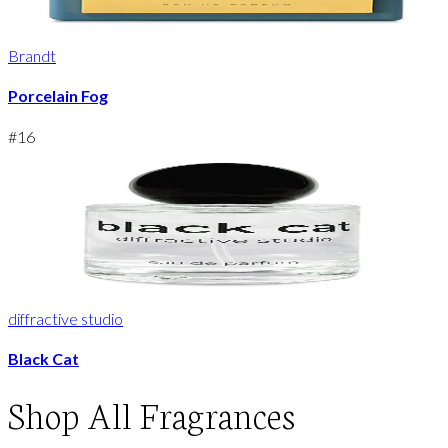
Brandt
Porcelain Fog
#
16
diffractive studio
Black Cat
Shop
All Fragrances