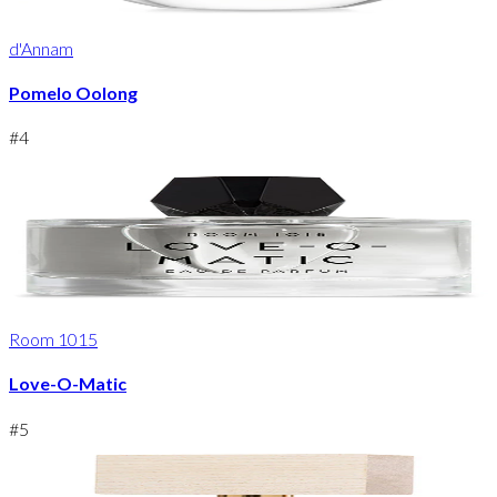
d'Annam
Pomelo Oolong
#
4
Room 1015
Love-O-Matic
#
5