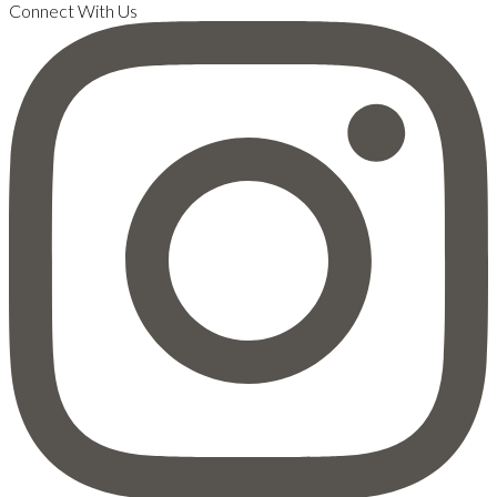
Connect With Us