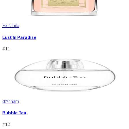
Ex Nihilo
Lust In Paradise
#
11
d'Annam
Bubble Tea
#
12