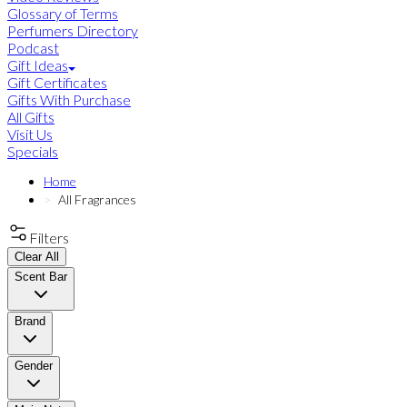
Glossary of Terms
Perfumers Directory
Podcast
Gift Ideas
Gift Certificates
Gifts With Purchase
All Gifts
Visit Us
Specials
Home
All Fragrances
Filters
Clear All
Scent Bar
Brand
Gender