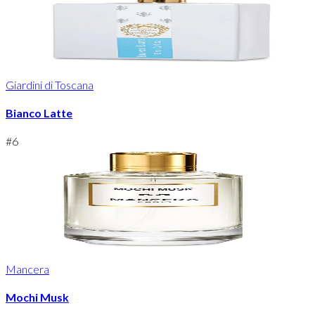
Giardini di Toscana
Bianco Latte
#
6
Mancera
Mochi Musk