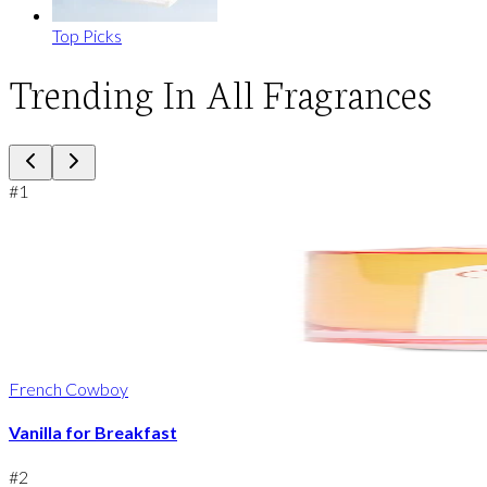
Top Picks
Trending In All Fragrances
#
1
French Cowboy
Vanilla for Breakfast
#
2