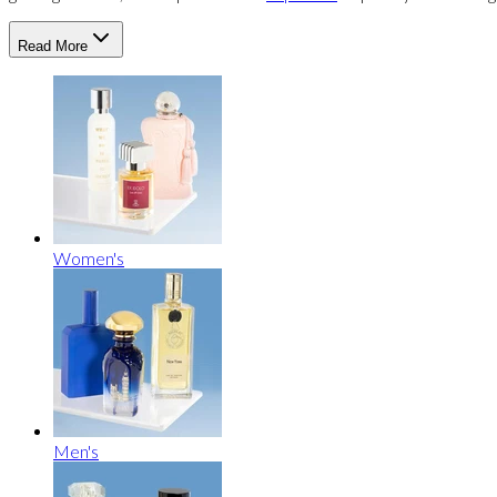
Read More
Women's
Men's