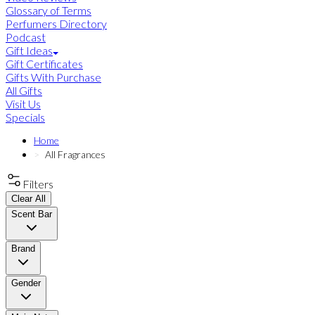
Glossary of Terms
Perfumers Directory
Podcast
Gift Ideas
Gift Certificates
Gifts With Purchase
All Gifts
Visit Us
Specials
Home
All Fragrances
Filters
Clear All
Scent Bar
Brand
Gender