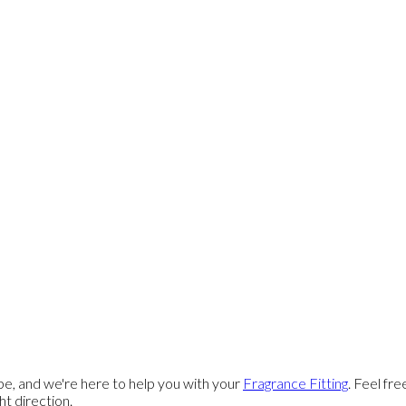
e, and we're here to help you with your
Fragrance Fitting
. Feel fr
ght direction.