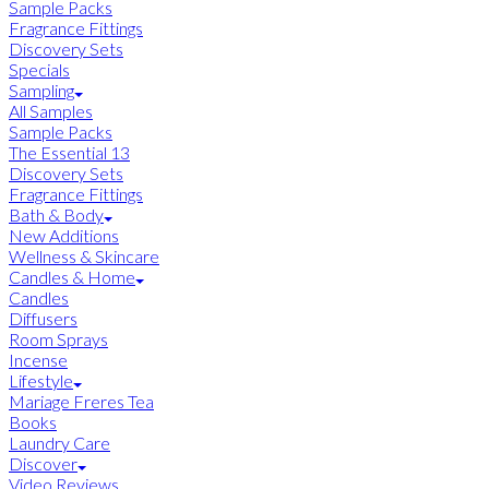
Sample Packs
Fragrance Fittings
Discovery Sets
Specials
Sampling
All Samples
Sample Packs
The Essential 13
Discovery Sets
Fragrance Fittings
Bath & Body
New Additions
Wellness & Skincare
Candles & Home
Candles
Diffusers
Room Sprays
Incense
Lifestyle
Mariage Freres Tea
Books
Laundry Care
Discover
Video Reviews