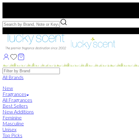
Free US Shipping
over $75. Use code:
FREESHIP
Free Samples with Full Bottle Purchases of $75+
Brands
All Brands
New
Fragrances
All Fragrances
Best Sellers
New Additions
Feminine
Masculine
Unisex
Top Picks