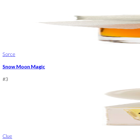
Sorce
Snow Moon Magic
#
3
Clue