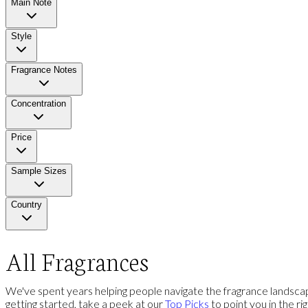
Main Note
Style
Fragrance Notes
Concentration
Price
Sample Sizes
Country
All Fragrances
We've spent years helping people navigate the fragrance landscap
getting started, take a peek at our
Top Picks
to point you in the ri