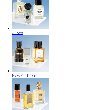
Unisex
New Additions