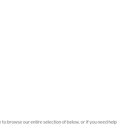
ee to browse our entire selection of below, or If you need help