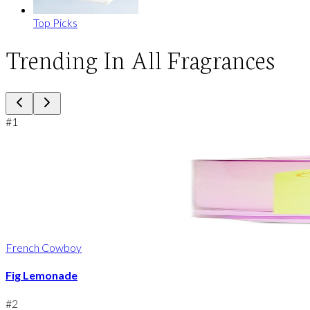
Top Picks
Trending In All Fragrances
#
1
French Cowboy
Fig Lemonade
#
2