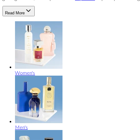
Read More
Women's
Men's