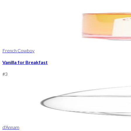
French Cowboy
Vanilla for Breakfast
#
3
d'Annam