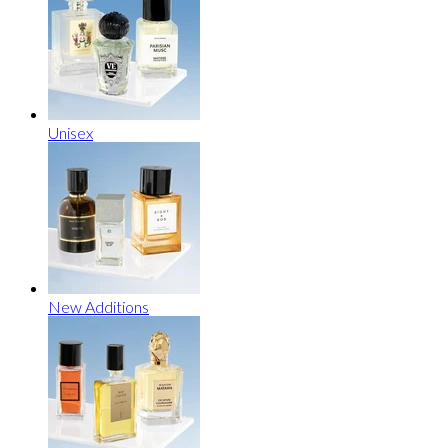
Unisex
New Additions