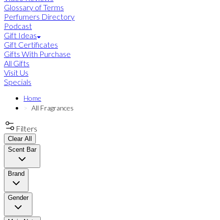
Glossary of Terms
Perfumers Directory
Podcast
Gift Ideas
Gift Certificates
Gifts With Purchase
All Gifts
Visit Us
Specials
Home
All Fragrances
Filters
Clear All
Scent Bar
Brand
Gender