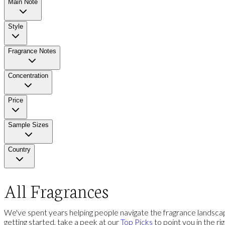
Main Note
Style
Fragrance Notes
Concentration
Price
Sample Sizes
Country
All Fragrances
We've spent years helping people navigate the fragrance landscap
getting started, take a peek at our
Top Picks
to point you in the ri