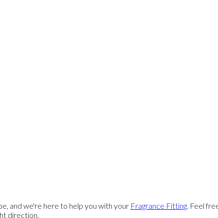
e, and we're here to help you with your
Fragrance Fitting
. Feel fr
ght direction.