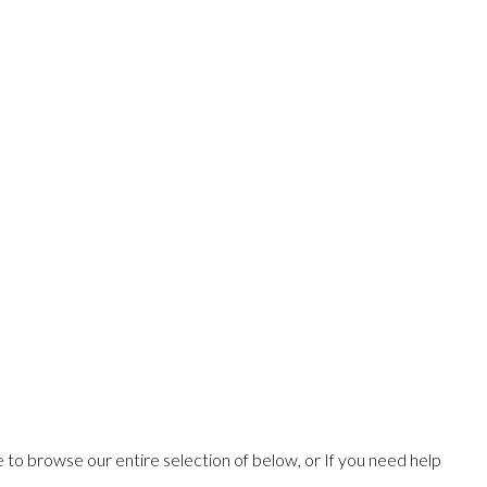
ee to browse our entire selection of below, or If you need help