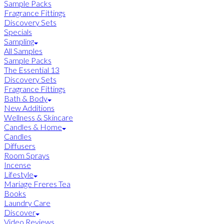
Sample Packs
Fragrance Fittings
Discovery Sets
Specials
Sampling
All Samples
Sample Packs
The Essential 13
Discovery Sets
Fragrance Fittings
Bath & Body
New Additions
Wellness & Skincare
Candles & Home
Candles
Diffusers
Room Sprays
Incense
Lifestyle
Mariage Freres Tea
Books
Laundry Care
Discover
Video Reviews