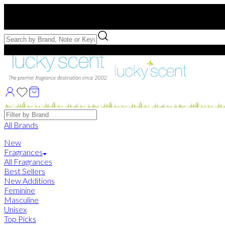
Free US Shipping
over $75. Use code:
FREESHIP
Free Samples with Full Bottle Purchases of $75+
Brands
All Brands
New
Fragrances
All Fragrances
Best Sellers
New Additions
Feminine
Masculine
Unisex
Top Picks