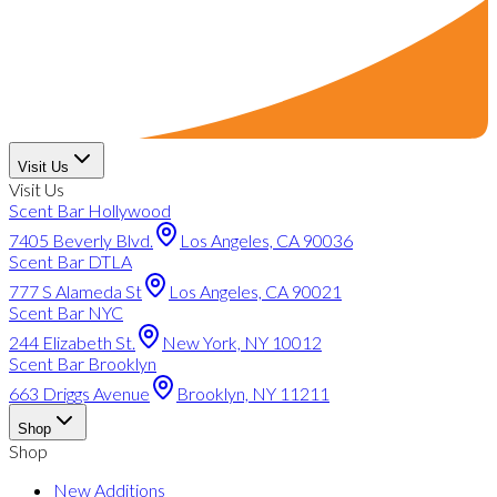
Visit Us
Visit Us
Scent Bar Hollywood
7405 Beverly Blvd.
Los Angeles, CA 90036
Scent Bar DTLA
777 S Alameda St
Los Angeles, CA 90021
Scent Bar NYC
244 Elizabeth St.
New York, NY 10012
Scent Bar Brooklyn
663 Driggs Avenue
Brooklyn, NY 11211
Shop
Shop
New Additions