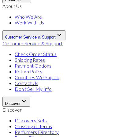
About Us
Who We Are
Work With Us
Customer Service & Support
Customer Service & Support
Check Order Status
Shipping Rates
Payment Options
Return Policy
Countries We Ship To
Contact Us
Don't Sell My Info
Discover
Discover
Discovery Sets
Glossary of Terms
Perfumers Directory