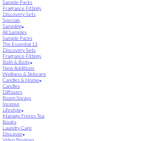
Sample Packs
Fragrance Fittings
Discovery Sets
Specials
Sampling
All Samples
Sample Packs
The Essential 13
Discovery Sets
Fragrance Fittings
Bath & Body
New Additions
Wellness & Skincare
Candles & Home
Candles
Diffusers
Room Sprays
Incense
Lifestyle
Mariage Freres Tea
Books
Laundry Care
Discover
Video Reviews