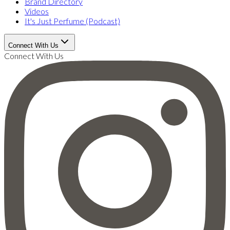
Brand Directory
Videos
It's Just Perfume (Podcast)
Connect With Us
Connect With Us