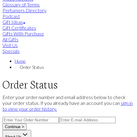
Glossary of Terms
Perfumers Directory
Podcast
Gift Ideas
Gift Certificates
Gifts With Purchase
All Gifts
Visit Us
Specials
Home
Order Status
Order Status
Enter your order number and email address below to check
your order status. If you already have an account you can
sign in
to view your order history.
Continue >
About Us