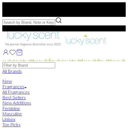
Free US Shipping
over $75. Use code:
FREESHIP
Free Samples with Full Bottle Purchases of $75+
Brands
All Brands
New
Fragrances
All Fragrances
Best Sellers
New Additions
Feminine
Masculine
Unisex
Top Picks