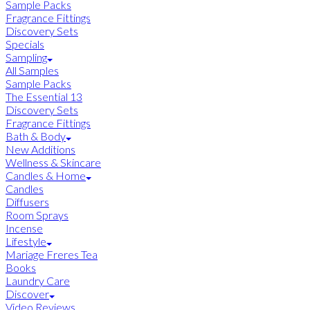
Sample Packs
Fragrance Fittings
Discovery Sets
Specials
Sampling
All Samples
Sample Packs
The Essential 13
Discovery Sets
Fragrance Fittings
Bath & Body
New Additions
Wellness & Skincare
Candles & Home
Candles
Diffusers
Room Sprays
Incense
Lifestyle
Mariage Freres Tea
Books
Laundry Care
Discover
Video Reviews