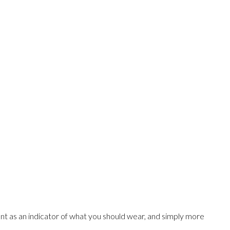
t as an indicator of what you should wear, and simply more