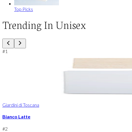
Top Picks
Trending In Unisex
#
1
Giardini di Toscana
Bianco Latte
#
2