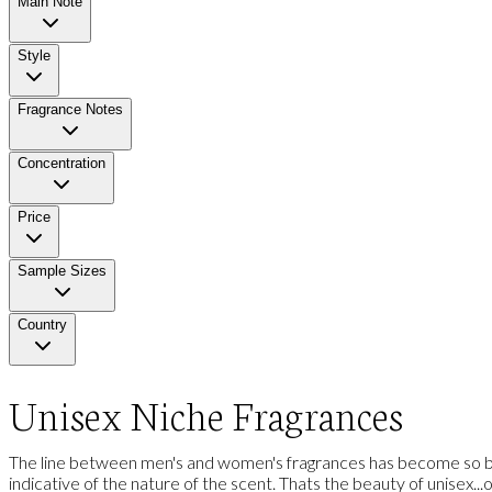
Main Note
Style
Fragrance Notes
Concentration
Price
Sample Sizes
Country
Unisex Niche Fragrances
The line between men's and women's fragrances has become so blu
indicative of the nature of the scent. Thats the beauty of unisex...one