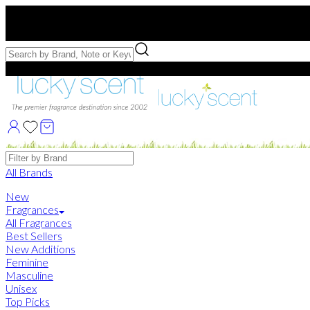
Free US Shipping
over $75. Use code:
FREESHIP
Free Samples with Full Bottle Purchases of $75+
Brands
All Brands
New
Fragrances
All Fragrances
Best Sellers
New Additions
Feminine
Masculine
Unisex
Top Picks