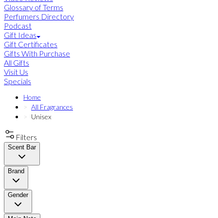
Glossary of Terms
Perfumers Directory
Podcast
Gift Ideas
Gift Certificates
Gifts With Purchase
All Gifts
Visit Us
Specials
Home
All Fragrances
Unisex
Filters
Scent Bar
Brand
Gender