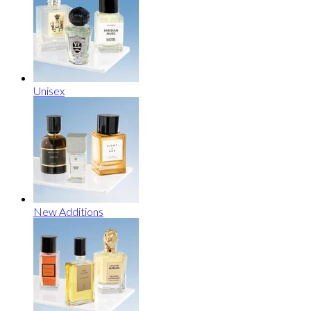
Unisex
New Additions