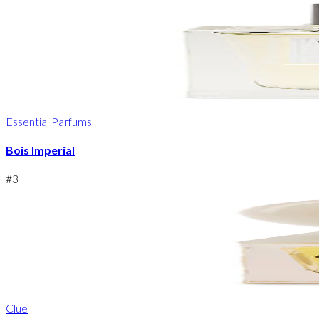
Essential Parfums
Bois Imperial
#
3
Clue