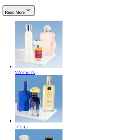
Read More
Women's
Men's