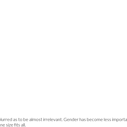
rred as to be almost irrelevant. Gender has become less importan
 size fits all.