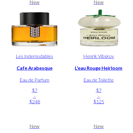
New
New
Les Indemodables
Henrik Vibskov
Cafe Arabesque
L'eau Rouge Heirloom
Eau de Parfum
Eau de Toilette
$7
$7
-
-
$248
$125
New
New