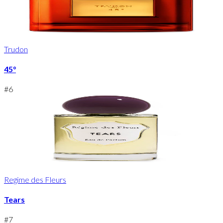
Trudon
45°
#
6
Regime des Fleurs
Tears
#
7