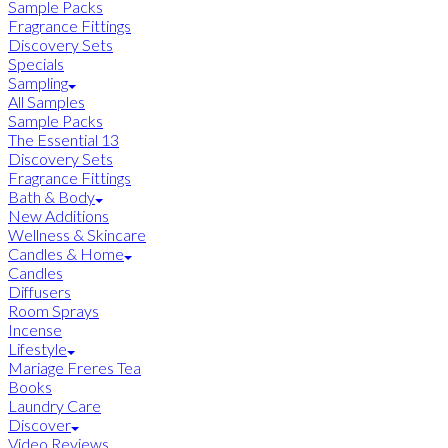
Sample Packs
Fragrance Fittings
Discovery Sets
Specials
Sampling
All Samples
Sample Packs
The Essential 13
Discovery Sets
Fragrance Fittings
Bath & Body
New Additions
Wellness & Skincare
Candles & Home
Candles
Diffusers
Room Sprays
Incense
Lifestyle
Mariage Freres Tea
Books
Laundry Care
Discover
Video Reviews