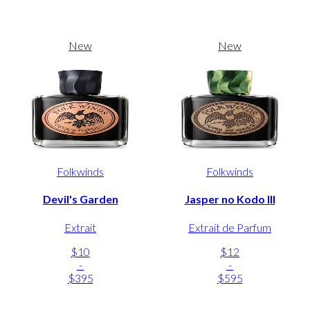
New
New
Folkwinds
Folkwinds
Devil's Garden
Jasper no Kodo III
Extrait
Extrait de Parfum
$10
$12
-
-
$395
$595