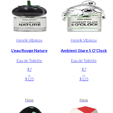
Henrik Vibskov
Henrik Vibskov
L'eau Rouge Nature
Ambient Glare 5 O'Clock
Eau de Toilette
Eau de Toilette
$7
$7
-
-
$125
$125
New
New