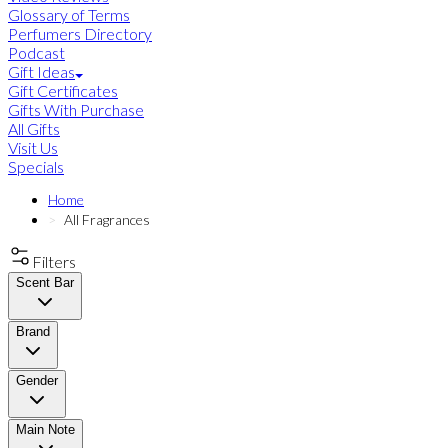
Glossary of Terms
Perfumers Directory
Podcast
Gift Ideas
Gift Certificates
Gifts With Purchase
All Gifts
Visit Us
Specials
Home
All Fragrances
Filters
Scent Bar
Brand
Gender
Main Note