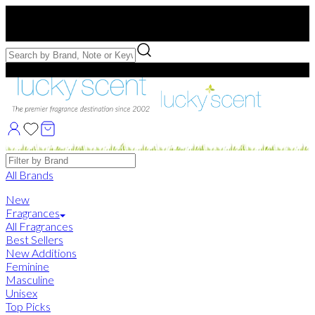
Free US Shipping
over $75. Use code:
FREESHIP
Free Samples with Full Bottle Purchases of $75+
Brands
All Brands
New
Fragrances
All Fragrances
Best Sellers
New Additions
Feminine
Masculine
Unisex
Top Picks