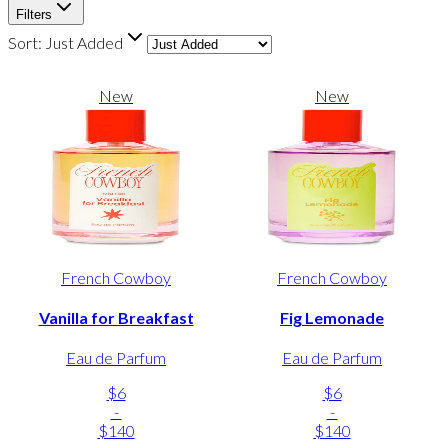
Filters
Sort:
Just Added
New
New
French Cowboy
French Cowboy
Vanilla for Breakfast
Fig Lemonade
Eau de Parfum
Eau de Parfum
$6
$6
-
-
$140
$140