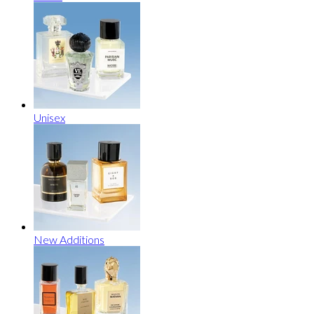
Unisex
New Additions