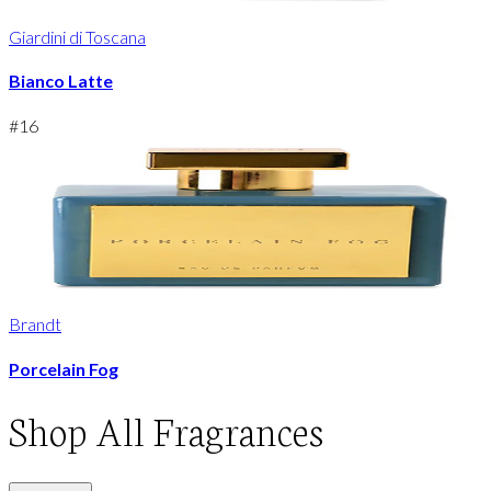
Giardini di Toscana
Bianco Latte
#
16
Brandt
Porcelain Fog
Shop
All Fragrances