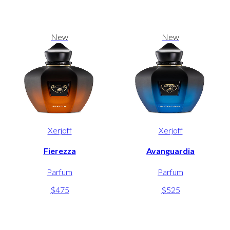
New
New
Xerjoff
Xerjoff
Fierezza
Avanguardia
Parfum
Parfum
$475
$525