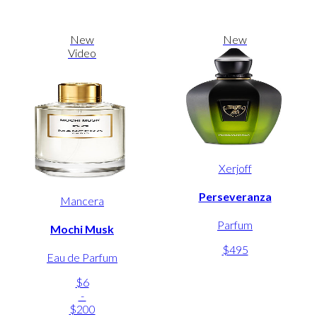
New
New
Video
Xerjoff
Perseveranza
Mancera
Parfum
Mochi Musk
$495
Eau de Parfum
$6
-
$200