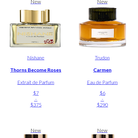
New
New
Nishane
Trudon
Thorns Become Roses
Carmen
Extrait de Parfum
Eau de Parfum
$7
$6
-
-
$375
$290
New
New