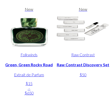
New
New
Folkwinds
Raw Contrast
Green, Green Rocky Road
Raw Contrast Discovery Set
Extrait de Parfum
$50
$15
-
$650