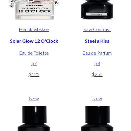
Henrik Vibskov
Raw Contrast
Solar Glow 12 O'Clock
Steel a Kiss
Eau de Toilette
Eau de Parfum
$7
$8
-
-
$125
$255
New
New