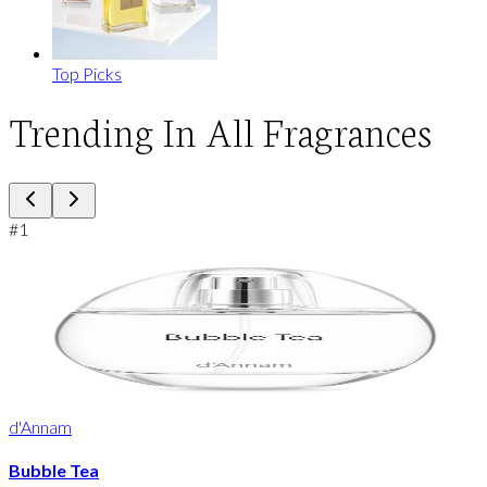
Top Picks
Trending In All Fragrances
#
1
d'Annam
Bubble Tea