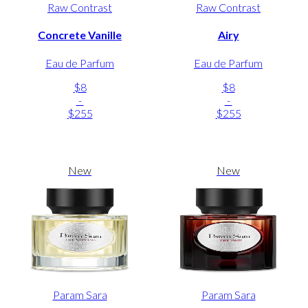
Raw Contrast
Raw Contrast
Concrete Vanille
Airy
Eau de Parfum
Eau de Parfum
$8
$8
-
-
$255
$255
New
New
Param Sara
Param Sara