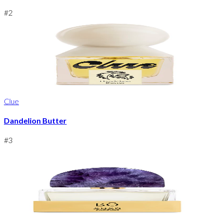
#
2
Clue
Dandelion Butter
#
3