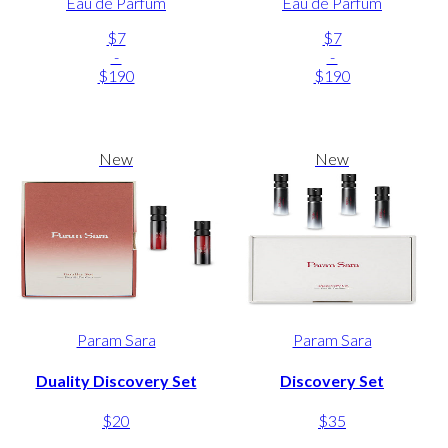
Eau de Parfum
Eau de Parfum
$7
$7
-
-
$190
$190
New
New
Param Sara
Param Sara
Duality Discovery Set
Discovery Set
$20
$35