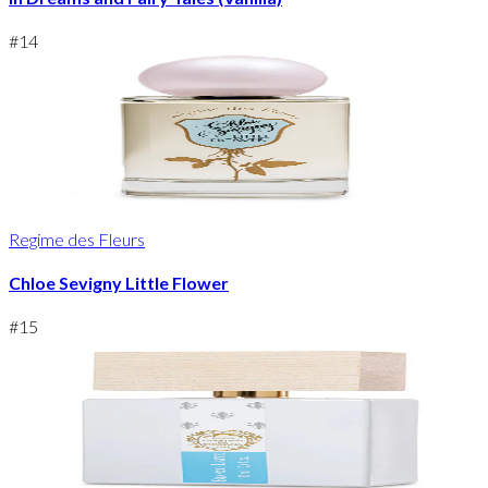
#
14
Regime des Fleurs
Chloe Sevigny Little Flower
#
15