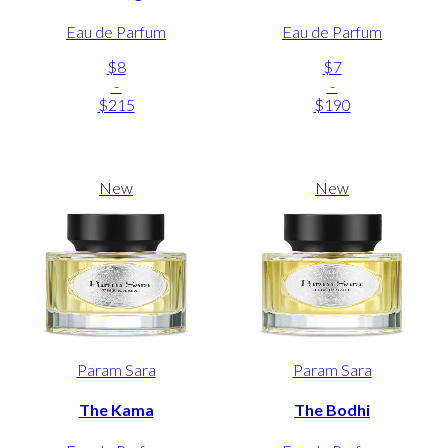
Eau de Parfum
Eau de Parfum
$8
$7
-
-
$215
$190
New
New
Param Sara
Param Sara
The Kama
The Bodhi