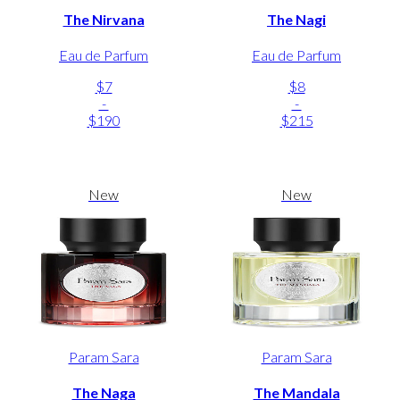
The Nirvana
The Nagi
Eau de Parfum
Eau de Parfum
$7
$8
-
-
$190
$215
New
New
Param Sara
Param Sara
The Naga
The Mandala