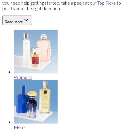
you need help getting started, take a peek at our
Top Picks
to
point you in the right direction.
Read More
Women's
Men's