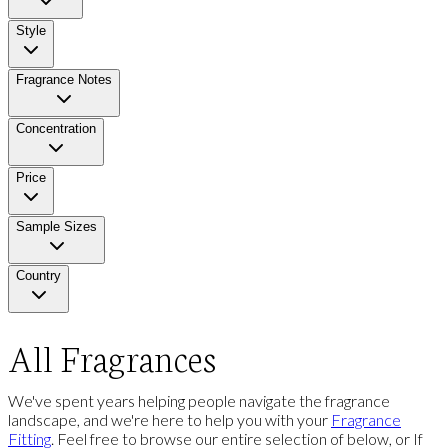
Style
Fragrance Notes
Concentration
Price
Sample Sizes
Country
All Fragrances
We've spent years helping people navigate the fragrance
landscape, and we're here to help you with your
Fragrance
Fitting
. Feel free to browse our entire selection of below, or If