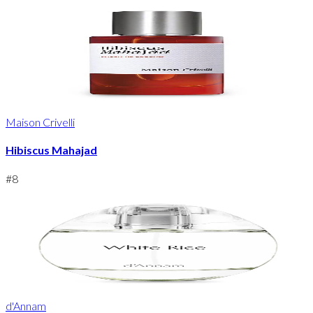
Maison Crivelli
Hibiscus Mahajad
#
8
d'Annam