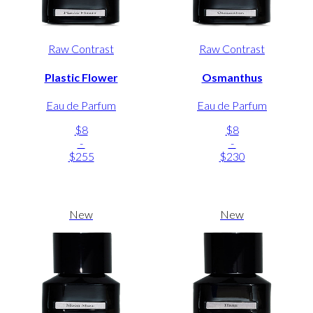
Raw Contrast
Raw Contrast
Plastic Flower
Osmanthus
Eau de Parfum
Eau de Parfum
$8
$8
-
-
$255
$230
New
New