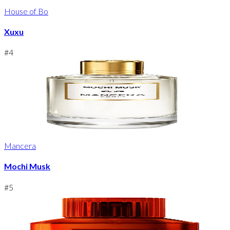
House of Bo
Xuxu
#
4
Mancera
Mochi Musk
#
5