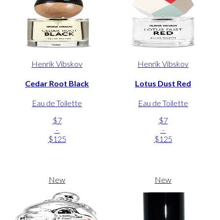
Henrik Vibskov
Henrik Vibskov
Cedar Root Black
Lotus Dust Red
Eau de Toilette
Eau de Toilette
$7
$7
-
-
$125
$125
New
New