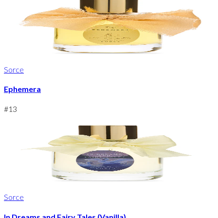
Sorce
Ephemera
#
13
Sorce
In Dreams and Fairy Tales (Vanilla)