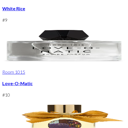
White Rice
#
9
Room 1015
Love-O-Matic
#
10