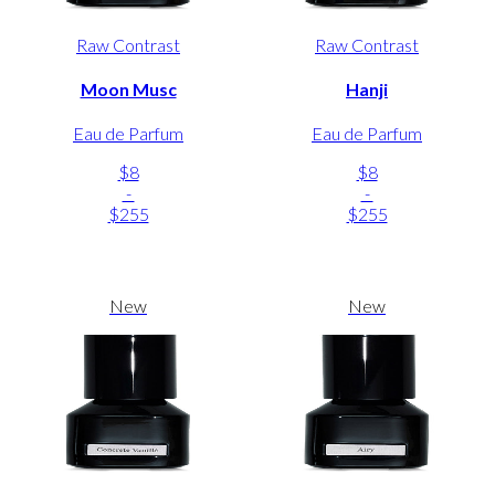
Raw Contrast
Raw Contrast
Moon Musc
Hanji
Eau de Parfum
Eau de Parfum
$8
$8
-
-
$255
$255
New
New