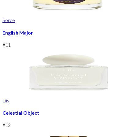
Sorce
English Major
#
11
Liis
Celestial Object
#
12