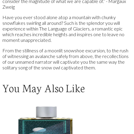
consider the magnitude of what we are capable of.” - Margaux
Zweig
Have you ever stood alone atop a mountain with chunky
snowflakes swirling all around? Such is the splendor you will
experience within The Language of Glaciers, a romantic epic
which reaches incredible heights and inspires one to leave no
moment unappreciated.
From the stillness of a moonlit snowshoe excursion, to the rush
of witnessing an avalanche safely from above, the recollections
of our unnamed narrator will captivate you the same way the
solitary song of the snow owl captivated them.
You May Also Like