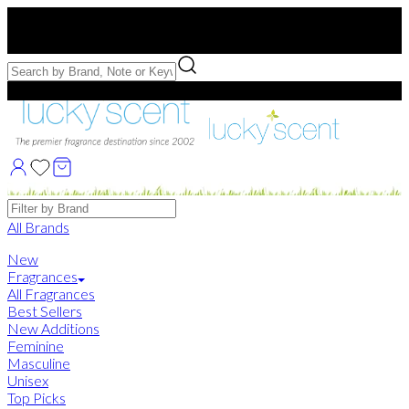
Free US Shipping
over $75. Use code:
FREESHIP
Free Samples with Full Bottle Purchases of $75+
Brands
All Brands
New
Fragrances
All Fragrances
Best Sellers
New Additions
Feminine
Masculine
Unisex
Top Picks