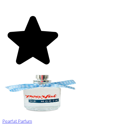
Pearfat Parfum