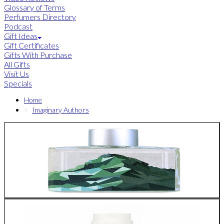
Glossary of Terms
Perfumers Directory
Podcast
Gift Ideas
Gift Certificates
Gifts With Purchase
All Gifts
Visit Us
Specials
Home
Imaginary Authors