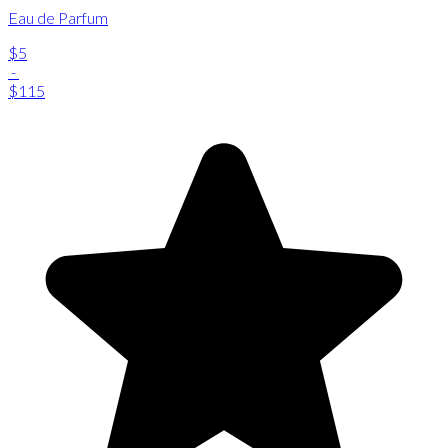
Eau de Parfum
$5
-
$115