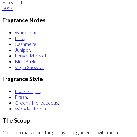
Released
2024
Fragrance Notes
White Pine
,
Lilac
,
Cashmere
,
Juniper
,
Forget Me Not
,
Blue Bugle
,
Virgin Snowfall
Fragrance Style
Floral - Light
,
Fresh
,
Green / Herbaceous
,
Woody - Fresh
The Scoop
“Let’s do marvelous things, says the glacier, sit with me and