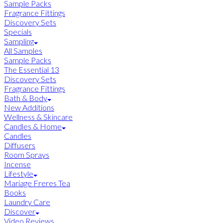
Sample Packs
Fragrance Fittings
Discovery Sets
Specials
Sampling
All Samples
Sample Packs
The Essential 13
Discovery Sets
Fragrance Fittings
Bath & Body
New Additions
Wellness & Skincare
Candles & Home
Candles
Diffusers
Room Sprays
Incense
Lifestyle
Mariage Freres Tea
Books
Laundry Care
Discover
Video Reviews