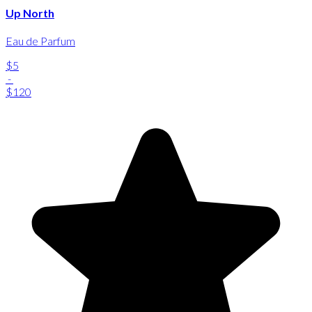
Up North
Eau de Parfum
$5
-
$120