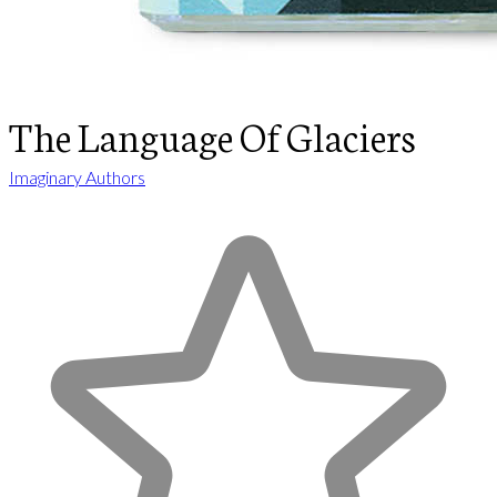
The Language Of Glaciers
Imaginary Authors