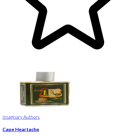
Imaginary Authors
Cape Heartache