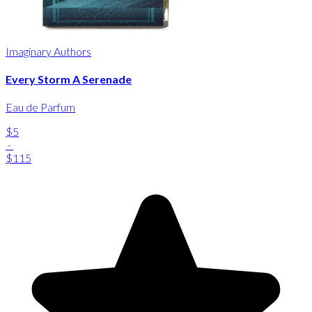
Imaginary Authors
Every Storm A Serenade
Eau de Parfum
$5
-
$115