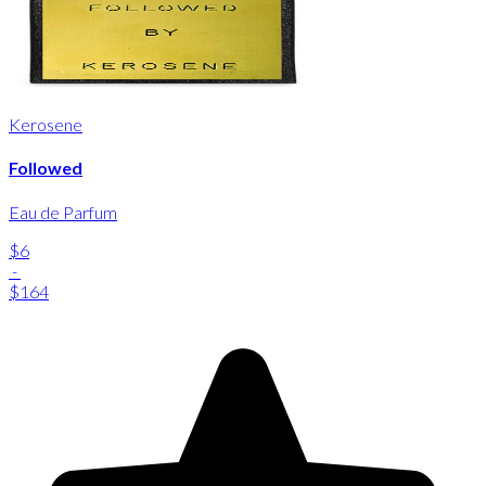
Kerosene
Followed
Eau de Parfum
$6
-
$164