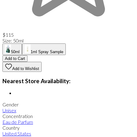
$115
Size
:
50ml
50ml
1ml Spray Sample
Add to Cart
Add to Wishlist
Nearest Store Availability:
Gender
Unisex
Concentration
Eau de Parfum
Country
United States