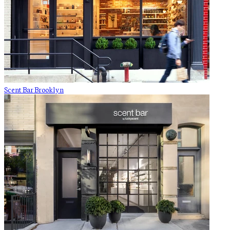
Scent Bar Brooklyn