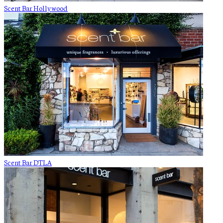
Scent Bar Hollywood
Scent Bar DTLA