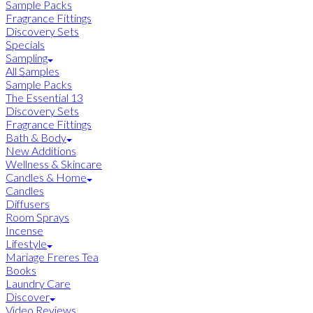
Sample Packs
Fragrance Fittings
Discovery Sets
Specials
Sampling
All Samples
Sample Packs
The Essential 13
Discovery Sets
Fragrance Fittings
Bath & Body
New Additions
Wellness & Skincare
Candles & Home
Candles
Diffusers
Room Sprays
Incense
Lifestyle
Mariage Freres Tea
Books
Laundry Care
Discover
Video Reviews