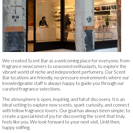
We created Scent Bar as a welcoming place for everyone, from
fragrance newcomers to seasoned enthusiasts, to explore the
vibrant world of niche and independent perfumery. Our Scent
Bar locations are friendly, no-pressure environments where our
knowledgeable staff is always happy to guide you through our
curated fragrance selections.
The atmosphere is open, inspiring, and full of discovery. It is an
ideal setting to explore new scents, spark curiosity, and connect
with fellow fragrance lovers. Our goal has always been simple: to
create a special kind of joy for discovering the scent that truly
feels like you. We look forward to your next visit. Until then,
happy sniffing.