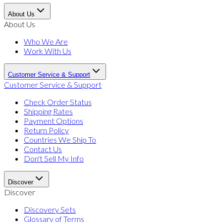
About Us
About Us
Who We Are
Work With Us
Customer Service & Support
Customer Service & Support
Check Order Status
Shipping Rates
Payment Options
Return Policy
Countries We Ship To
Contact Us
Don't Sell My Info
Discover
Discover
Discovery Sets
Glossary of Terms