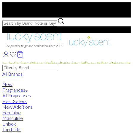
Free US Shipping
over $75. Use code:
FREESHIP
Free Samples with Full Bottle Purchases of $75+
Brands
All Brands
New
Fragrances
All Fragrances
Best Sellers
New Additions
Feminine
Masculine
Unisex
Top Picks