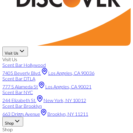
Visit Us
Visit Us
Scent Bar Hollywood
7405 Beverly Blvd.
Los Angeles, CA 90036
Scent Bar DTLA
777 S Alameda St
Los Angeles, CA 90021
Scent Bar NYC
244 Elizabeth St.
New York, NY 10012
Scent Bar Brooklyn
663 Driggs Avenue
Brooklyn, NY 11211
Shop
Shop