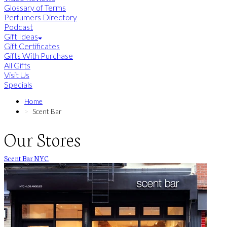
Glossary of Terms
Perfumers Directory
Podcast
Gift Ideas
Gift Certificates
Gifts With Purchase
All Gifts
Visit Us
Specials
Home
Scent Bar
Our Stores
Scent Bar NYC