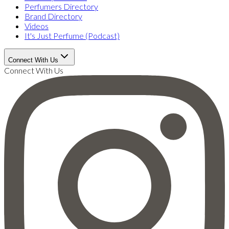
Perfumers Directory
Brand Directory
Videos
It's Just Perfume (Podcast)
Connect With Us
Connect With Us