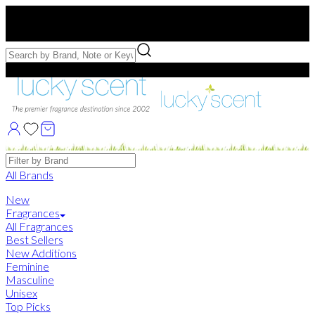
Free US Shipping
over $75. Use code:
FREESHIP
Free Samples with Full Bottle Purchases of $75+
Brands
All Brands
New
Fragrances
All Fragrances
Best Sellers
New Additions
Feminine
Masculine
Unisex
Top Picks