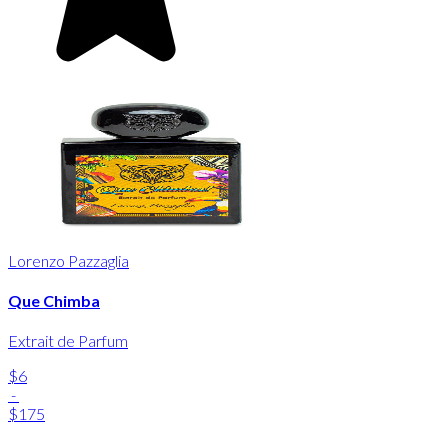
Lorenzo Pazzaglia
Que Chimba
Extrait de Parfum
$6
-
$175