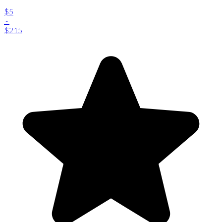
$5
-
$215