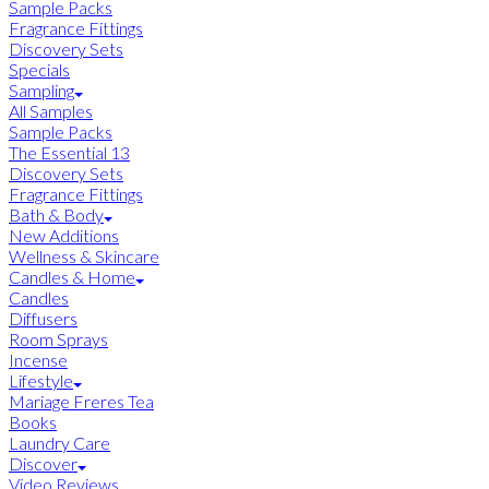
Sample Packs
Fragrance Fittings
Discovery Sets
Specials
Sampling
All Samples
Sample Packs
The Essential 13
Discovery Sets
Fragrance Fittings
Bath & Body
New Additions
Wellness & Skincare
Candles & Home
Candles
Diffusers
Room Sprays
Incense
Lifestyle
Mariage Freres Tea
Books
Laundry Care
Discover
Video Reviews