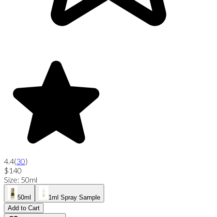
4.4
(
30
)
$140
Size
:
50ml
50ml
1ml Spray Sample
Add to Cart