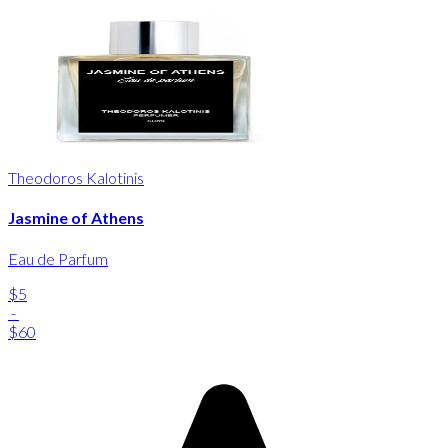
Theodoros Kalotinis
Jasmine of Athens
Eau de Parfum
$5
-
$60