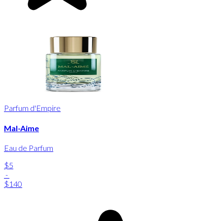
Parfum d'Empire
Mal-Aime
Eau de Parfum
$5
-
$140