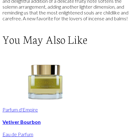
and delightful addition of a delicate fruity note softens the
solemn arrangement, adding another lighter dimension, and
reminding us that the most enlightened souls are childlike and
carefree. A new favorite for the lovers of incense and balms!
You May Also Like
Parfum d'Empire
Vetiver Bourbon
Eau de Parfum