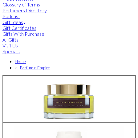
Glossary of Terms
Perfumers Directory
Podcast
Gift Ideas
Gift Certificates
Gifts With Purchase
All Gifts
Visit Us
Specials
Home
Parfum d'Empire