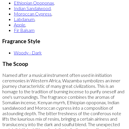
Ethiopian Opoponax
,
Indian Sandalwood
,
Moroccan Cypress
,
Labdanum
,
Apple
,
Fir Balsam
Fragrance Style
Woody - Dark
The Scoop
Named after a musical instrument often used in initiation
ceremonies in Western Africa, Wazamba symbolizes an inner
journey characteristic of many great civilizations. This is an
homage to the tradition of burning incense to purify oneself and
one's surroundings. The fragrance combines the aromas of
Somalian incense, Kenyan myrrh, Ethiopian opoponax, Indian
sandalwood and Moroccan cypress into a composition of
astounding depth. The bitter freshness of the coniferous note
lifts the luxurious mix of resins, bringing a certain airiness and
translucency into the dark and soulful blend. The unexpected