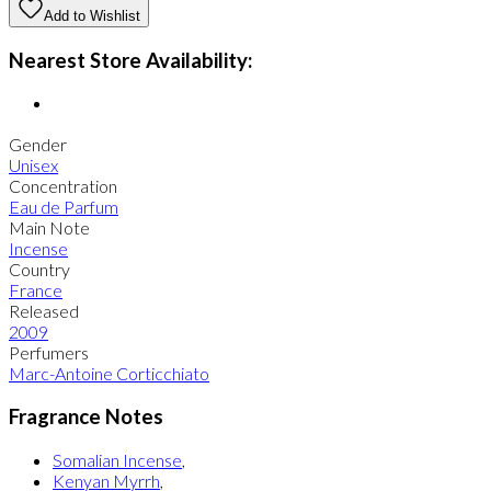
Add to Wishlist
Nearest Store Availability:
Gender
Unisex
Concentration
Eau de Parfum
Main Note
Incense
Country
France
Released
2009
Perfumers
Marc-Antoine Corticchiato
Fragrance Notes
Somalian Incense
,
Kenyan Myrrh
,