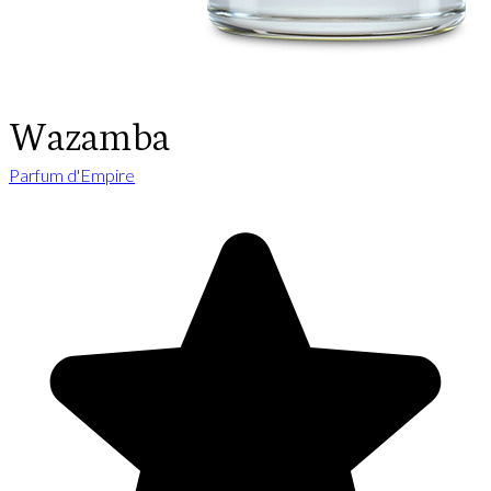
Wazamba
Parfum d'Empire