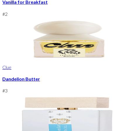
Vanilla for Breakfast
#
2
Clue
Dandelion Butter
#
3