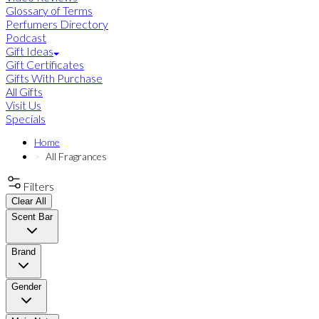
Glossary of Terms
Perfumers Directory
Podcast
Gift Ideas
Gift Certificates
Gifts With Purchase
All Gifts
Visit Us
Specials
Home
All Fragrances
Filters
Clear All
Scent Bar
Brand
Gender