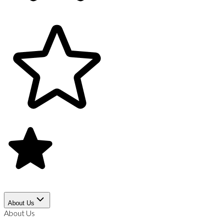
About Us
About Us