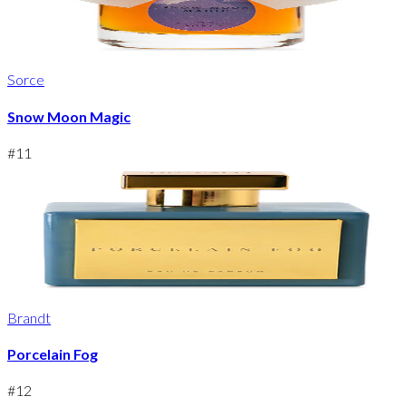
Sorce
Snow Moon Magic
#
11
Brandt
Porcelain Fog
#
12