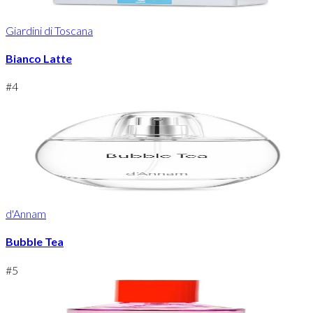
Giardini di Toscana
Bianco Latte
#
4
d'Annam
Bubble Tea
#
5