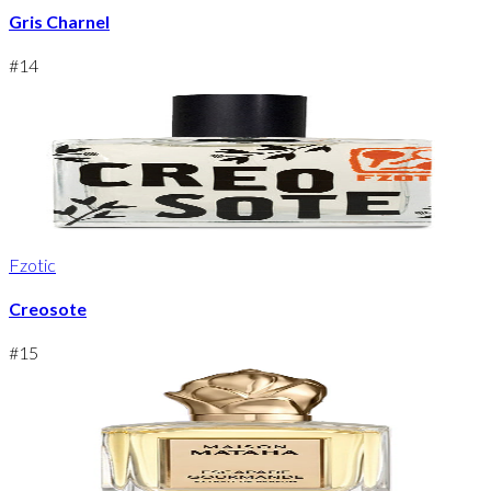
Gris Charnel
#
14
Fzotic
Creosote
#
15