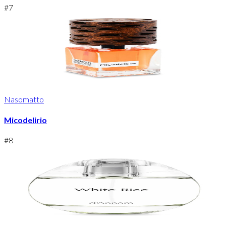
#
7
Nasomatto
Micodelirio
#
8