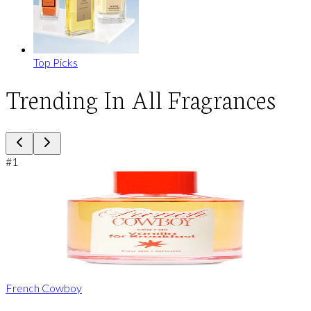
Top Picks
Trending In All Fragrances
#
1
French Cowboy