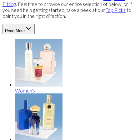
Fitting
. Feel free to browse our entire selection of below, or If
you need help getting started, take a peek at our
Top Picks
to
point you in the right direction.
Read More
Women's