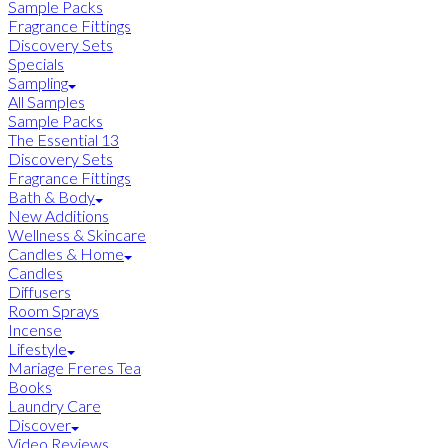
Sample Packs
Fragrance Fittings
Discovery Sets
Specials
Sampling
All Samples
Sample Packs
The Essential 13
Discovery Sets
Fragrance Fittings
Bath & Body
New Additions
Wellness & Skincare
Candles & Home
Candles
Diffusers
Room Sprays
Incense
Lifestyle
Mariage Freres Tea
Books
Laundry Care
Discover
Video Reviews