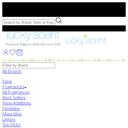
Free US Shipping
over $75. Use code:
FREESHIP
Free Samples with Full Bottle Purchases of $75+
Brands
All Brands
New
Fragrances
All Fragrances
Best Sellers
New Additions
Feminine
Masculine
Unisex
Top Picks