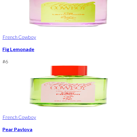
French Cowboy
Fig Lemonade
#
6
French Cowboy
Pear Pavlova