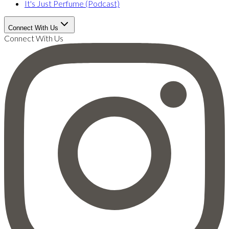
It's Just Perfume (Podcast)
Connect With Us
Connect With Us