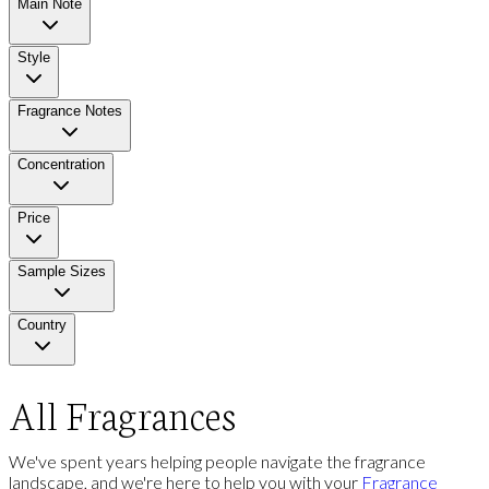
Main Note
Style
Fragrance Notes
Concentration
Price
Sample Sizes
Country
All Fragrances
We've spent years helping people navigate the fragrance
landscape, and we're here to help you with your
Fragrance