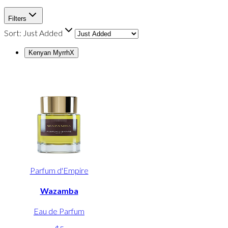
Filters
Sort:
Just Added
Kenyan Myrrh
X
Parfum d'Empire
Wazamba
Eau de Parfum