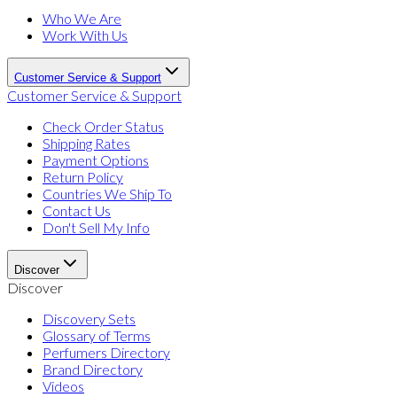
Who We Are
Work With Us
Customer Service & Support
Customer Service & Support
Check Order Status
Shipping Rates
Payment Options
Return Policy
Countries We Ship To
Contact Us
Don't Sell My Info
Discover
Discover
Discovery Sets
Glossary of Terms
Perfumers Directory
Brand Directory
Videos