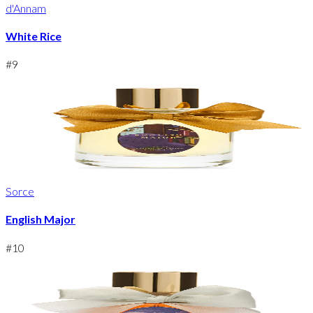
d'Annam
White Rice
#
9
Sorce
English Major
#
10