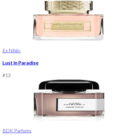
Ex Nihilo
Lust In Paradise
#
13
BDK Parfums