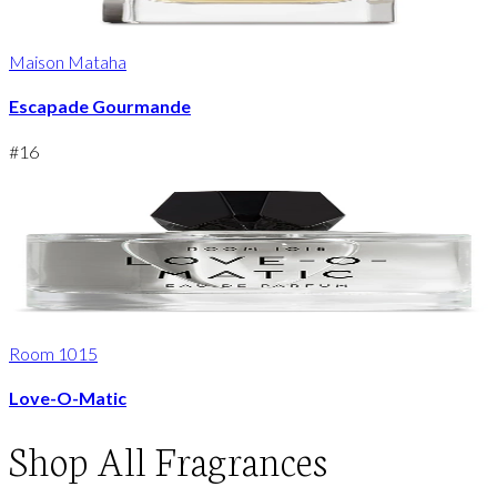
Maison Mataha
Escapade Gourmande
#
16
Room 1015
Love-O-Matic
Shop
All Fragrances