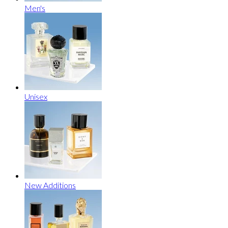
Men's
Unisex
New Additions