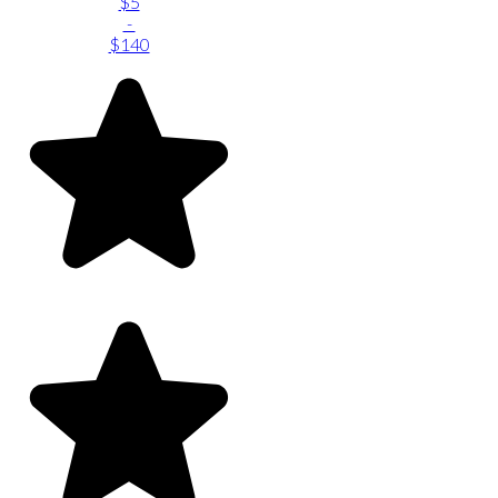
$5
-
$140