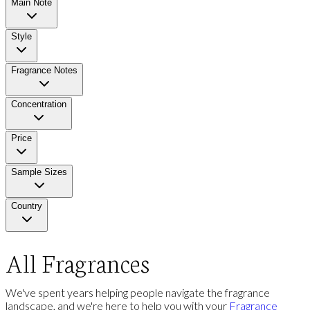
Main Note
Style
Fragrance Notes
Concentration
Price
Sample Sizes
Country
All Fragrances
We've spent years helping people navigate the fragrance
landscape, and we're here to help you with your
Fragrance