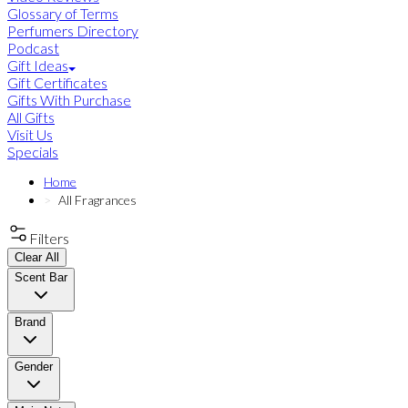
Glossary of Terms
Perfumers Directory
Podcast
Gift Ideas
Gift Certificates
Gifts With Purchase
All Gifts
Visit Us
Specials
Home
All Fragrances
Filters
Clear All
Scent Bar
Brand
Gender