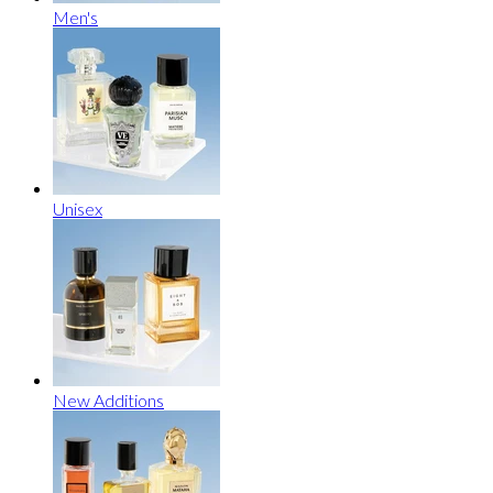
Men's
Unisex
New Additions