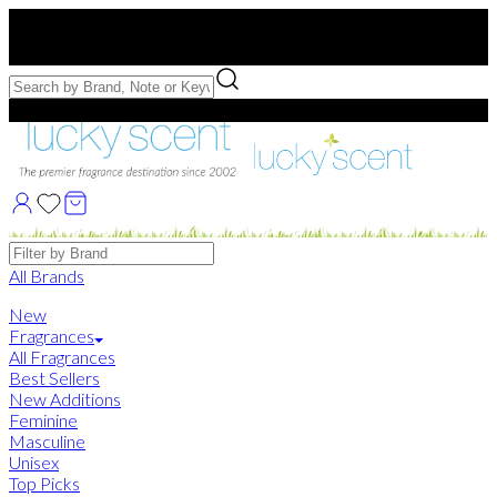
Free US Shipping
over $75. Use code:
FREESHIP
Free Samples with Full Bottle Purchases of $75+
Brands
All Brands
New
Fragrances
All Fragrances
Best Sellers
New Additions
Feminine
Masculine
Unisex
Top Picks