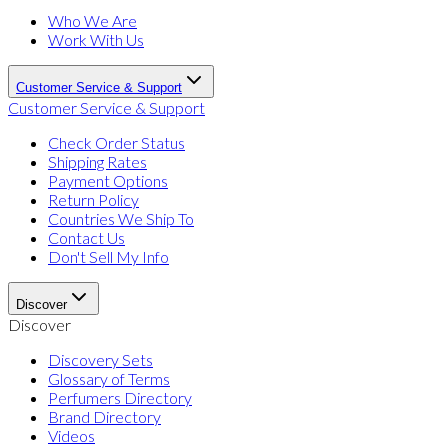
Who We Are
Work With Us
Customer Service & Support
Customer Service & Support
Check Order Status
Shipping Rates
Payment Options
Return Policy
Countries We Ship To
Contact Us
Don't Sell My Info
Discover
Discover
Discovery Sets
Glossary of Terms
Perfumers Directory
Brand Directory
Videos