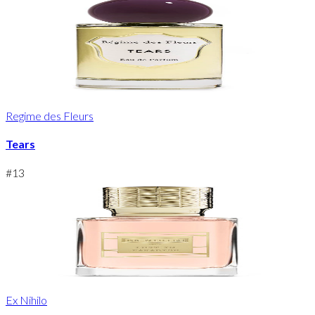
Regime des Fleurs
Tears
#
13
Ex Nihilo