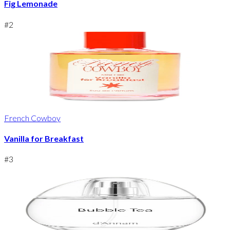
Fig Lemonade
#
2
French Cowboy
Vanilla for Breakfast
#
3