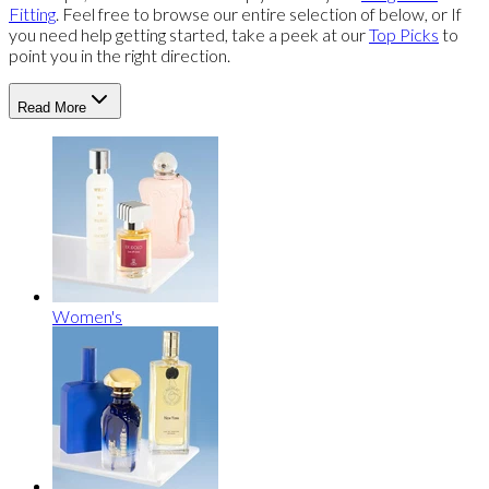
Fitting
. Feel free to browse our entire selection of below, or If
you need help getting started, take a peek at our
Top Picks
to
point you in the right direction.
Read More
Women's