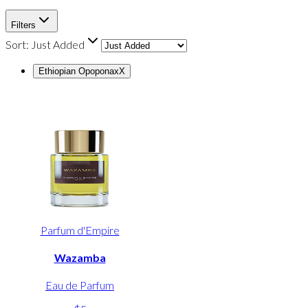
Filters
Sort:
Just Added
Ethiopian Opoponax
X
Parfum d'Empire
Wazamba
Eau de Parfum