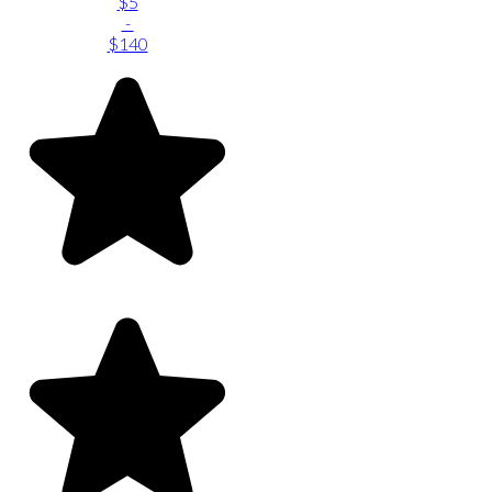
$5
-
$140