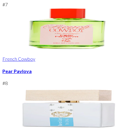
#
7
French Cowboy
Pear Pavlova
#
8