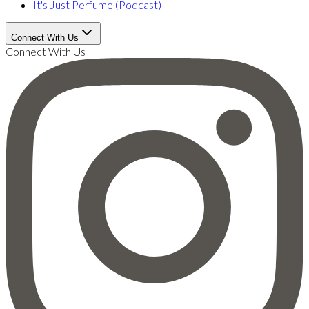
It's Just Perfume (Podcast)
Connect With Us
Connect With Us