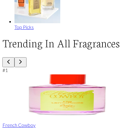
Top Picks
Trending In All Fragrances
#
1
French Cowboy