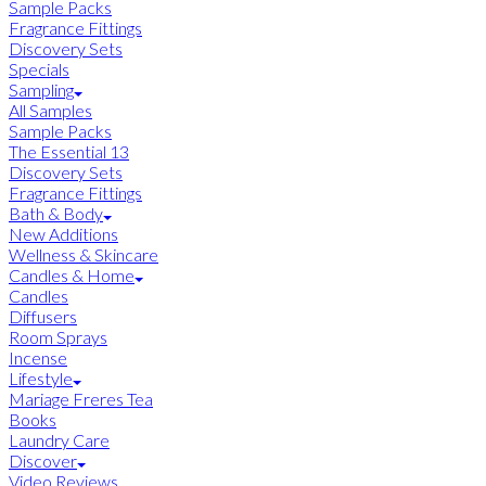
Sample Packs
Fragrance Fittings
Discovery Sets
Specials
Sampling
All Samples
Sample Packs
The Essential 13
Discovery Sets
Fragrance Fittings
Bath & Body
New Additions
Wellness & Skincare
Candles & Home
Candles
Diffusers
Room Sprays
Incense
Lifestyle
Mariage Freres Tea
Books
Laundry Care
Discover
Video Reviews