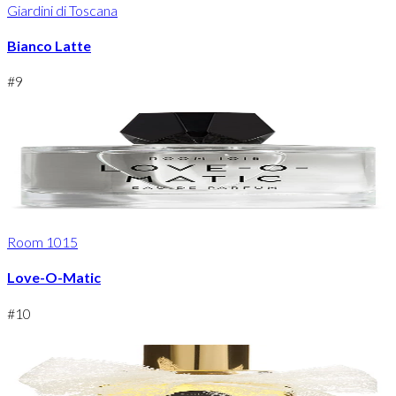
Giardini di Toscana
Bianco Latte
#
9
Room 1015
Love-O-Matic
#
10