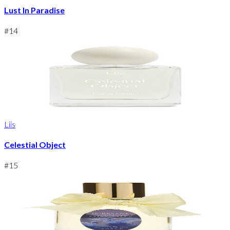
Lust In Paradise
#
14
Liis
Celestial Object
#
15