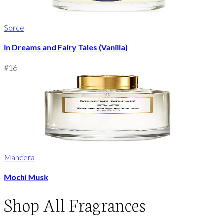
Sorce
In Dreams and Fairy Tales (Vanilla)
#
16
Mancera
Mochi Musk
Shop
All Fragrances