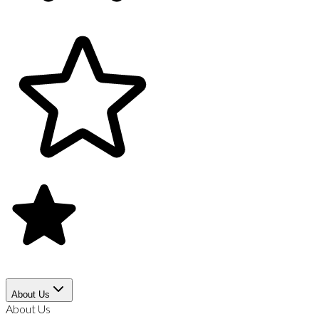
About Us
About Us