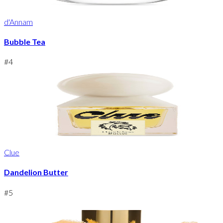
d'Annam
Bubble Tea
#
4
Clue
Dandelion Butter
#
5