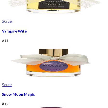
Sorce
Vampire Wife
#
11
Sorce
Snow Moon Magic
#
12