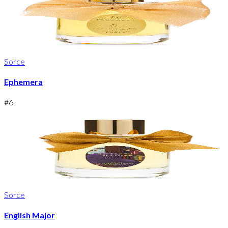
Sorce
Ephemera
#
6
Sorce
English Major