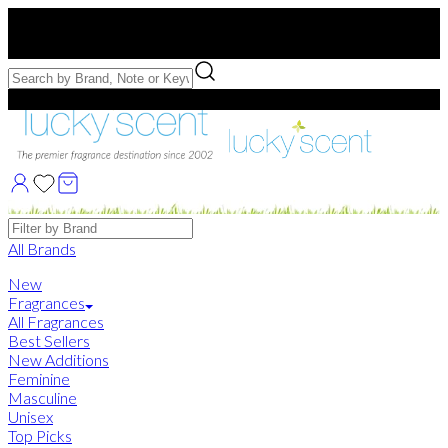
Free US Shipping
over $75. Use code:
FREESHIP
Free Samples with Full Bottle Purchases of $75+
Brands
All Brands
New
Fragrances
All Fragrances
Best Sellers
New Additions
Feminine
Masculine
Unisex
Top Picks