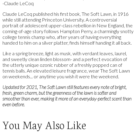
-Claude LeCoq
Claude LeCoq published his first book, The Soft Lawn, in 1916
while still attending Princeton University. A controversial
portrait of adolescent upper-class rebellion in New England, the
coming-of-age story follows Hampton Perry, a charmingly snotty
college tennis champ who, after years of having everything
handed to him on a silver platter, finds himself handing it all back.
Like a spring breeze, light as musk, with verdant leaves, laurel,
and sweetly clean linden blossom- and a perfect evocation of
the utterly unique ozonic rubber of a freshly popped can of
tennis balls. An elevated leisure fragrance, wear The Soft Lawn
on weekends... or anytime you wish it were the weekend.
Updated for 2021, The Soft Lawn still features every note of bright,
fresh, green charm, but the greenness of the lawn is softer and
smoother than ever, making it more of an everyday-perfect scent than
even before.
You May Also Like