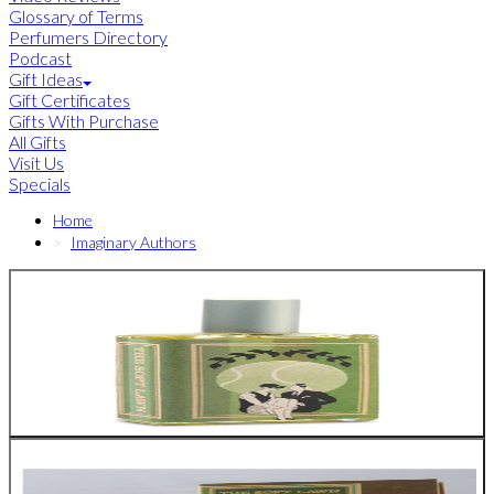
Glossary of Terms
Perfumers Directory
Podcast
Gift Ideas
Gift Certificates
Gifts With Purchase
All Gifts
Visit Us
Specials
Home
Imaginary Authors