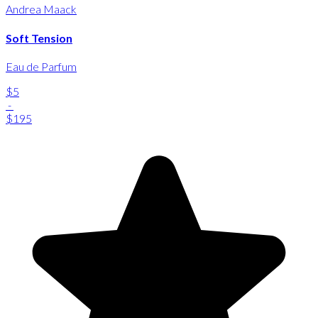
Andrea Maack
Soft Tension
Eau de Parfum
$5
-
$195