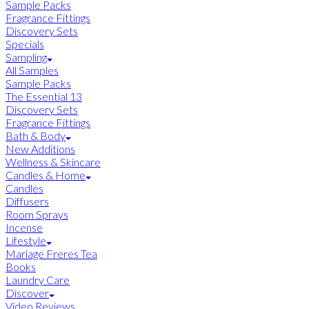
Sample Packs
Fragrance Fittings
Discovery Sets
Specials
Sampling
All Samples
Sample Packs
The Essential 13
Discovery Sets
Fragrance Fittings
Bath & Body
New Additions
Wellness & Skincare
Candles & Home
Candles
Diffusers
Room Sprays
Incense
Lifestyle
Mariage Freres Tea
Books
Laundry Care
Discover
Video Reviews