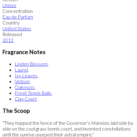
Unisex
Concentration
Eau de Parfum
Country
United States
Released
2012
Fragrance Notes
Linden Blossom
,
Laurel
,
Ivy Leaves
,
Vetiver
,
Oakmoss
,
Fresh Tennis Balls
,
Clay Court
The Scoop
“They hopped the fence of the Governor’s Mansion, laid side by
side on the cool grass tennis court, and invented constellations
until the sunrise usurped their astral empire.”