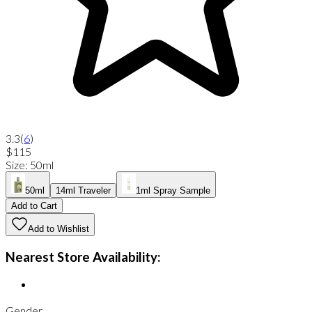
3.3
(
6
)
$115
Size
:
50ml
50ml
14ml Traveler
1ml Spray Sample
Add to Cart
Add to Wishlist
Nearest Store Availability:
Gender