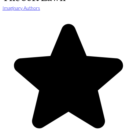
Imaginary Authors