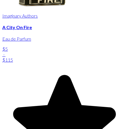
Imaginary Authors
A City On Fire
Eau de Parfum
$5
-
$115