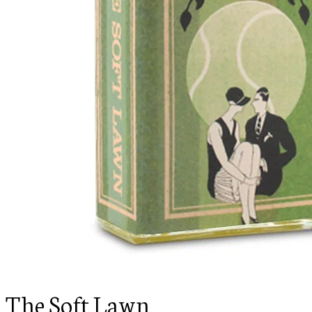
The Soft Lawn