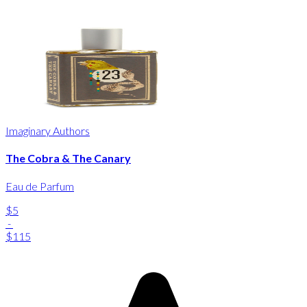
Imaginary Authors
The Cobra & The Canary
Eau de Parfum
$5
-
$115