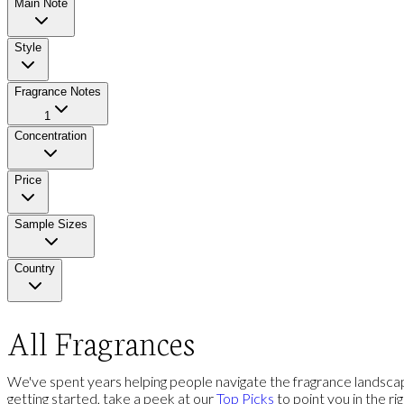
Main Note
Style
Fragrance Notes
1
Concentration
Price
Sample Sizes
Country
All Fragrances
We've spent years helping people navigate the fragrance landscap
getting started, take a peek at our
Top Picks
to point you in the ri