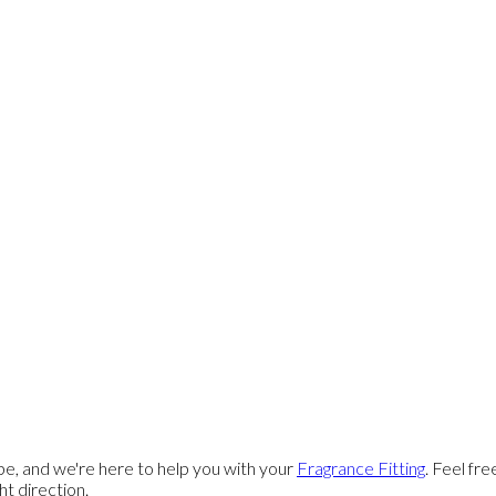
e, and we're here to help you with your
Fragrance Fitting
. Feel fr
ght direction.