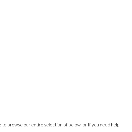
ee to browse our entire selection of below, or If you need help