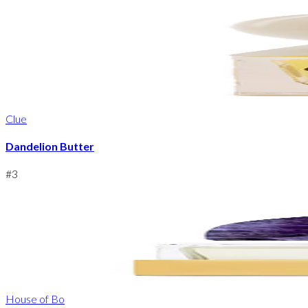
Clue
Dandelion Butter
#
3
House of Bo