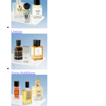
Unisex
New Additions