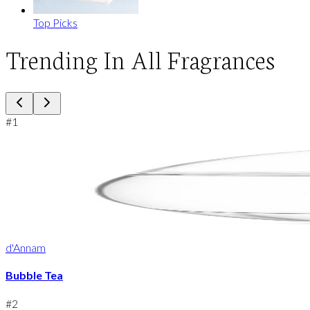
Top Picks
Trending In All Fragrances
#
1
d'Annam
Bubble Tea
#
2