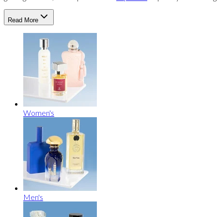
Read More
Women's
Men's