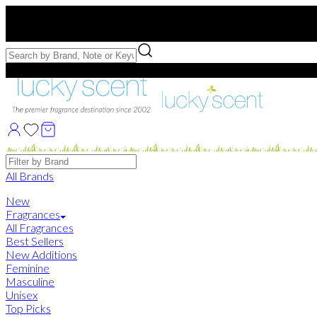
Free US Shipping
over $75. Use code:
FREESHIP
Free Samples with Full Bottle Purchases of $75+
Brands
All Brands
New
Fragrances
All Fragrances
Best Sellers
New Additions
Feminine
Masculine
Unisex
Top Picks