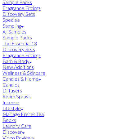
Sample Packs
Fragrance Fittings
Discovery Sets
Specials
Sampling
All Samples
Sample Packs
The Essential 13
Discovery Sets
Fragrance Fittings
Bath & Body
New Additions
Wellness & Skincare
Candles & Home
Candles
Diffusers
Room Sprays
Incense
Lifestyle
Mariage Freres Tea
Books
Laundry Care
Discover
Video Reviews