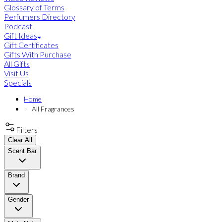
Glossary of Terms
Perfumers Directory
Podcast
Gift Ideas
Gift Certificates
Gifts With Purchase
All Gifts
Visit Us
Specials
Home
All Fragrances
Filters
Clear All
Scent Bar
Brand
Gender