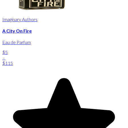
Imaginary Authors
A City On Fire
Eau de Parfum
$5
-
$115