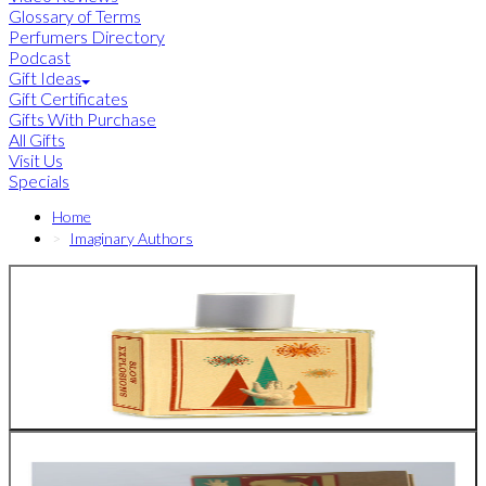
Glossary of Terms
Perfumers Directory
Podcast
Gift Ideas
Gift Certificates
Gifts With Purchase
All Gifts
Visit Us
Specials
Home
Imaginary Authors