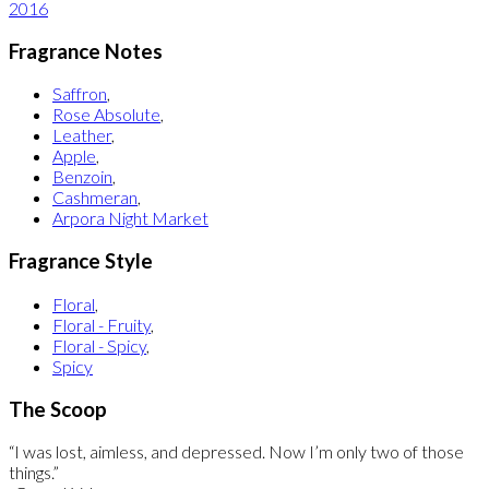
2016
Fragrance Notes
Saffron
,
Rose Absolute
,
Leather
,
Apple
,
Benzoin
,
Cashmeran
,
Arpora Night Market
Fragrance Style
Floral
,
Floral - Fruity
,
Floral - Spicy
,
Spicy
The Scoop
“I was lost, aimless, and depressed. Now I’m only two of those
things.”