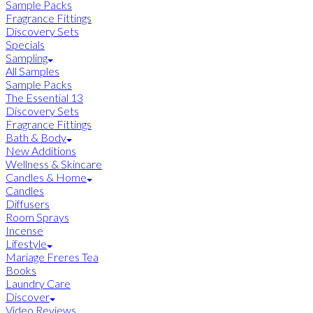
Sample Packs
Fragrance Fittings
Discovery Sets
Specials
Sampling
All Samples
Sample Packs
The Essential 13
Discovery Sets
Fragrance Fittings
Bath & Body
New Additions
Wellness & Skincare
Candles & Home
Candles
Diffusers
Room Sprays
Incense
Lifestyle
Mariage Freres Tea
Books
Laundry Care
Discover
Video Reviews