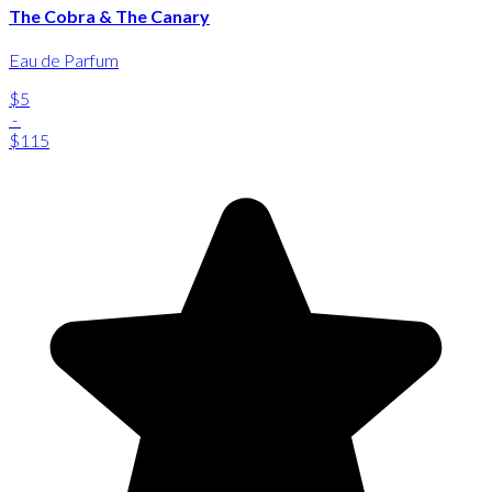
The Cobra & The Canary
Eau de Parfum
$5
-
$115