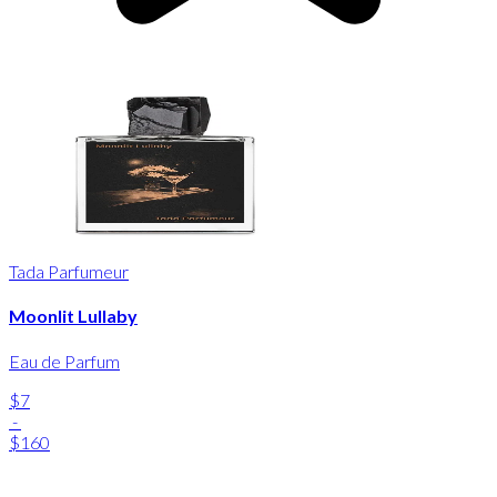
Tada Parfumeur
Moonlit Lullaby
Eau de Parfum
$7
-
$160