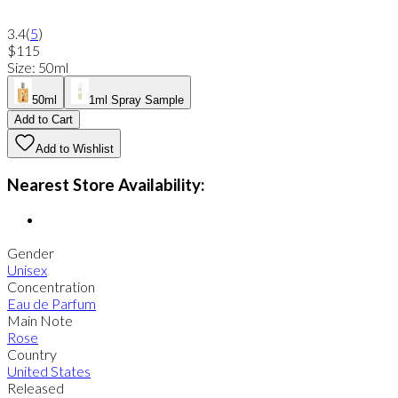
3.4
(
5
)
$115
Size
:
50ml
50ml
1ml Spray Sample
Add to Cart
Add to Wishlist
Nearest Store Availability:
Gender
Unisex
Concentration
Eau de Parfum
Main Note
Rose
Country
United States
Released