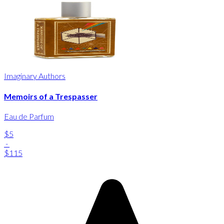
Imaginary Authors
Memoirs of a Trespasser
Eau de Parfum
$5
-
$115