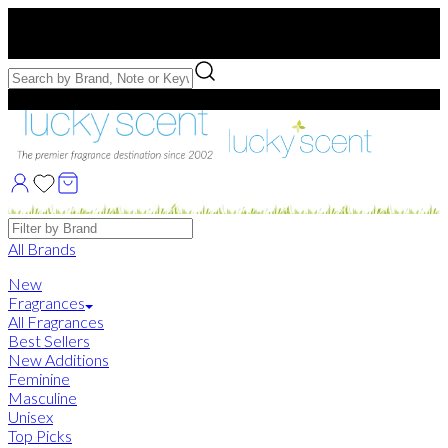
Free US Shipping
over $75. Use code:
FREESHIP
Free Samples with Full Bottle Purchases of $75+
Brands
All Brands
New
Fragrances
All Fragrances
Best Sellers
New Additions
Feminine
Masculine
Unisex
Top Picks