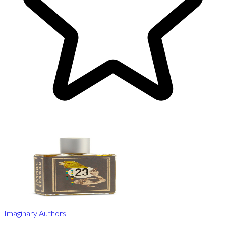
Imaginary Authors