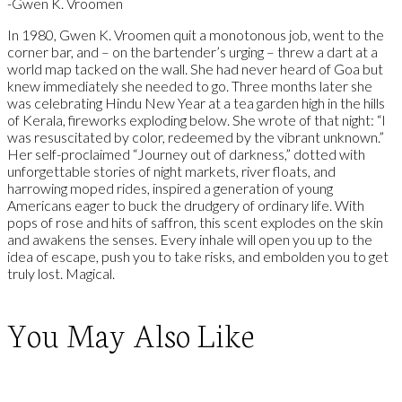
-Gwen K. Vroomen
In 1980, Gwen K. Vroomen quit a monotonous job, went to the
corner bar, and – on the bartender’s urging – threw a dart at a
world map tacked on the wall. She had never heard of Goa but
knew immediately she needed to go. Three months later she
was celebrating Hindu New Year at a tea garden high in the hills
of Kerala, fireworks exploding below. She wrote of that night: “I
was resuscitated by color, redeemed by the vibrant unknown.”
Her self-proclaimed “Journey out of darkness,” dotted with
unforgettable stories of night markets, river floats, and
harrowing moped rides, inspired a generation of young
Americans eager to buck the drudgery of ordinary life. With
pops of rose and hits of saffron, this scent explodes on the skin
and awakens the senses. Every inhale will open you up to the
idea of escape, push you to take risks, and embolden you to get
truly lost. Magical.
You May Also Like