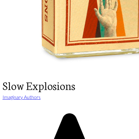
Slow Explosions
Imaginary Authors