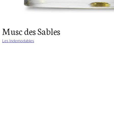
Musc des Sables
Les Indemodables