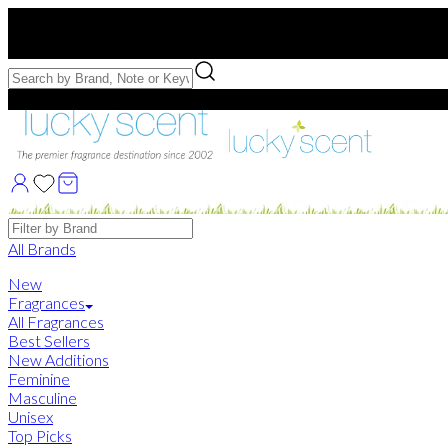
Free US Shipping
over $75. Use code:
FREESHIP
Free Samples with Full Bottle Purchases of $75+
Brands
All Brands
New
Fragrances
All Fragrances
Best Sellers
New Additions
Feminine
Masculine
Unisex
Top Picks