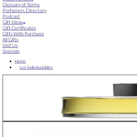
Glossary of Terms
Perfumers Directory
Podcast
Gift Ideas
Gift Certificates
Gifts With Purchase
All Gifts
Visit Us
Specials
Home
Les Indemodables