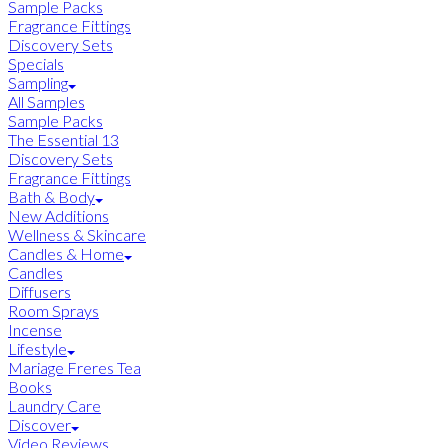
Sample Packs
Fragrance Fittings
Discovery Sets
Specials
Sampling
All Samples
Sample Packs
The Essential 13
Discovery Sets
Fragrance Fittings
Bath & Body
New Additions
Wellness & Skincare
Candles & Home
Candles
Diffusers
Room Sprays
Incense
Lifestyle
Mariage Freres Tea
Books
Laundry Care
Discover
Video Reviews