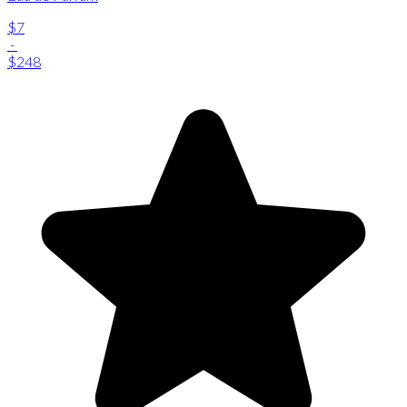
$7
-
$248