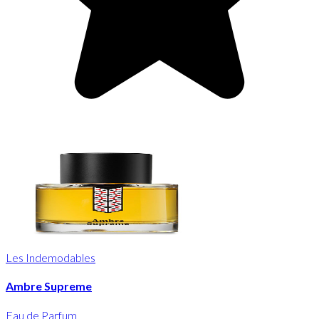
Les Indemodables
Ambre Supreme
Eau de Parfum