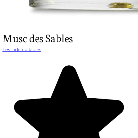
Musc des Sables
Les Indemodables