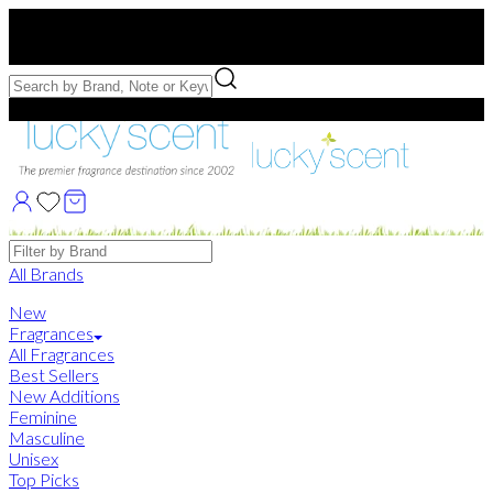
Free US Shipping
over $75. Use code:
FREESHIP
Free Samples with Full Bottle Purchases of $75+
Brands
All Brands
New
Fragrances
All Fragrances
Best Sellers
New Additions
Feminine
Masculine
Unisex
Top Picks