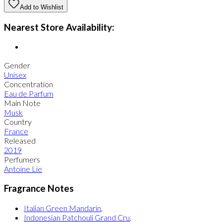
Add to Wishlist
Nearest Store Availability:
Gender
Unisex
Concentration
Eau de Parfum
Main Note
Musk
Country
France
Released
2019
Perfumers
Antoine Lie
Fragrance Notes
Italian Green Mandarin
,
Indonesian Patchouli Grand Cru
,