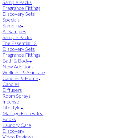
Sample Packs
Fragrance Fittings
Discovery Sets
Specials
Sampling
All Samples
Sample Packs
The Essential 13
Discovery Sets
Fragrance Fittings
Bath & Body
New Additions
Wellness & Skincare
Candles & Home
Candles
Diffusers
Room Sprays
Incense
Lifestyle
Mariage Freres Tea
Books
Laundry Care
Discover
Video Reviews