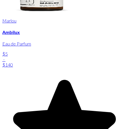
Marlou
Ambilux
Eau de Parfum
$5
-
$140