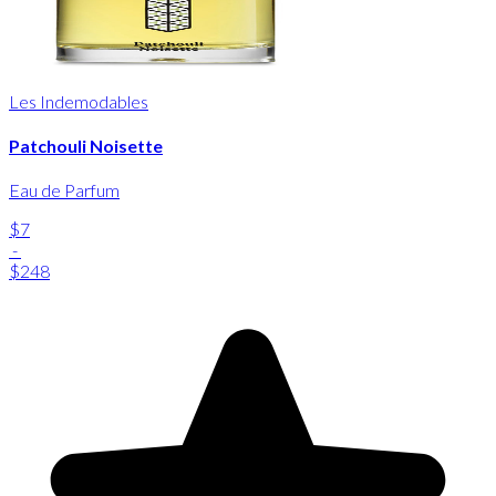
Les Indemodables
Patchouli Noisette
Eau de Parfum
$7
-
$248