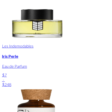
Les Indemodables
Iris Perle
Eau de Parfum
$7
-
$248