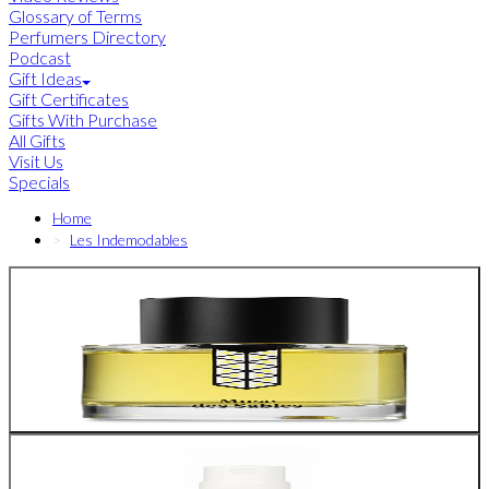
Glossary of Terms
Perfumers Directory
Podcast
Gift Ideas
Gift Certificates
Gifts With Purchase
All Gifts
Visit Us
Specials
Home
Les Indemodables