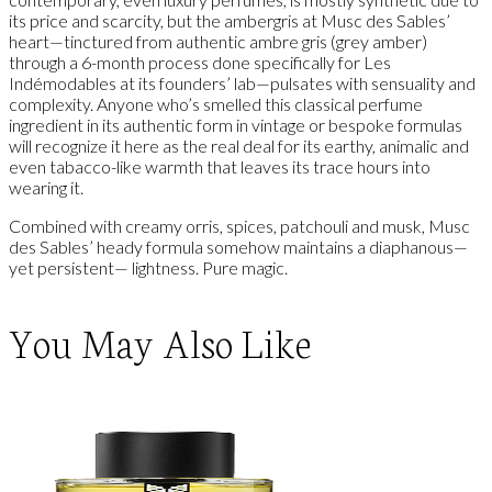
its price and scarcity, but the ambergris at Musc des Sables’
heart—tinctured from authentic ambre gris (grey amber)
through a 6-month process done specifically for Les
Indémodables at its founders’ lab—pulsates with sensuality and
complexity. Anyone who’s smelled this classical perfume
ingredient in its authentic form in vintage or bespoke formulas
will recognize it here as the real deal for its earthy, animalic and
even tabacco-like warmth that leaves its trace hours into
wearing it.
Combined with creamy orris, spices, patchouli and musk, Musc
des Sables’ heady formula somehow maintains a diaphanous—
yet persistent— lightness. Pure magic.
You May Also Like