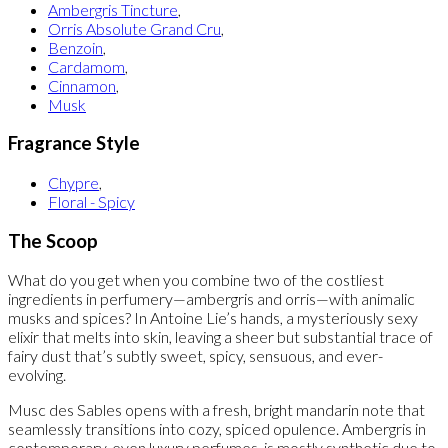
Ambergris Tincture
,
Orris Absolute Grand Cru
,
Benzoin
,
Cardamom
,
Cinnamon
,
Musk
Fragrance Style
Chypre
,
Floral - Spicy
The Scoop
What do you get when you combine two of the costliest
ingredients in perfumery—ambergris and orris—with animalic
musks and spices? In Antoine Lie’s hands, a mysteriously sexy
elixir that melts into skin, leaving a sheer but substantial trace of
fairy dust that’s subtly sweet, spicy, sensuous, and ever-
evolving.
Musc des Sables opens with a fresh, bright mandarin note that
seamlessly transitions into cozy, spiced opulence. Ambergris in
contemporary, even luxury perfumes, is mostly synthetic due to