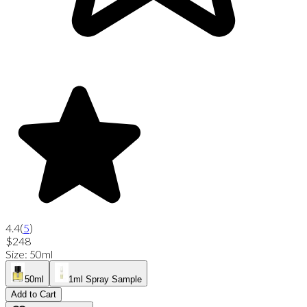
4.4
(
5
)
$248
Size
:
50ml
50ml
1ml Spray Sample
Add to Cart