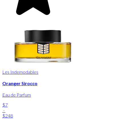
Les Indemodables
Oranger Sirocco
Eau de Parfum
$7
-
$248