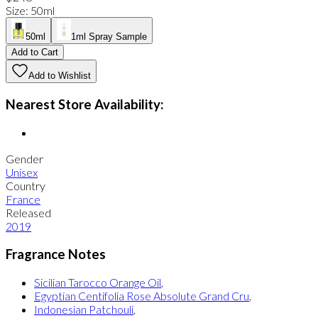
Size
:
50ml
50ml
1ml Spray Sample
Add to Cart
Add to Wishlist
Nearest Store Availability:
Gender
Unisex
Country
France
Released
2019
Fragrance Notes
Sicilian Tarocco Orange Oil
,
Egyptian Centifolia Rose Absolute Grand Cru
,
Indonesian Patchouli
,