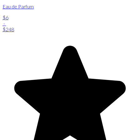
Eau de Parfum
$6
-
$248