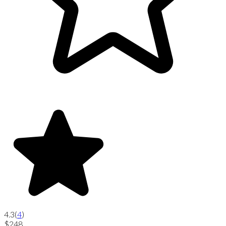
4.3
(
4
)
$248