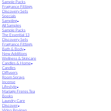
Sample Packs
Fragrance Fittings
Discovery Sets
Specials
Sampling
All Samples
Sample Packs
The Essential 13
Discovery Sets
Fragrance Fittings
Bath & Body
New Additions
Wellness & Skincare
Candles & Home
Candles
Diffusers
Room Sprays
Incense
Lifestyle
Mariage Freres Tea
Books
Laundry Care
Discover
Video Reviews