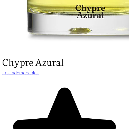
Chypre Azural
Les Indemodables