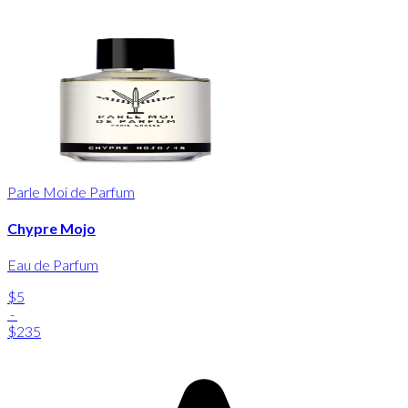
Parle Moi de Parfum
Chypre Mojo
Eau de Parfum
$5
-
$235