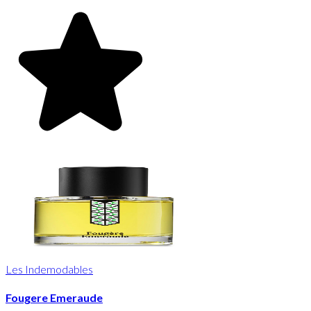
Les Indemodables
Fougere Emeraude