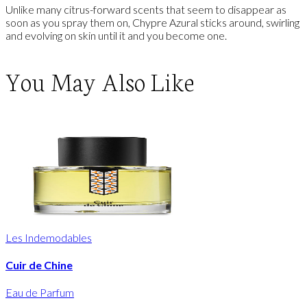
Unlike many citrus-forward scents that seem to disappear as
soon as you spray them on, Chypre Azural sticks around, swirling
and evolving on skin until it and you become one.
You May Also Like
Les Indemodables
Cuir de Chine
Eau de Parfum