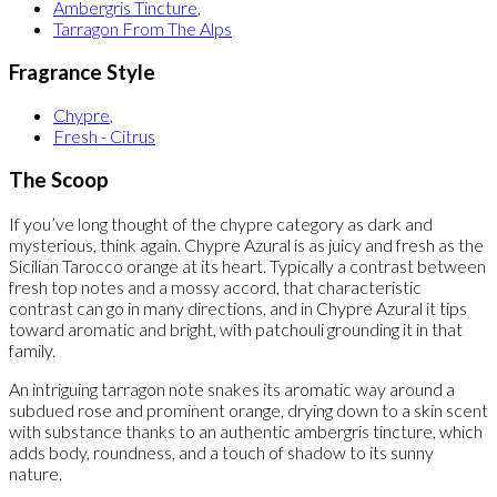
Ambergris Tincture
,
Tarragon From The Alps
Fragrance Style
Chypre
,
Fresh - Citrus
The Scoop
If you’ve long thought of the chypre category as dark and
mysterious, think again. Chypre Azural is as juicy and fresh as the
Sicilian Tarocco orange at its heart. Typically a contrast between
fresh top notes and a mossy accord, that characteristic
contrast can go in many directions, and in Chypre Azural it tips
toward aromatic and bright, with patchouli grounding it in that
family.
An intriguing tarragon note snakes its aromatic way around a
subdued rose and prominent orange, drying down to a skin scent
with substance thanks to an authentic ambergris tincture, which
adds body, roundness, and a touch of shadow to its sunny
nature.