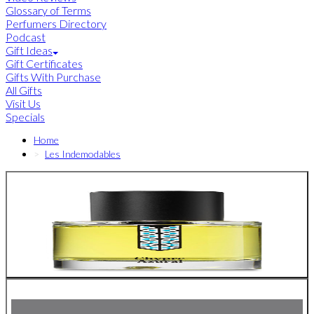
Glossary of Terms
Perfumers Directory
Podcast
Gift Ideas
Gift Certificates
Gifts With Purchase
All Gifts
Visit Us
Specials
Home
Les Indemodables