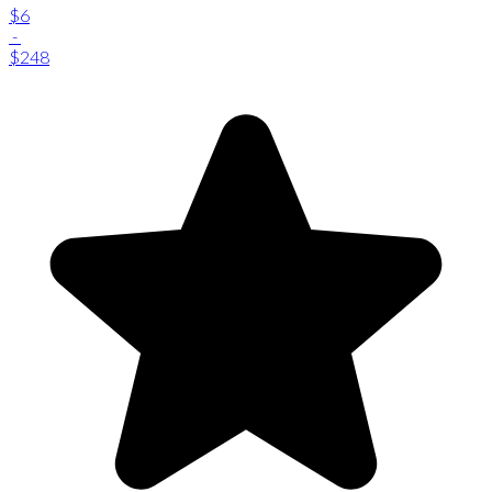
$6
-
$248