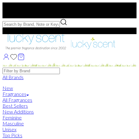
Free US Shipping
over $75. Use code:
FREESHIP
Free Samples with Full Bottle Purchases of $75+
Brands
All Brands
New
Fragrances
All Fragrances
Best Sellers
New Additions
Feminine
Masculine
Unisex
Top Picks