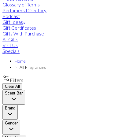
Glossary of Terms
Perfumers Directory
Podcast
Gift Ideas
Gift Certificates
Gifts With Purchase
All Gifts
Visit Us
Specials
Home
All Fragrances
Filters
Clear All
Scent Bar
Brand
Gender