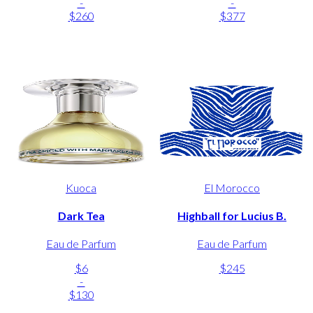
-
-
$260
$377
Kuoca
El Morocco
Dark Tea
Highball for Lucius B.
Eau de Parfum
Eau de Parfum
$6
$245
-
$130