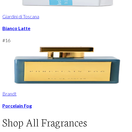
Giardini di Toscana
Bianco Latte
#
16
Brandt
Porcelain Fog
Shop
All Fragrances