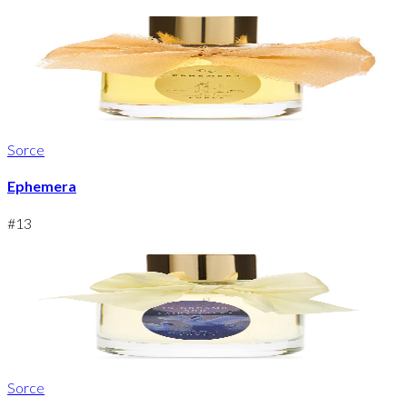
Sorce
Ephemera
#
13
Sorce