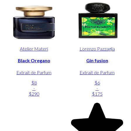
Atelier Materi
Lorenzo Pazzaglia
Black Oregano
Gin fusion
Extrait de Parfum
Extrait de Parfum
$8
$6
-
-
$290
$175