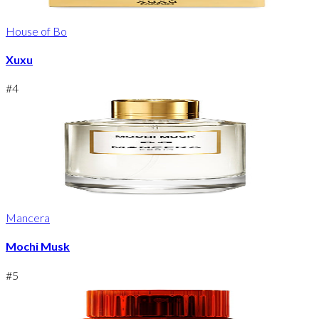
House of Bo
Xuxu
#
4
Mancera
Mochi Musk
#
5