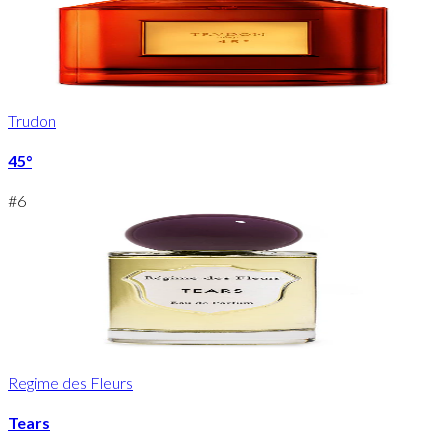
Trudon
45°
#
6
Regime des Fleurs
Tears