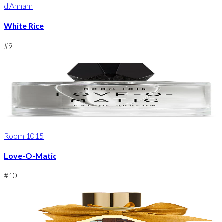
d'Annam
White Rice
#
9
Room 1015
Love-O-Matic
#
10