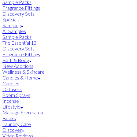
Sample Packs
Fragrance Fittings
Discovery Sets
Specials
Sampling
All Samples
Sample Packs
The Essential 13
Discovery Sets
Fragrance Fittings
Bath & Body
New Additions
Wellness & Skincare
Candles & Home
Candles
Diffusers
Room Sprays
Incense
Lifestyle
Mariage Freres Tea
Books
Laundry Care
Discover
Video Reviews