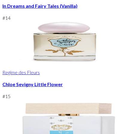
In Dreams and Fairy Tales (Vanilla)
#
14
Regime des Fleurs
Chloe Sevigny Little Flower
#
15