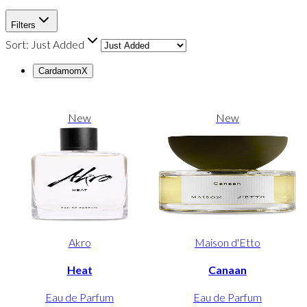
Filters
Sort:
Just Added
Cardamom
X
New
New
Akro
Maison d'Etto
Heat
Canaan
Eau de Parfum
Eau de Parfum