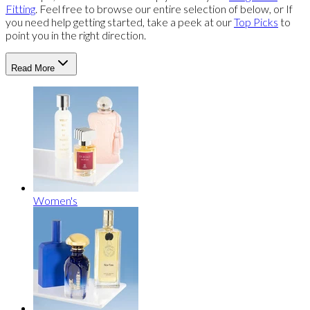
Fitting
. Feel free to browse our entire selection of below, or If
you need help getting started, take a peek at our
Top Picks
to
point you in the right direction.
Read More
Women's