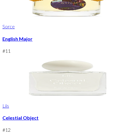
Sorce
English Major
#
11
Liis
Celestial Object
#
12