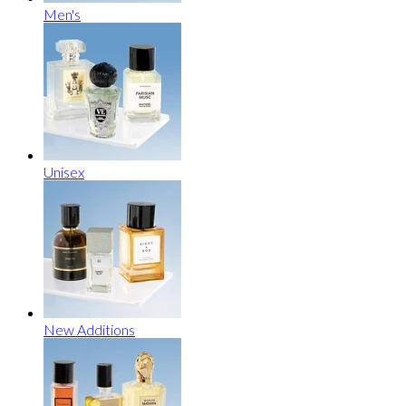
Men's
Unisex
New Additions