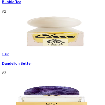
Bubble Tea
#
2
Clue
Dandelion Butter
#
3