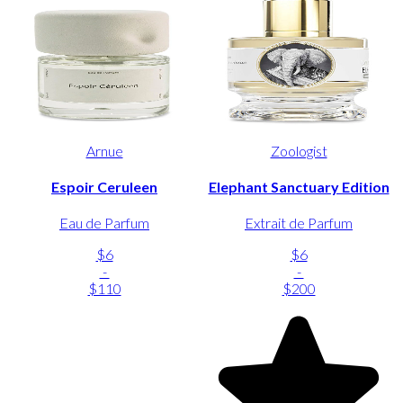
Arnue
Zoologist
Espoir Ceruleen
Elephant Sanctuary Edition
Eau de Parfum
Extrait de Parfum
$6
$6
-
-
$110
$200