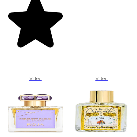
Video
Video