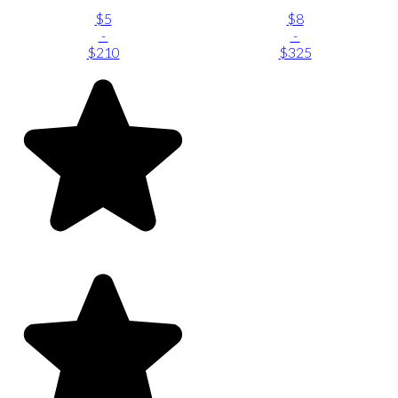
$5
$8
-
-
$210
$325