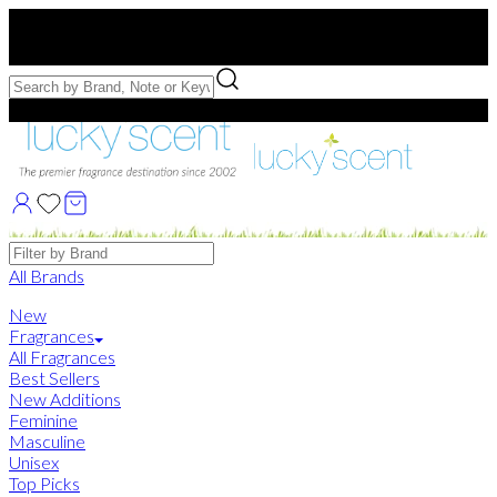
Free US Shipping
over $75. Use code:
FREESHIP
Free Samples with Full Bottle Purchases of $75+
Brands
All Brands
New
Fragrances
All Fragrances
Best Sellers
New Additions
Feminine
Masculine
Unisex
Top Picks