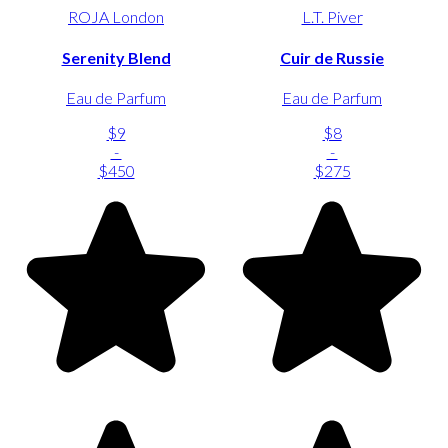
ROJA London
L.T. Piver
Serenity Blend
Cuir de Russie
Eau de Parfum
Eau de Parfum
$9
$8
-
-
$450
$275