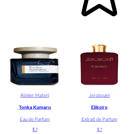
Atelier Materi
Jeroboam
Tonka Kumaru
Eliksiro
Eau de Parfum
Extrait de Parfum
$7
$7