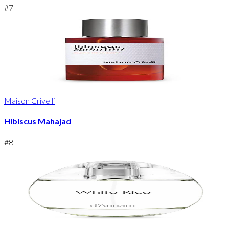
#
7
Maison Crivelli
Hibiscus Mahajad
#
8