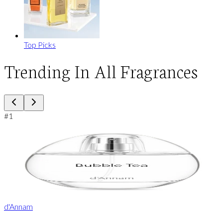
Top Picks
Trending In All Fragrances
#
1
d'Annam