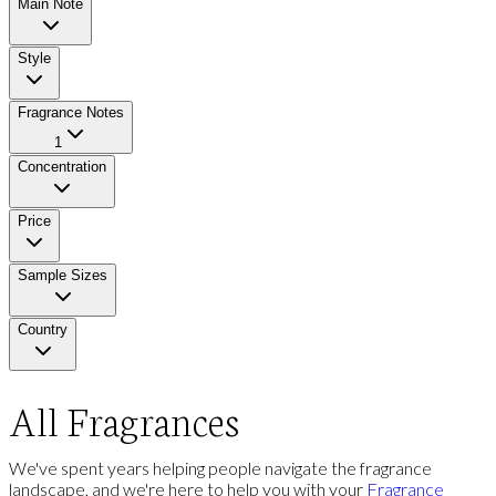
Main Note
Style
Fragrance Notes
1
Concentration
Price
Sample Sizes
Country
All Fragrances
We've spent years helping people navigate the fragrance
landscape, and we're here to help you with your
Fragrance