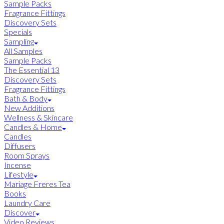
Sample Packs
Fragrance Fittings
Discovery Sets
Specials
Sampling
All Samples
Sample Packs
The Essential 13
Discovery Sets
Fragrance Fittings
Bath & Body
New Additions
Wellness & Skincare
Candles & Home
Candles
Diffusers
Room Sprays
Incense
Lifestyle
Mariage Freres Tea
Books
Laundry Care
Discover
Video Reviews