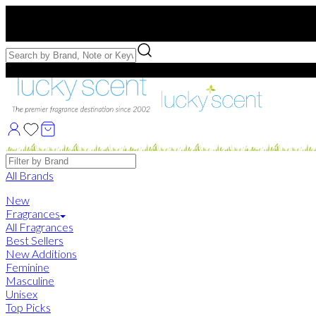
Free US Shipping
over $75. Use code:
FREESHIP
Free Samples with Full Bottle Purchases of $75+
Brands
All Brands
New
Fragrances
All Fragrances
Best Sellers
New Additions
Feminine
Masculine
Unisex
Top Picks