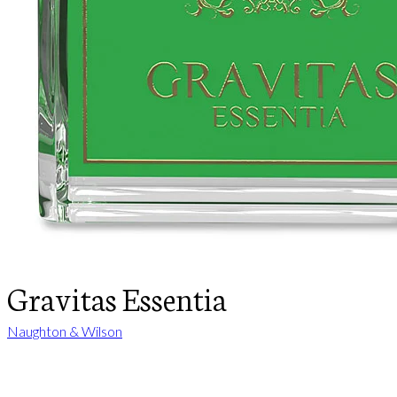
Gravitas Essentia
Naughton & Wilson