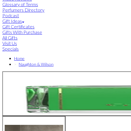
Glossary of Terms
Perfumers Directory
Podcast
Gift Ideas
Gift Certificates
Gifts With Purchase
All Gifts
Visit Us
Specials
Home
Naughton & Wilson