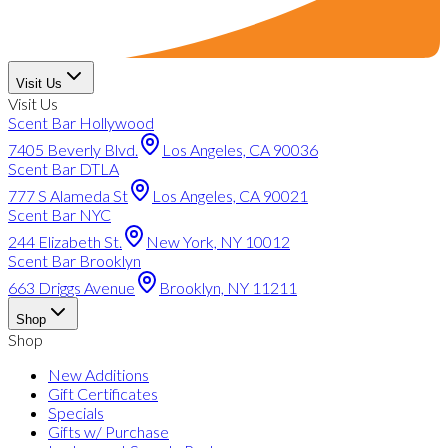
Visit Us
Visit Us
Scent Bar Hollywood
7405 Beverly Blvd.
Los Angeles, CA 90036
Scent Bar DTLA
777 S Alameda St
Los Angeles, CA 90021
Scent Bar NYC
244 Elizabeth St.
New York, NY 10012
Scent Bar Brooklyn
663 Driggs Avenue
Brooklyn, NY 11211
Shop
Shop
New Additions
Gift Certificates
Specials
Gifts w/ Purchase