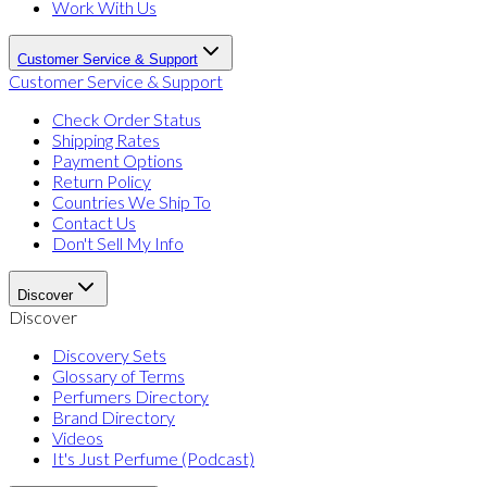
Work With Us
Customer Service & Support
Customer Service & Support
Check Order Status
Shipping Rates
Payment Options
Return Policy
Countries We Ship To
Contact Us
Don't Sell My Info
Discover
Discover
Discovery Sets
Glossary of Terms
Perfumers Directory
Brand Directory
Videos
It's Just Perfume (Podcast)