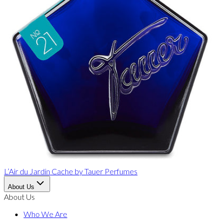
L’Air du Jardin Cache
by
Tauer Perfumes
About Us
About Us
Who We Are