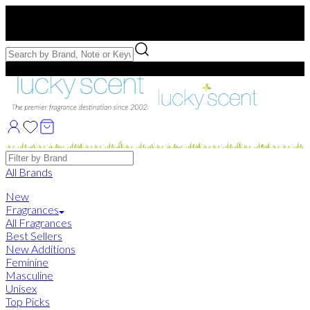
Free US Shipping
over $75. Use code:
FREESHIP
Free Samples with Full Bottle Purchases of $75+
Brands
All Brands
New
Fragrances
All Fragrances
Best Sellers
New Additions
Feminine
Masculine
Unisex
Top Picks