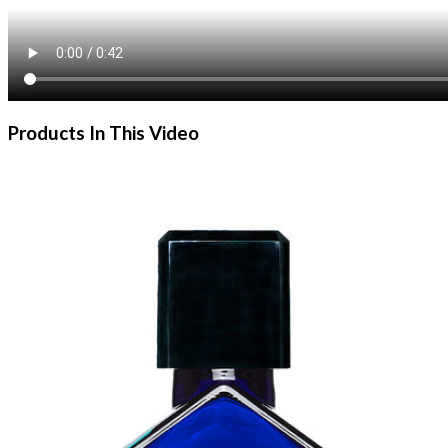
Products In This Video