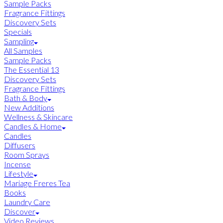
Sample Packs
Fragrance Fittings
Discovery Sets
Specials
Sampling
All Samples
Sample Packs
The Essential 13
Discovery Sets
Fragrance Fittings
Bath & Body
New Additions
Wellness & Skincare
Candles & Home
Candles
Diffusers
Room Sprays
Incense
Lifestyle
Mariage Freres Tea
Books
Laundry Care
Discover
Video Reviews