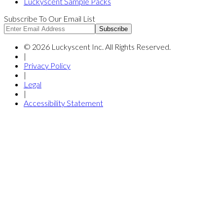
Luckyscent Sample Packs
Subscribe To Our Email List
Subscribe
©
2026
Luckyscent Inc. All Rights Reserved.
|
Privacy Policy
|
Legal
|
Accessibility Statement