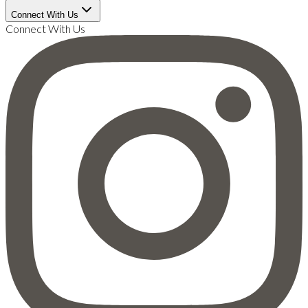
Connect With Us
Connect With Us