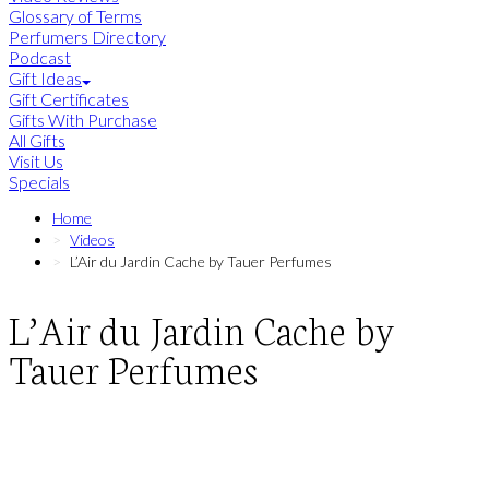
Glossary of Terms
Perfumers Directory
Podcast
Gift Ideas
Gift Certificates
Gifts With Purchase
All Gifts
Visit Us
Specials
Home
Videos
L’Air du Jardin Cache by Tauer Perfumes
L’Air du Jardin Cache by
Tauer Perfumes