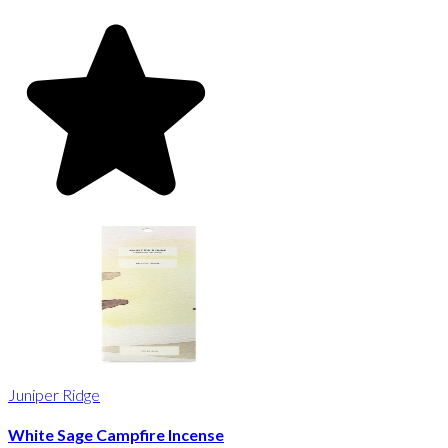
Juniper Ridge
White Sage Campfire Incense