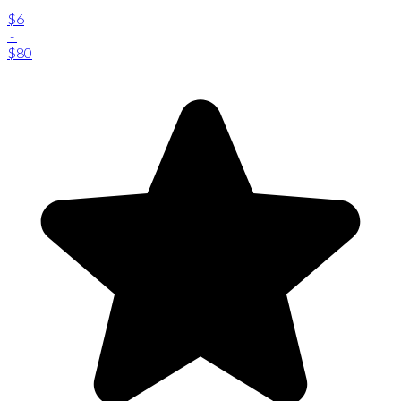
$6
-
$80