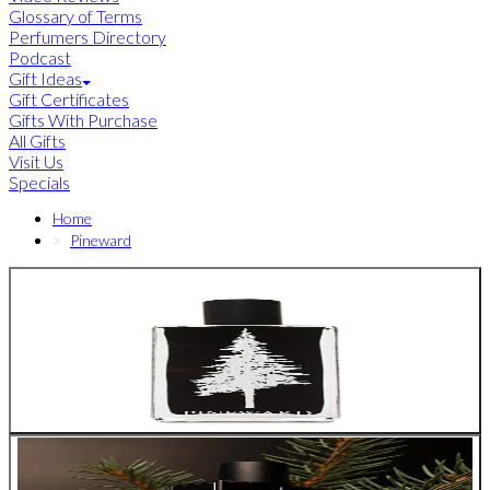
Glossary of Terms
Perfumers Directory
Podcast
Gift Ideas
Gift Certificates
Gifts With Purchase
All Gifts
Visit Us
Specials
Home
Pineward