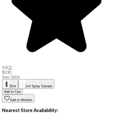
5.0
(
1
)
$130
Size
:
32ml
32ml
1ml Spray Sample
Add to Cart
Add to Wishlist
Nearest Store Availability: