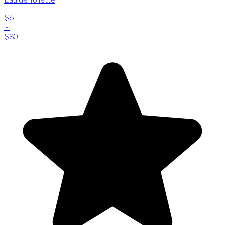
$6
-
$80