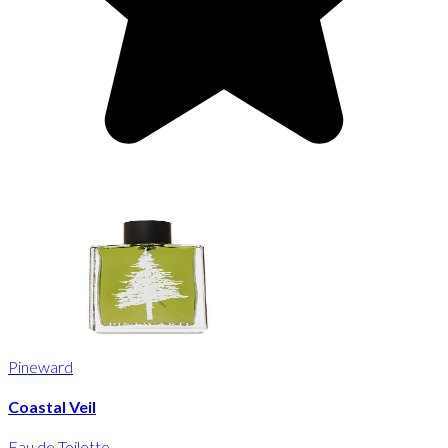
Pineward
Coastal Veil
Eau de Toilette