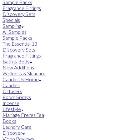
Sample Packs
Fragrance Fittings
Discovery Sets
Specials
Sampling
All Samples
Sample Packs
The Essential 13
Discovery Sets
Fragrance Fittings
Bath & Body
New Additions
Wellness & Skincare
Candles & Home
Candles
Diffusers
Room Sprays
Incense
Lifestyle
Mariage Freres Tea
Books
Laundry Care
Discover
Video Reviews