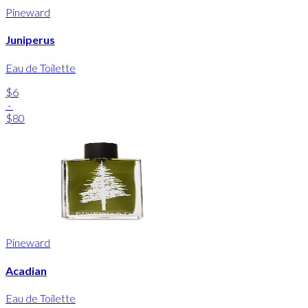
Pineward
Juniperus
Eau de Toilette
$6
-
$80
Pineward
Acadian
Eau de Toilette