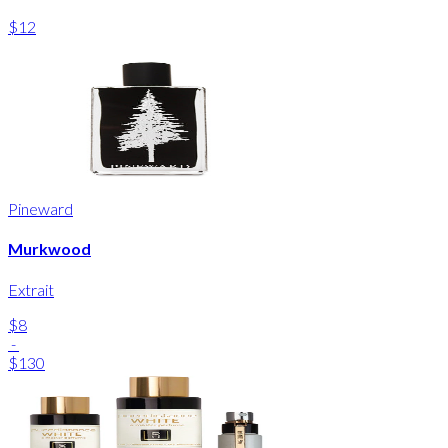
$12
Pineward
Murkwood
Extrait
$8
-
$130