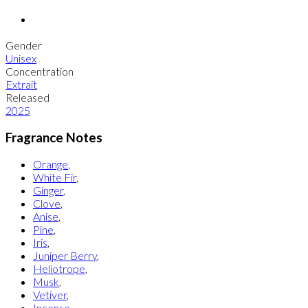
Gender
Unisex
Concentration
Extrait
Released
2025
Fragrance Notes
Orange
,
White Fir
,
Ginger
,
Clove
,
Anise
,
Pine
,
Iris
,
Juniper Berry
,
Heliotrope
,
Musk
,
Vetiver
,
Incense
,