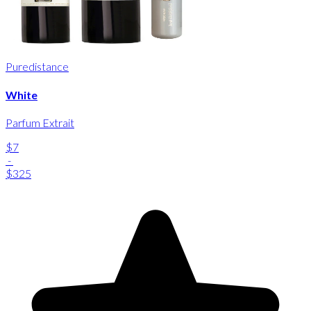
Puredistance
White
Parfum Extrait
$7
-
$325