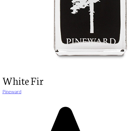
White Fir
Pineward