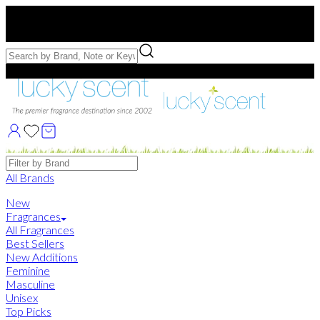
Free US Shipping
over $75. Use code:
FREESHIP
Free Samples with Full Bottle Purchases of $75+
Brands
All Brands
New
Fragrances
All Fragrances
Best Sellers
New Additions
Feminine
Masculine
Unisex
Top Picks