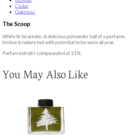
Cedar
,
Oakmoss
The Scoop
White fir incarnate. A delicious pomander ball of a perfume,
festive in nature but with potential to be worn all year.
Parfum extrait+ compounded at 31%.
You May Also Like