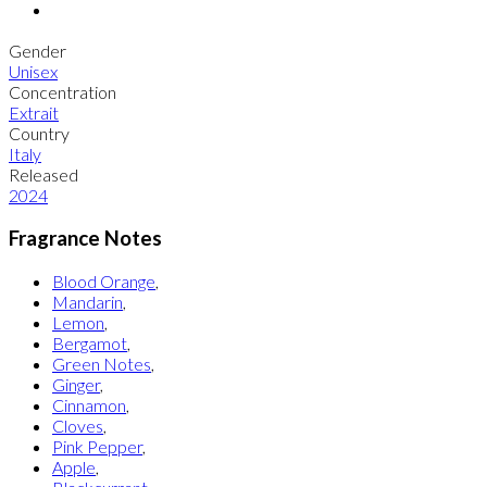
Gender
Unisex
Concentration
Extrait
Country
Italy
Released
2024
Fragrance Notes
Blood Orange
,
Mandarin
,
Lemon
,
Bergamot
,
Green Notes
,
Ginger
,
Cinnamon
,
Cloves
,
Pink Pepper
,
Apple
,