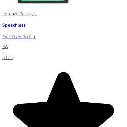
Lorenzo Pazzaglia
Speachless
Extrait de Parfum
$6
-
$175