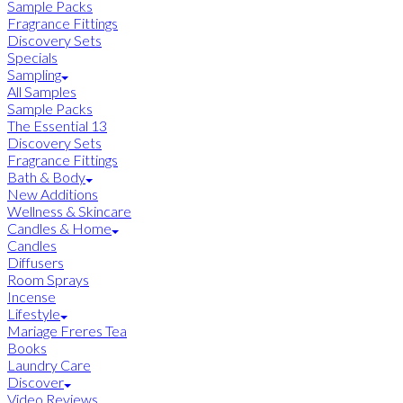
Sample Packs
Fragrance Fittings
Discovery Sets
Specials
Sampling
All Samples
Sample Packs
The Essential 13
Discovery Sets
Fragrance Fittings
Bath & Body
New Additions
Wellness & Skincare
Candles & Home
Candles
Diffusers
Room Sprays
Incense
Lifestyle
Mariage Freres Tea
Books
Laundry Care
Discover
Video Reviews