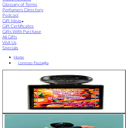
Glossary of Terms
Perfumers Directory
Podcast
Gift Ideas
Gift Certificates
Gifts With Purchase
All Gifts
Visit Us
Specials
Home
Lorenzo Pazzaglia