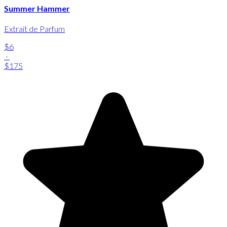
Summer Hammer
Extrait de Parfum
$6
-
$175