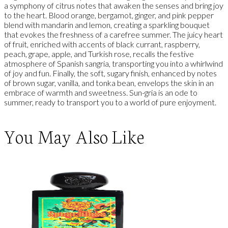
a symphony of citrus notes that awaken the senses and bring joy
to the heart. Blood orange, bergamot, ginger, and pink pepper
blend with mandarin and lemon, creating a sparkling bouquet
that evokes the freshness of a carefree summer. The juicy heart
of fruit, enriched with accents of black currant, raspberry,
peach, grape, apple, and Turkish rose, recalls the festive
atmosphere of Spanish sangria, transporting you into a whirlwind
of joy and fun. Finally, the soft, sugary finish, enhanced by notes
of brown sugar, vanilla, and tonka bean, envelops the skin in an
embrace of warmth and sweetness. Sun-gria is an ode to
summer, ready to transport you to a world of pure enjoyment.
You May Also Like