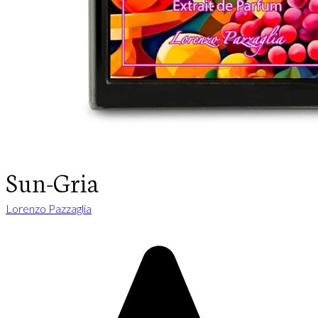
Sun-Gria
Lorenzo Pazzaglia