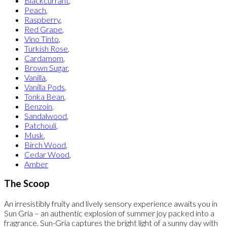
Blackcurrant
,
Peach
,
Raspberry
,
Red Grape
,
Vino Tinto
,
Turkish Rose
,
Cardamom
,
Brown Sugar
,
Vanilla
,
Vanilla Pods
,
Tonka Bean
,
Benzoin
,
Sandalwood
,
Patchouli
,
Musk
,
Birch Wood
,
Cedar Wood
,
Amber
The Scoop
An irresistibly fruity and lively sensory experience awaits you in
Sun Gria – an authentic explosion of summer joy packed into a
fragrance. Sun-Gria captures the bright light of a sunny day with