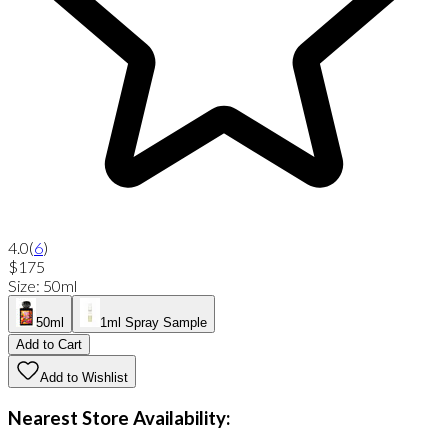
4.0
(
6
)
$175
Size
:
50ml
50ml
1ml Spray Sample
Add to Cart
Add to Wishlist
Nearest Store Availability: