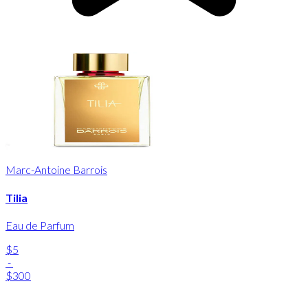
Marc-Antoine Barrois
Tilia
Eau de Parfum
$5
-
$300