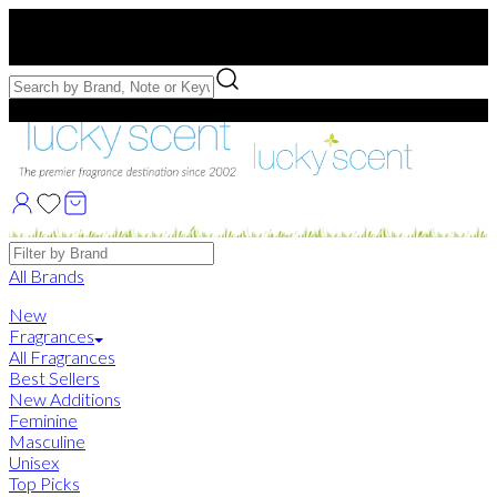
Free US Shipping
over $75. Use code:
FREESHIP
Free Samples with Full Bottle Purchases of $75+
Brands
All Brands
New
Fragrances
All Fragrances
Best Sellers
New Additions
Feminine
Masculine
Unisex
Top Picks