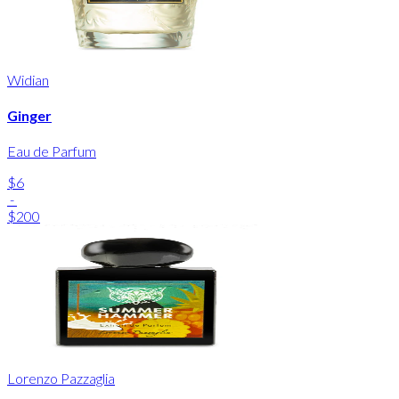
Widian
Ginger
Eau de Parfum
$6
-
$200
Lorenzo Pazzaglia