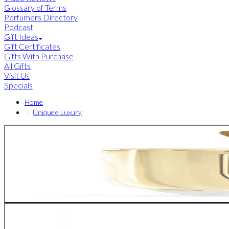
Glossary of Terms
Perfumers Directory
Podcast
Gift Ideas
Gift Certificates
Gifts With Purchase
All Gifts
Visit Us
Specials
Home
Unique'e Luxury