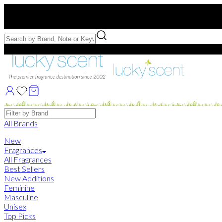
Free US Shipping
over $75. Use code:
FREESHIP
Free Samples with Full Bottle Purchases of $75+
Brands
All Brands
New
Fragrances
All Fragrances
Best Sellers
New Additions
Feminine
Masculine
Unisex
Top Picks