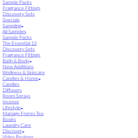
Sample Packs
Fragrance Fittings
Discovery Sets
Specials
Sampling
All Samples
Sample Packs
The Essential 13
Discovery Sets
Fragrance Fittings
Bath & Body
New Additions
Wellness & Skincare
Candles & Home
Candles
Diffusers
Room Sprays
Incense
Lifestyle
Mariage Freres Tea
Books
Laundry Care
Discover
Video Reviews