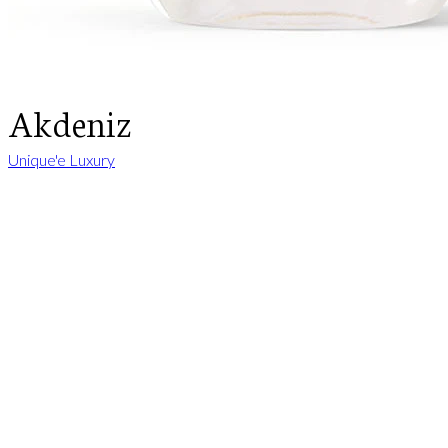
Akdeniz
Unique'e Luxury