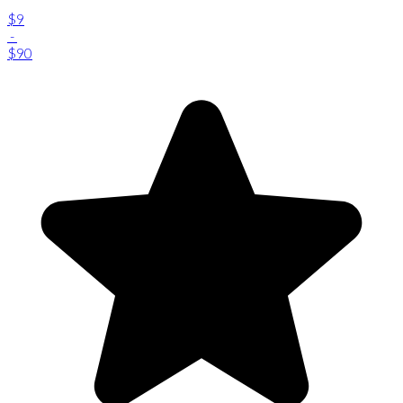
$9
-
$90