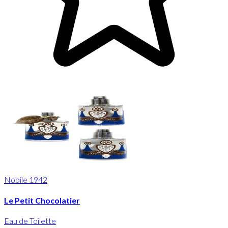
Nobile 1942
Le Petit Chocolatier
Eau de Toilette