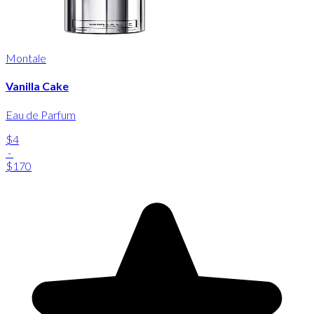
Montale
Vanilla Cake
Eau de Parfum
$4
-
$170