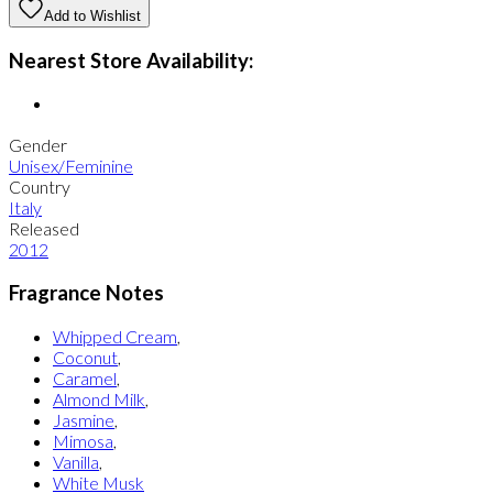
Add to Wishlist
Nearest Store Availability:
Gender
Unisex/Feminine
Country
Italy
Released
2012
Fragrance Notes
Whipped Cream
,
Coconut
,
Caramel
,
Almond Milk
,
Jasmine
,
Mimosa
,
Vanilla
,
White Musk