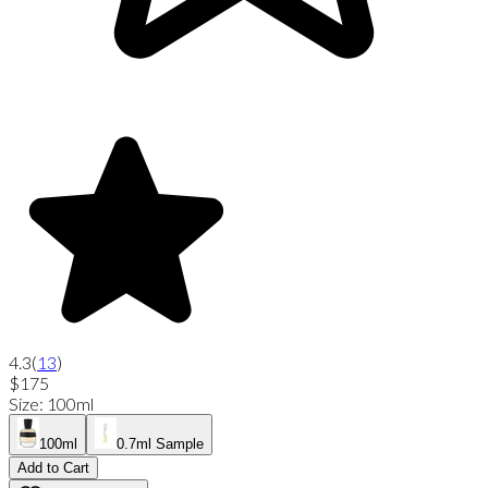
4.3
(
13
)
$175
Size
:
100ml
100ml
0.7ml Sample
Add to Cart