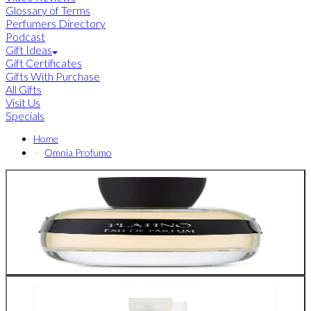
Glossary of Terms
Perfumers Directory
Podcast
Gift Ideas
Gift Certificates
Gifts With Purchase
All Gifts
Visit Us
Specials
Home
Omnia Profumo