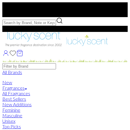
Free US Shipping
over $75. Use code:
FREESHIP
Free Samples with Full Bottle Purchases of $75+
Brands
All Brands
New
Fragrances
All Fragrances
Best Sellers
New Additions
Feminine
Masculine
Unisex
Top Picks