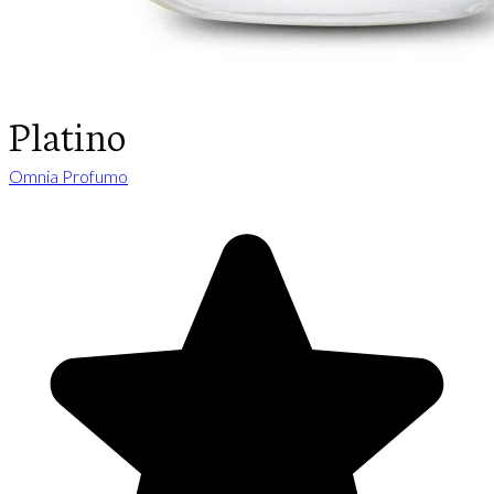
Platino
Omnia Profumo