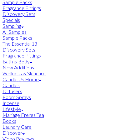
Sample Packs
Fragrance Fittings
Discovery Sets
Specials
Sampling
All Samples
Sample Packs
The Essential 13
Discovery Sets
Fragrance Fittings
Bath & Body
New Additions
Wellness & Skincare
Candles & Home
Candles
Diffusers
Room Sprays
Incense
Lifestyle
Mariage Freres Tea
Books
Laundry Care
Discover
Video Reviews