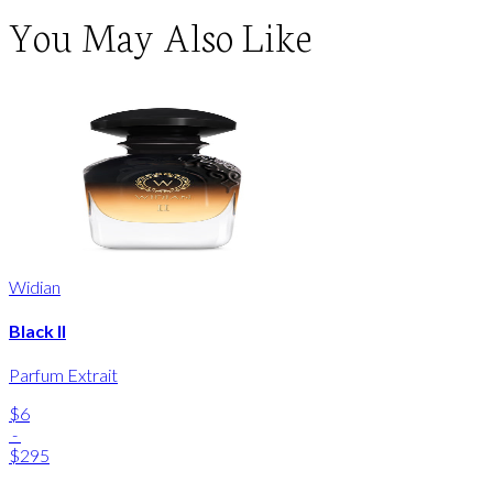
You May Also Like
Widian
Black II
Parfum Extrait
$6
-
$295