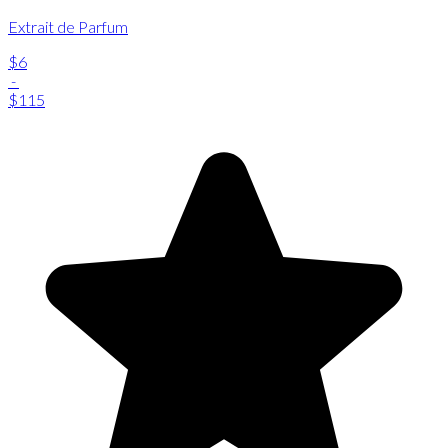
Extrait de Parfum
$6
-
$115