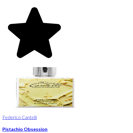
Federico Cantelli
Pistachio Obsession