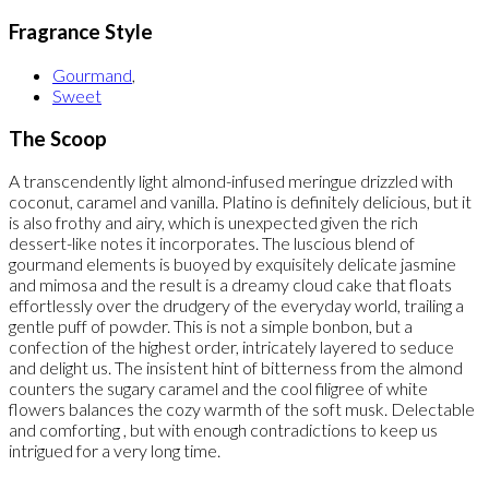
Fragrance Style
Gourmand
,
Sweet
The Scoop
A transcendently light almond-infused meringue drizzled with
coconut, caramel and vanilla. Platino is definitely delicious, but it
is also frothy and airy, which is unexpected given the rich
dessert-like notes it incorporates. The luscious blend of
gourmand elements is buoyed by exquisitely delicate jasmine
and mimosa and the result is a dreamy cloud cake that floats
effortlessly over the drudgery of the everyday world, trailing a
gentle puff of powder. This is not a simple bonbon, but a
confection of the highest order, intricately layered to seduce
and delight us. The insistent hint of bitterness from the almond
counters the sugary caramel and the cool filigree of white
flowers balances the cozy warmth of the soft musk. Delectable
and comforting , but with enough contradictions to keep us
intrigued for a very long time.