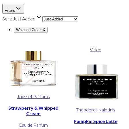
Filters
Sort:
Just Added
Whipped Cream
X
Video
Jousset Parfums
Strawberry & Whipped
Theodoros Kalotinis
Cream
Pumpkin Spice Latte
Eau de Parfum