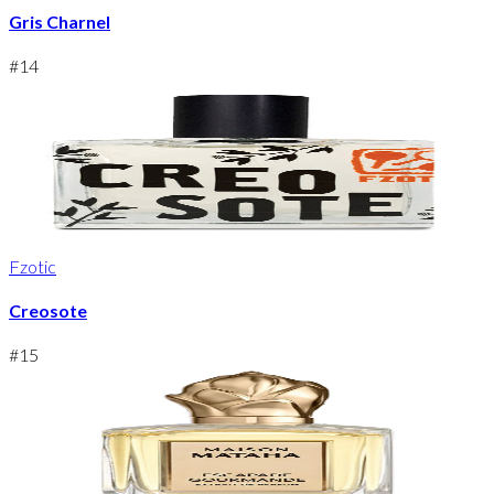
Gris Charnel
#
14
Fzotic
Creosote
#
15