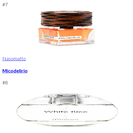
#
7
Nasomatto
Micodelirio
#
8