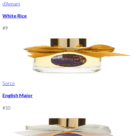
d'Annam
White Rice
#
9
Sorce
English Major
#
10