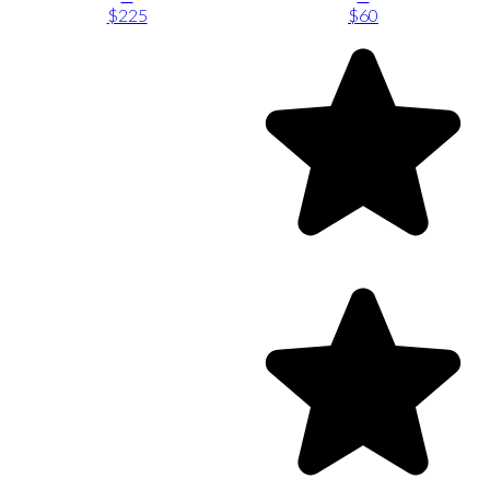
$225
$60