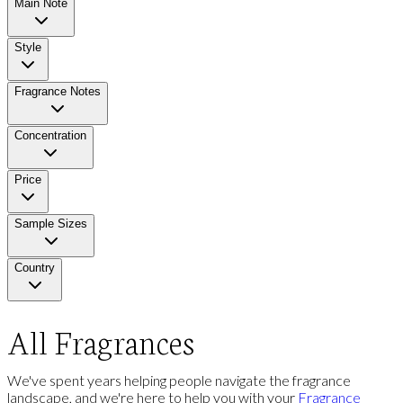
Main Note
Style
Fragrance Notes
Concentration
Price
Sample Sizes
Country
All Fragrances
We've spent years helping people navigate the fragrance
landscape, and we're here to help you with your
Fragrance