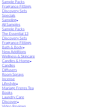
Sample Packs
Fragrance Fittings
Discovery Sets
Specials
Sampling
All Samples
Sample Packs
The Essential 13
Discovery Sets
Fragrance Fittings
Bath & Body
New Additions
Wellness & Skincare
Candles & Home
Candles
Diffusers
Room Sprays
Incense
Lifestyle
Mariage Freres Tea
Books
Laundry Care
Discover
Video Reviews