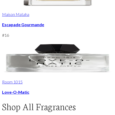
Maison Mataha
Escapade Gourmande
#
16
Room 1015
Love-O-Matic
Shop
All Fragrances