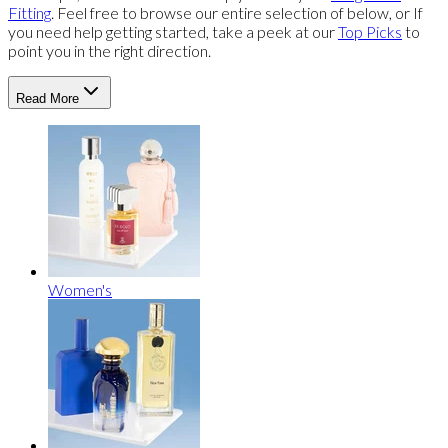
Fitting
. Feel free to browse our entire selection of below, or If
you need help getting started, take a peek at our
Top Picks
to
point you in the right direction.
Read More
Women's