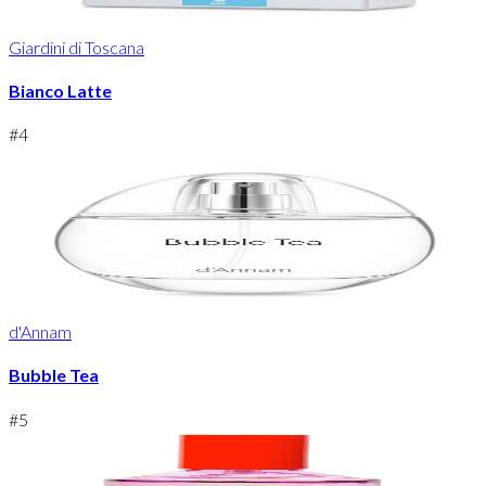
Giardini di Toscana
Bianco Latte
#
4
d'Annam
Bubble Tea
#
5