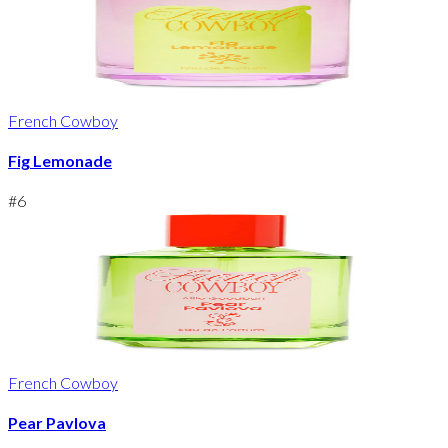
French Cowboy
Fig Lemonade
#
6
French Cowboy
Pear Pavlova