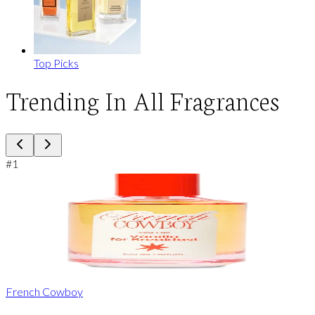
Top Picks
Trending In All Fragrances
#
1
French Cowboy