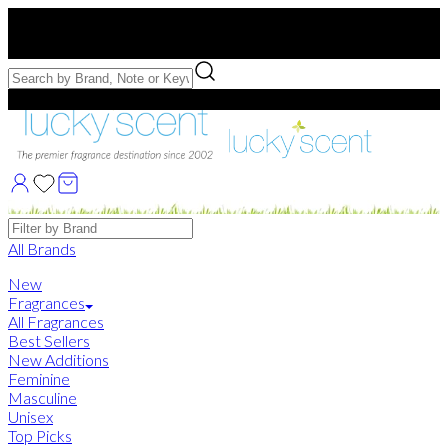
Free US Shipping
over $75. Use code:
FREESHIP
Free Samples with Full Bottle Purchases of $75+
Brands
All Brands
New
Fragrances
All Fragrances
Best Sellers
New Additions
Feminine
Masculine
Unisex
Top Picks