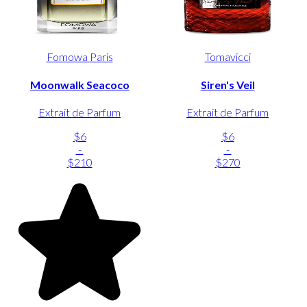
Fomowa Paris
Tomavicci
Moonwalk Seacoco
Siren's Veil
Extrait de Parfum
Extrait de Parfum
$6
$6
-
-
$210
$270