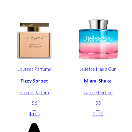
Jousset Parfums
Juliette Has a Gun
Fizzy Sorbet
Miami Shake
Eau de Parfum
Eau de Parfum
$6
$5
-
-
$165
$150