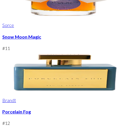
Sorce
Snow Moon Magic
#
11
Brandt
Porcelain Fog
#
12