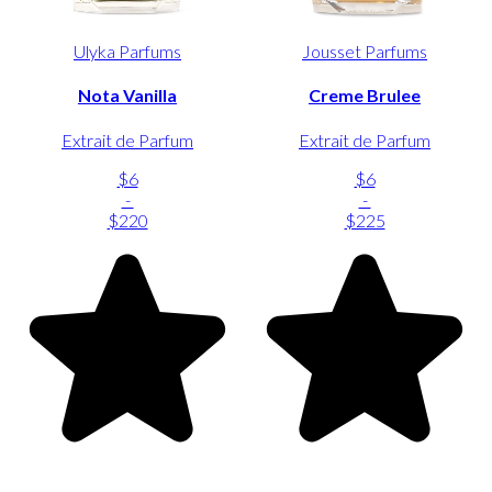
Ulyka Parfums
Jousset Parfums
Nota Vanilla
Creme Brulee
Extrait de Parfum
Extrait de Parfum
$6
$6
-
-
$220
$225