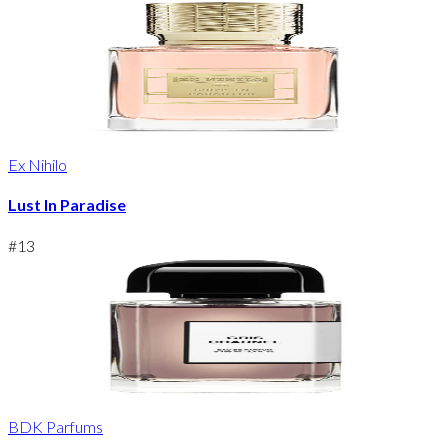
Ex Nihilo
Lust In Paradise
#
13
BDK Parfums