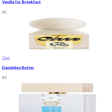
Vanilla for Breakfast
#
2
Clue
Dandelion Butter
#
3