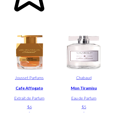
Jousset Parfums
Chabaud
Cafe Affogato
Mon Tiramisu
Extrait de Parfum
Eau de Parfum
$6
$5
-
-