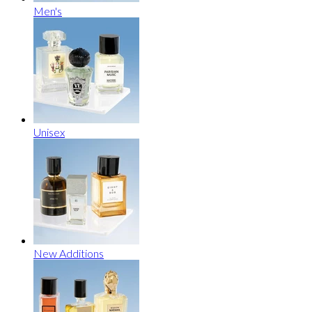
Men's
Unisex
New Additions