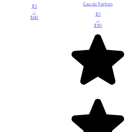
Eau de Parfum
$5
-
$5
$80
-
$90