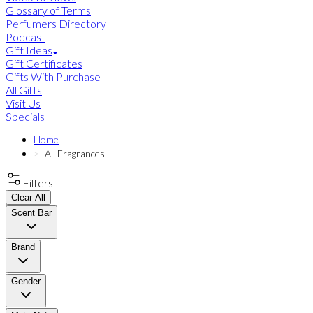
Glossary of Terms
Perfumers Directory
Podcast
Gift Ideas
Gift Certificates
Gifts With Purchase
All Gifts
Visit Us
Specials
Home
All Fragrances
Filters
Clear All
Scent Bar
Brand
Gender