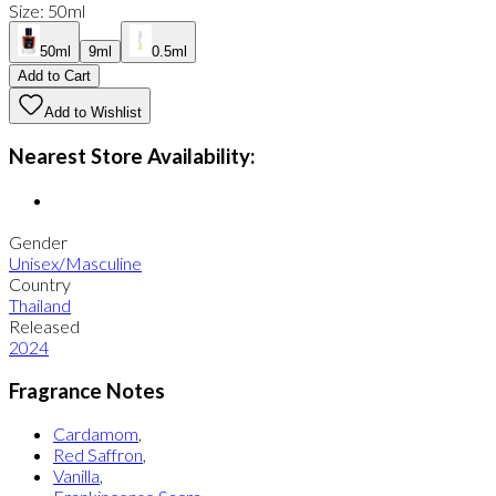
Size
:
50ml
50ml
9ml
0.5ml
Add to Cart
Add to Wishlist
Nearest Store Availability:
Gender
Unisex/Masculine
Country
Thailand
Released
2024
Fragrance Notes
Cardamom
,
Red Saffron
,
Vanilla
,