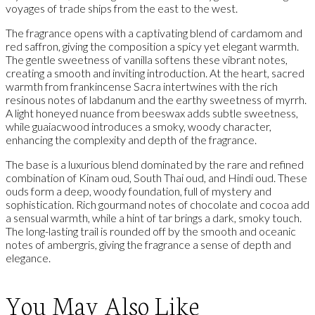
voyages of trade ships from the east to the west.
The fragrance opens with a captivating blend of cardamom and
red saffron, giving the composition a spicy yet elegant warmth.
The gentle sweetness of vanilla softens these vibrant notes,
creating a smooth and inviting introduction. At the heart, sacred
warmth from frankincense Sacra intertwines with the rich
resinous notes of labdanum and the earthy sweetness of myrrh.
A light honeyed nuance from beeswax adds subtle sweetness,
while guaiacwood introduces a smoky, woody character,
enhancing the complexity and depth of the fragrance.
The base is a luxurious blend dominated by the rare and refined
combination of Kinam oud, South Thai oud, and Hindi oud. These
ouds form a deep, woody foundation, full of mystery and
sophistication. Rich gourmand notes of chocolate and cocoa add
a sensual warmth, while a hint of tar brings a dark, smoky touch.
The long-lasting trail is rounded off by the smooth and oceanic
notes of ambergris, giving the fragrance a sense of depth and
elegance.
You May Also Like