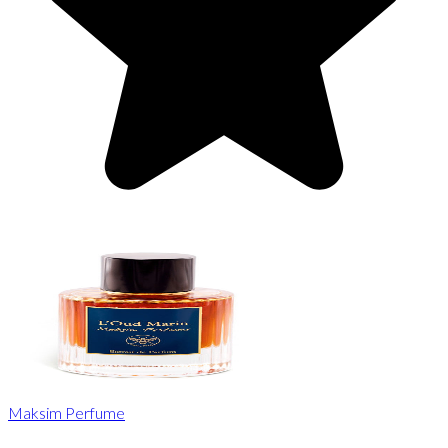
Maksim Perfume