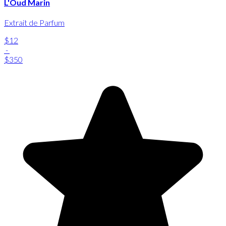
L'Oud Marin
Extrait de Parfum
$12
-
$350