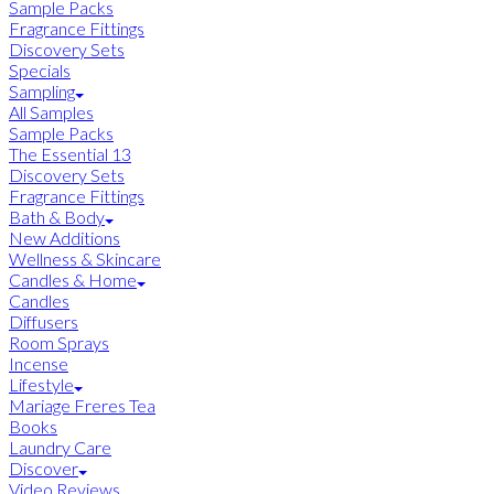
Sample Packs
Fragrance Fittings
Discovery Sets
Specials
Sampling
All Samples
Sample Packs
The Essential 13
Discovery Sets
Fragrance Fittings
Bath & Body
New Additions
Wellness & Skincare
Candles & Home
Candles
Diffusers
Room Sprays
Incense
Lifestyle
Mariage Freres Tea
Books
Laundry Care
Discover
Video Reviews