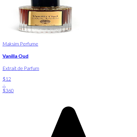
Maksim Perfume
Vanilla Oud
Extrait de Parfum
$12
-
$360