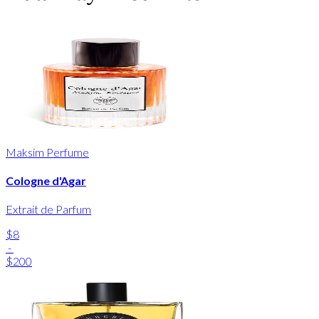
Maksim Perfume
Cologne d'Agar
Extrait de Parfum
$8
-
$200