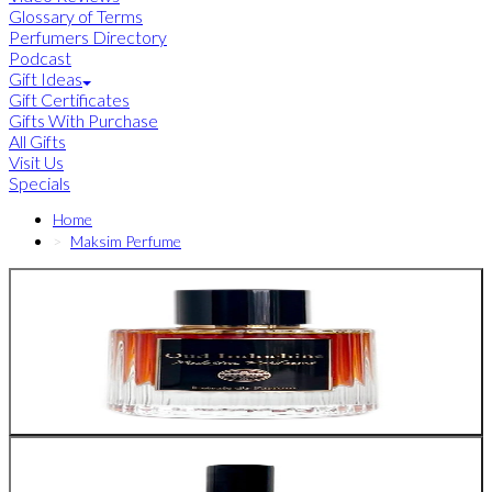
Glossary of Terms
Perfumers Directory
Podcast
Gift Ideas
Gift Certificates
Gifts With Purchase
All Gifts
Visit Us
Specials
Home
Maksim Perfume