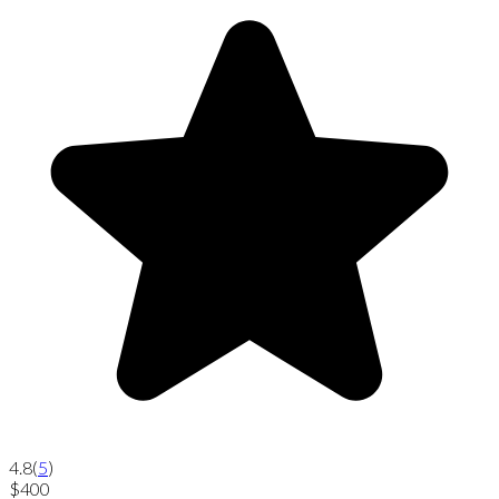
4.8
(
5
)
$400