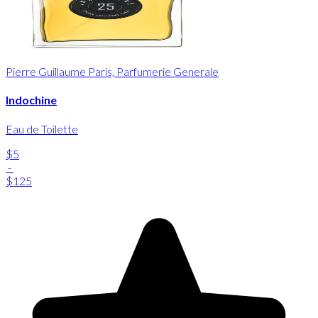
Pierre Guillaume Paris, Parfumerie Generale
Indochine
Eau de Toilette
$5
-
$125