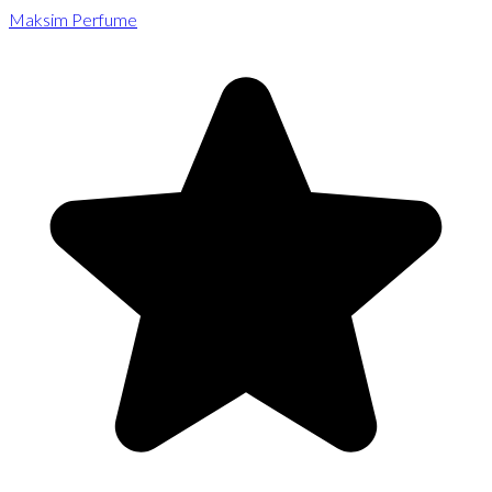
Maksim Perfume