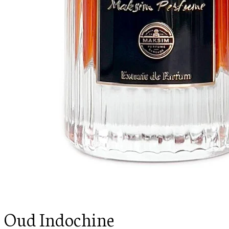
Oud Indochine