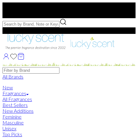
Free US Shipping
over $75. Use code:
FREESHIP
Free Samples with Full Bottle Purchases of $75+
Brands
All Brands
New
Fragrances
All Fragrances
Best Sellers
New Additions
Feminine
Masculine
Unisex
Top Picks