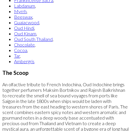
Frankincense Sacra
,
Labdanum
,
Myrrh
,
Beeswax
,
Guaiacwood
,
Oud Hindi
,
Oud Kinam
,
Oud South Thailand
,
Chocolate
,
Cocoa
,
Tar
,
Ambergris
The Scoop
An olfactive tribute to French Indochina, Oud Indochine brings
together perfumers Maksim Bortnikov and Rajesh Balkrishnan
to recreate the smell of sea bound voyages from ports like
Saigon in the late 1800s when ships would be laden with
treasures from the east heading to western shores of Paris. The
scent combines eastern spicy notes and western aromatic and
gourmand notes in a deep woody base accentuated with
precious oud from Thailand and Vietnam to create a deep
mystical aura, an unforgettable scent of a bygone era of long haul