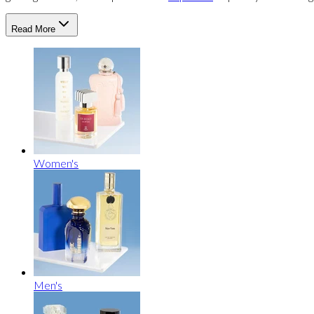
Read More
Women's
Men's