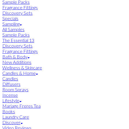
Sample Packs
Fragrance Fittings
Discovery Sets
Specials
Sampling
All Samples
Sample Packs
The Essential 13
Discovery Sets
Fragrance Fittings
Bath & Body
New Additions
Wellness & Skincare
Candles & Home
Candles
Diffusers
Room Sprays
Incense
Lifestyle
Mariage Freres Tea
Books
Laundry Care
Discover
Video Reviews