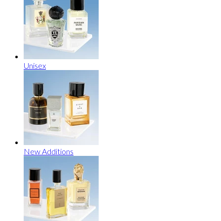
Unisex
New Additions