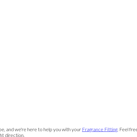
e, and we're here to help you with your
Fragrance Fitting
. Feel fr
ght direction.