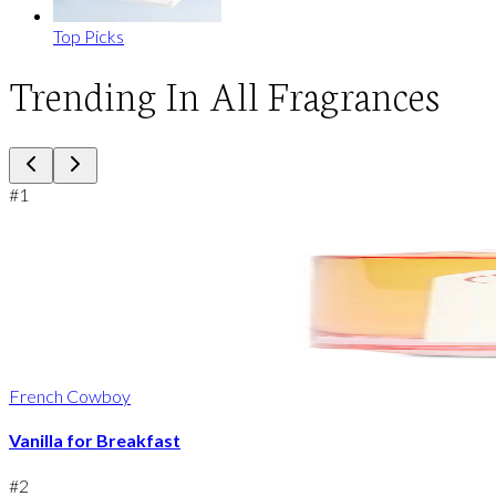
Top Picks
Trending In All Fragrances
#
1
French Cowboy
Vanilla for Breakfast
#
2