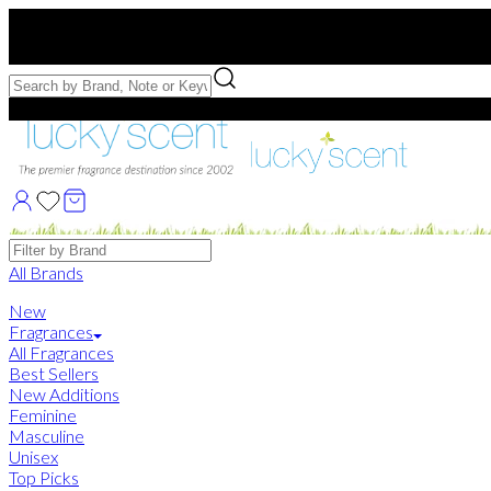
Free US Shipping
over $75. Use code:
FREESHIP
Free Samples with Full Bottle Purchases of $75+
Brands
All Brands
New
Fragrances
All Fragrances
Best Sellers
New Additions
Feminine
Masculine
Unisex
Top Picks