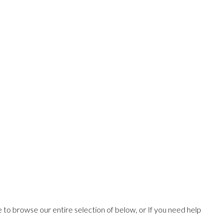
ee to browse our entire selection of below, or If you need help