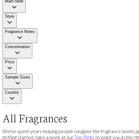
Main Note
Style
Fragrance Notes
Concentration
Price
Sample Sizes
Country
All Fragrances
We've spent years helping people navigate the fragrance landscap
getting started, take a peek at our
Top Picks
to point you in the ri