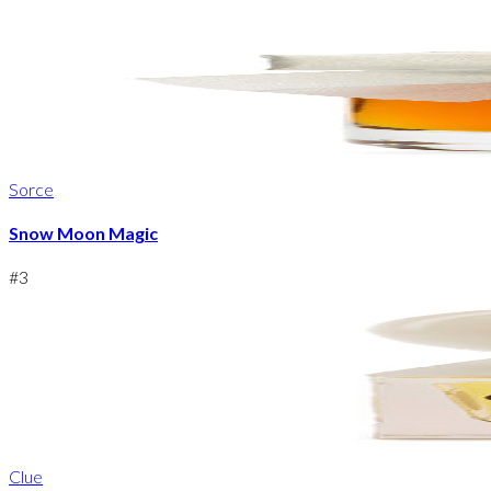
Sorce
Snow Moon Magic
#
3
Clue