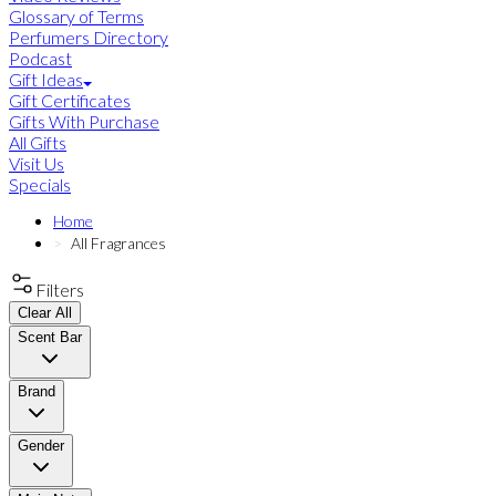
Glossary of Terms
Perfumers Directory
Podcast
Gift Ideas
Gift Certificates
Gifts With Purchase
All Gifts
Visit Us
Specials
Home
All Fragrances
Filters
Clear All
Scent Bar
Brand
Gender