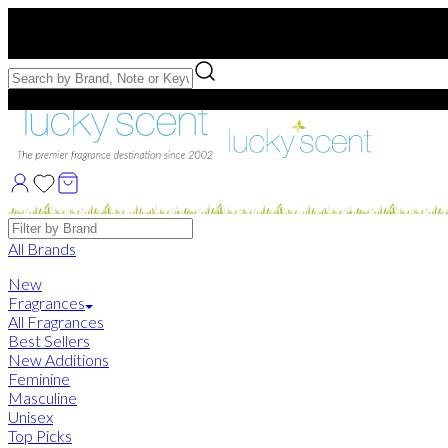
Free US Shipping
over $75. Use code:
FREESHIP
Free Samples with Full Bottle Purchases of $75+
Brands
All Brands
New
Fragrances
All Fragrances
Best Sellers
New Additions
Feminine
Masculine
Unisex
Top Picks