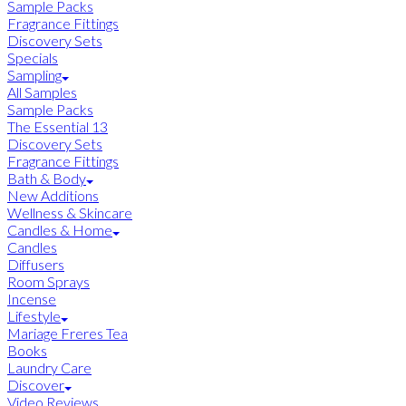
Sample Packs
Fragrance Fittings
Discovery Sets
Specials
Sampling
All Samples
Sample Packs
The Essential 13
Discovery Sets
Fragrance Fittings
Bath & Body
New Additions
Wellness & Skincare
Candles & Home
Candles
Diffusers
Room Sprays
Incense
Lifestyle
Mariage Freres Tea
Books
Laundry Care
Discover
Video Reviews