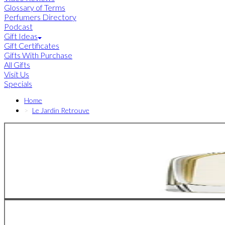
Glossary of Terms
Perfumers Directory
Podcast
Gift Ideas
Gift Certificates
Gifts With Purchase
All Gifts
Visit Us
Specials
Home
Le Jardin Retrouve