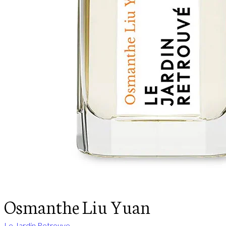
Osmanthe Liu Yuan
Le Jardin Retrouve