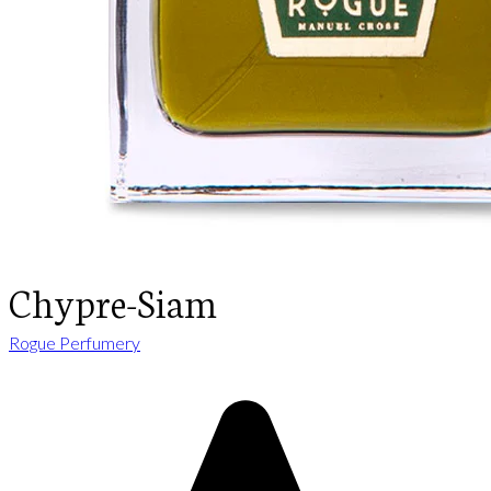
Chypre-Siam
Rogue Perfumery