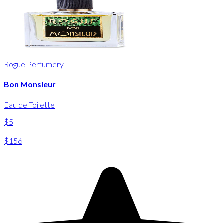
Rogue Perfumery
Bon Monsieur
Eau de Toilette
$5
-
$156