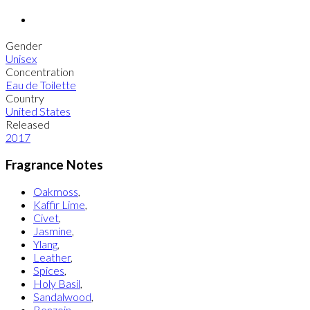
Gender
Unisex
Concentration
Eau de Toilette
Country
United States
Released
2017
Fragrance Notes
Oakmoss
,
Kaffir Lime
,
Civet
,
Jasmine
,
Ylang
,
Leather
,
Spices
,
Holy Basil
,
Sandalwood
,
Benzoin