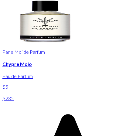
Parle Moi de Parfum
Chypre Mojo
Eau de Parfum
$5
-
$235