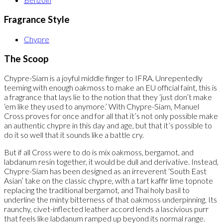
Fragrance Style
Chypre
The Scoop
Chypre-Siam is a joyful middle finger to IFRA. Unrepentedly
teeming with enough oakmoss to make an EU official faint, this is
a fragrance that lays lie to the notion that they ‘just don’t make
‘em like they used to anymore.’ With Chypre-Siam, Manuel
Cross proves for once and for all that it’s not only possible make
an authentic chypre in this day and age, but that it’s possible to
do it so well that it sounds like a battle cry.
But if all Cross were to do is mix oakmoss, bergamot, and
labdanum resin together, it would be dull and derivative. Instead,
Chypre-Siam has been designed as an irreverent ‘South East
Asian’ take on the classic chypre, with a tart kaffir lime topnote
replacing the traditional bergamot, and Thai holy basil to
underline the minty bitterness of that oakmoss underpinning. Its
raunchy, civet-inflected leather accord lends a lascivious purr
that feels like labdanum ramped up beyond its normal range.