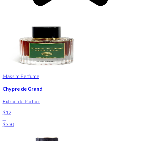
Maksim Perfume
Chypre de Grand
Extrait de Parfum
$12
-
$330