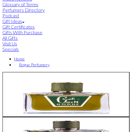
Glossary of Terms
Perfumers Directory
Podcast
Gift Ideas
Gift Certificates
Gifts With Purchase
All Gifts
Visit Us
Specials
Home
Rogue Perfumery