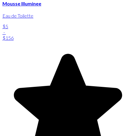
Mousse Illuminee
Eau de Toilette
$5
-
$156