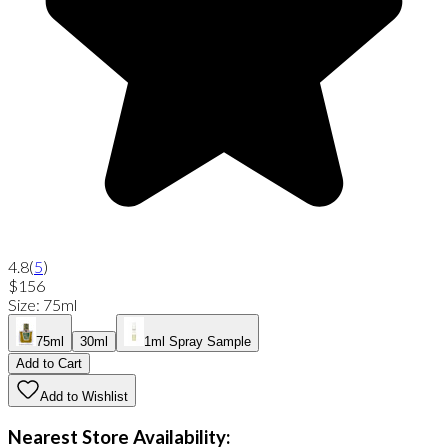
4.8
(
5
)
$156
Size
:
75ml
75ml
30ml
1ml Spray Sample
Add to Cart
Add to Wishlist
Nearest Store Availability: