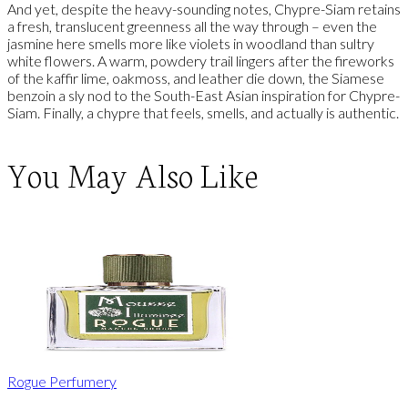
And yet, despite the heavy-sounding notes, Chypre-Siam retains
a fresh, translucent greenness all the way through – even the
jasmine here smells more like violets in woodland than sultry
white flowers. A warm, powdery trail lingers after the fireworks
of the kaffir lime, oakmoss, and leather die down, the Siamese
benzoin a sly nod to the South-East Asian inspiration for Chypre-
Siam. Finally, a chypre that feels, smells, and actually is authentic.
You May Also Like
Rogue Perfumery