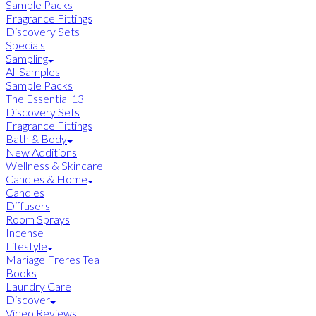
Sample Packs
Fragrance Fittings
Discovery Sets
Specials
Sampling
All Samples
Sample Packs
The Essential 13
Discovery Sets
Fragrance Fittings
Bath & Body
New Additions
Wellness & Skincare
Candles & Home
Candles
Diffusers
Room Sprays
Incense
Lifestyle
Mariage Freres Tea
Books
Laundry Care
Discover
Video Reviews