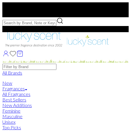
Free US Shipping
over $75. Use code:
FREESHIP
Free Samples with Full Bottle Purchases of $75+
Brands
All Brands
New
Fragrances
All Fragrances
Best Sellers
New Additions
Feminine
Masculine
Unisex
Top Picks