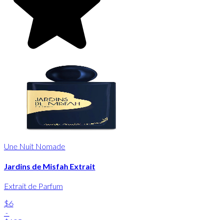
Une Nuit Nomade
Jardins de Misfah Extrait
Extrait de Parfum
$6
-