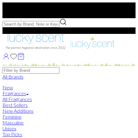
Free US Shipping
over $75. Use code:
FREESHIP
Free Samples with Full Bottle Purchases of $75+
Brands
All Brands
New
Fragrances
All Fragrances
Best Sellers
New Additions
Feminine
Masculine
Unisex
Top Picks