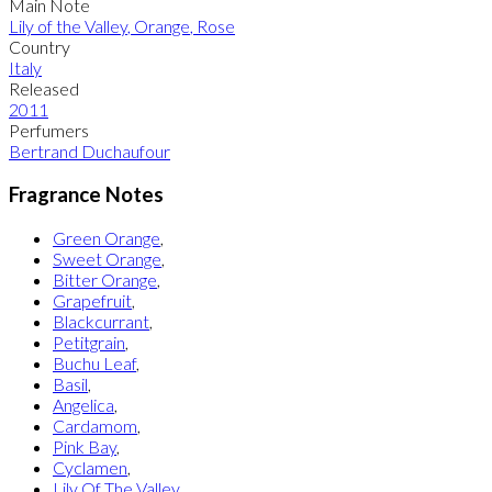
Main Note
Lily of the Valley
,
Orange
,
Rose
Country
Italy
Released
2011
Perfumers
Bertrand Duchaufour
Fragrance Notes
Green Orange
,
Sweet Orange
,
Bitter Orange
,
Grapefruit
,
Blackcurrant
,
Petitgrain
,
Buchu Leaf
,
Basil
,
Angelica
,
Cardamom
,
Pink Bay
,
Cyclamen
,
Lily Of The Valley
,