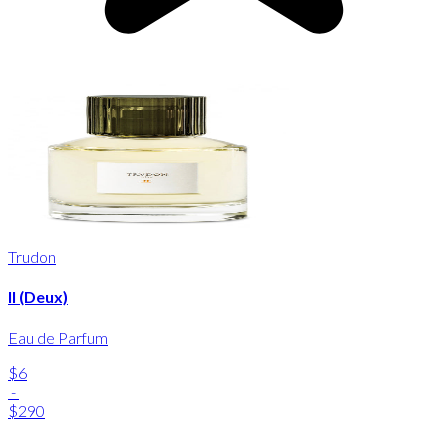
Trudon
II (Deux)
Eau de Parfum
$6
-
$290