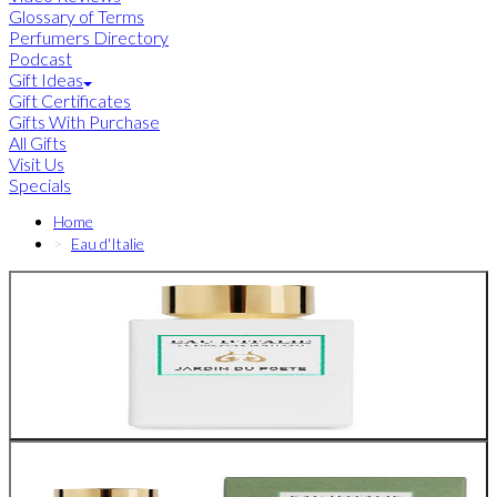
Glossary of Terms
Perfumers Directory
Podcast
Gift Ideas
Gift Certificates
Gifts With Purchase
All Gifts
Visit Us
Specials
Home
Eau d'Italie