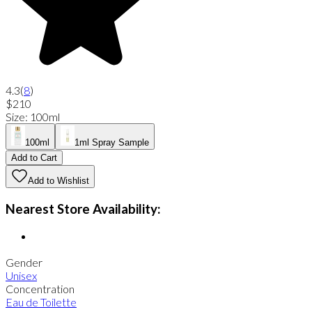
4.3
(
8
)
$210
Size
:
100ml
100ml
1ml Spray Sample
Add to Cart
Add to Wishlist
Nearest Store Availability:
Gender
Unisex
Concentration
Eau de Toilette