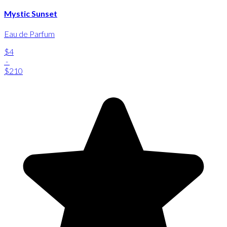
Mystic Sunset
Eau de Parfum
$4
-
$210