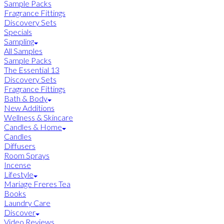
Sample Packs
Fragrance Fittings
Discovery Sets
Specials
Sampling
All Samples
Sample Packs
The Essential 13
Discovery Sets
Fragrance Fittings
Bath & Body
New Additions
Wellness & Skincare
Candles & Home
Candles
Diffusers
Room Sprays
Incense
Lifestyle
Mariage Freres Tea
Books
Laundry Care
Discover
Video Reviews