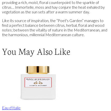
providing a rich, moist, floral counterpoint to the sparkle of
citrus… Immortelle, moss and hay conjure the heat exhaled by
vegetation as the sun sets after a warm summer day.
Like its source of inspiration, the “Poet's Garden” manages to
find a perfect balance between citrus, herbal, floral and wood
notes; between the vitality of nature in the Mediterranean, and
the harmonious, millennial Mediterranean culture.
You May Also Like
Eau d'Italie