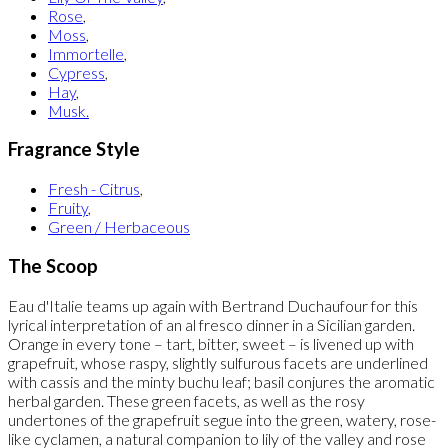
Rose
,
Moss
,
Immortelle
,
Cypress
,
Hay
,
Musk.
Fragrance Style
Fresh - Citrus
,
Fruity
,
Green / Herbaceous
The Scoop
Eau d'Italie teams up again with Bertrand Duchaufour for this
lyrical interpretation of an al fresco dinner in a Sicilian garden.
Orange in every tone – tart, bitter, sweet – is livened up with
grapefruit, whose raspy, slightly sulfurous facets are underlined
with cassis and the minty buchu leaf; basil conjures the aromatic
herbal garden. These green facets, as well as the rosy
undertones of the grapefruit segue into the green, watery, rose-
like cyclamen, a natural companion to lily of the valley and rose