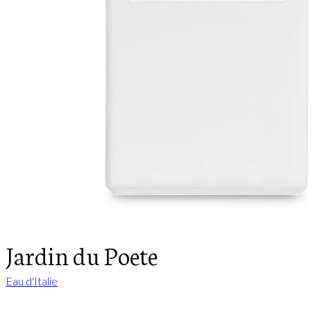
Jardin du Poete
Eau d'Italie