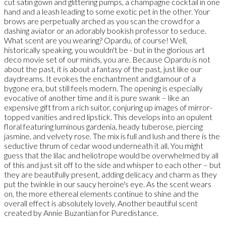
cut satin gown and glittering pumps, a champagne cocktail in one
hand and a leash leading to some exotic pet in the other. Your
brows are perpetually arched as you scan the crowd for a
dashing aviator or an adorably bookish professor to seduce.
What scent are you wearing? Opardu, of course! Well,
historically speaking, you wouldn't be - but in the glorious art
deco movie set of our minds, you are. Because Opardu is not
about the past, it is about a fantasy of the past, just like our
daydreams. It evokes the enchantment and glamour of a
bygone era, but still feels modern. The opening is especially
evocative of another time and it is pure swank – like an
expensive gift from a rich suitor, conjuring up images of mirror-
topped vanities and red lipstick. This develops into an opulent
floral featuring luminous gardenia, heady tuberose, piercing
jasmine, and velvety rose. The mix is full and lush and there is the
seductive thrum of cedar wood underneath it all. You might
guess that the lilac and heliotrope would be overwhelmed by all
of this and just sit off to the side and whisper to each other – but
they are beautifully present, adding delicacy and charm as they
put the twinkle in our saucy heroine's eye. As the scent wears
on, the more ethereal elements continue to shine and the
overall effect is absolutely lovely. Another beautiful scent
created by Annie Buzantian for Puredistance.