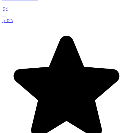
$6
-
$325