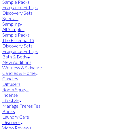
Sample Packs
Fragrance Fittings
Discovery Sets
Specials
Sampling
All Samples
Sample Packs
The Essential 13
Discovery Sets
Fragrance Fittings
Bath & Body
New Additions
Wellness & Skincare
Candles & Home
Candles
Diffusers
Room Sprays
Incense
Lifestyle
Mariage Freres Tea
Books
Laundry Care
Discover
Video Reviews