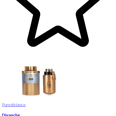
Puredistance
Divanche