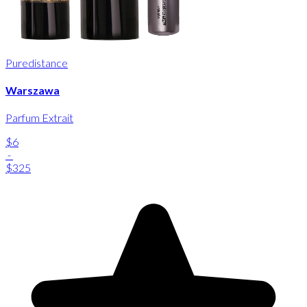
Puredistance
Warszawa
Parfum Extrait
$6
-
$325