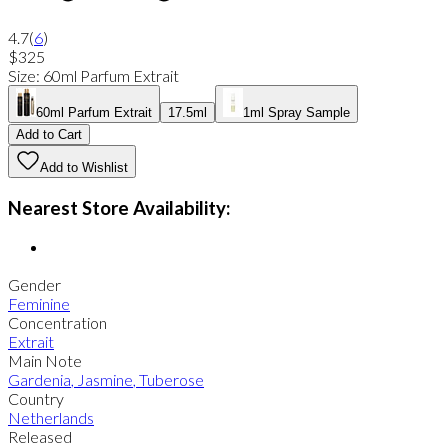
4.7
(
6
)
$325
Size
:
60ml Parfum Extrait
60ml Parfum Extrait
17.5ml
1ml Spray Sample
Add to Cart
Add to Wishlist
Nearest Store Availability:
Gender
Feminine
Concentration
Extrait
Main Note
Gardenia
,
Jasmine
,
Tuberose
Country
Netherlands
Released