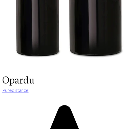
Opardu
Puredistance