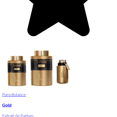
Puredistance
Gold
Extrait de Parfum