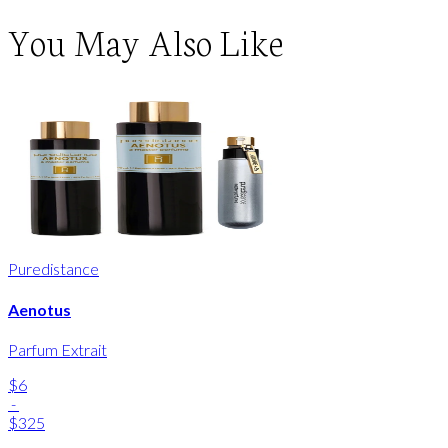
You May Also Like
Puredistance
Aenotus
Parfum Extrait
$6
-
$325