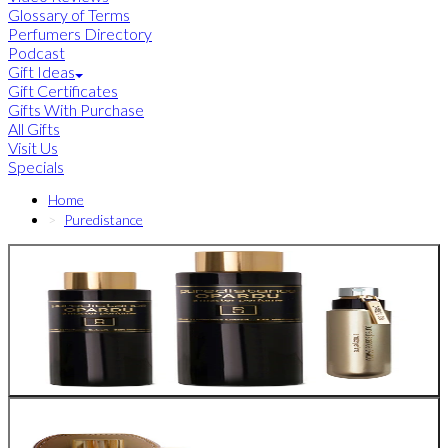
Glossary of Terms
Perfumers Directory
Podcast
Gift Ideas
Gift Certificates
Gifts With Purchase
All Gifts
Visit Us
Specials
Home
Puredistance