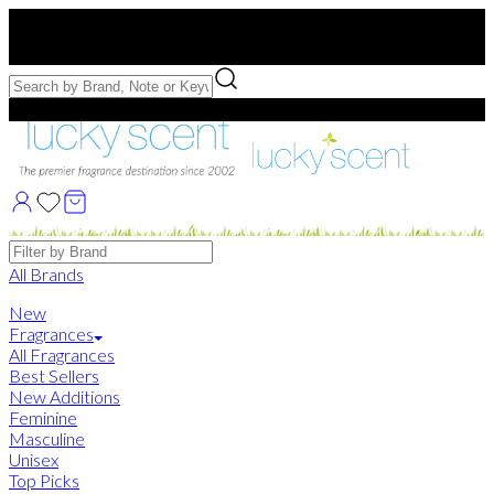
Free US Shipping
over $75. Use code:
FREESHIP
Free Samples with Full Bottle Purchases of $75+
Brands
All Brands
New
Fragrances
All Fragrances
Best Sellers
New Additions
Feminine
Masculine
Unisex
Top Picks