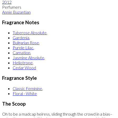
2012
Perfumers
Annie Buzantian
Fragrance Notes
Tuberose Absolute
,
Gardenia
,
Bulgarian Rose
,
Purple Lilac
,
Carnation
,
Jasmine Absolute
,
Heliotrope
,
Cedar Wood
Fragrance Style
Classic Feminine
,
Floral - White
The Scoop
Oh to be a madcap heiress, sliding through the crowd in a bias–