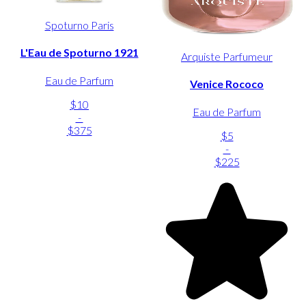
Spoturno Paris
L'Eau de Spoturno 1921
Arquiste Parfumeur
Eau de Parfum
Venice Rococo
$10
Eau de Parfum
-
$375
$5
-
$225