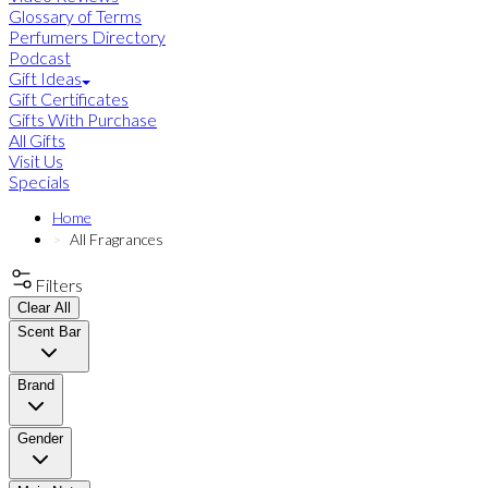
Glossary of Terms
Perfumers Directory
Podcast
Gift Ideas
Gift Certificates
Gifts With Purchase
All Gifts
Visit Us
Specials
Home
All Fragrances
Filters
Clear All
Scent Bar
Brand
Gender