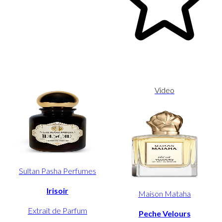
Video
Sultan Pasha Perfumes
Irisoir
Maison Mataha
Extrait de Parfum
Peche Velours