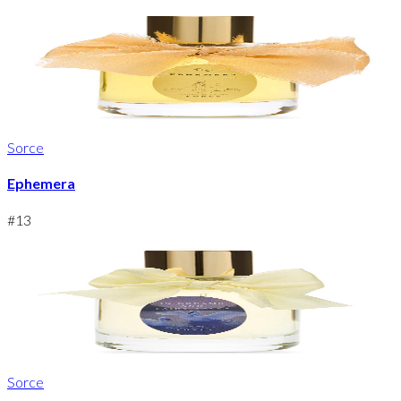
Sorce
Ephemera
#
13
Sorce