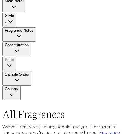
Main Note
Style
1
Fragrance Notes
Concentration
Price
Sample Sizes
Country
All Fragrances
We've spent years helping people navigate the fragrance
landscape, and we're here to help you with your
Fragrance