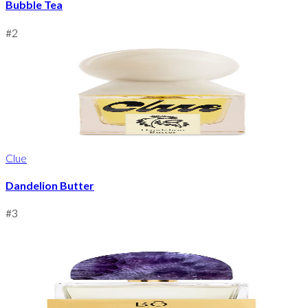
Bubble Tea
#
2
Clue
Dandelion Butter
#
3