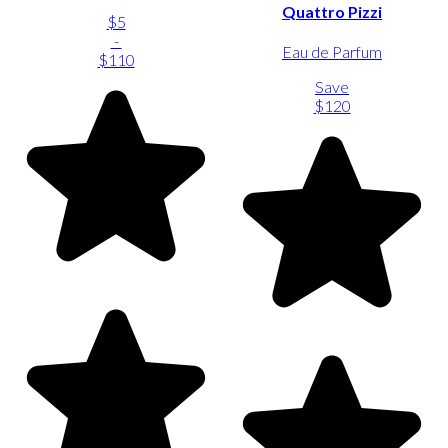
Quattro Pizzi
$5
-
Eau de Parfum
$110
Save
$120