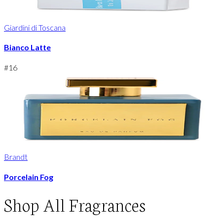
Giardini di Toscana
Bianco Latte
#
16
Brandt
Porcelain Fog
Shop
All Fragrances