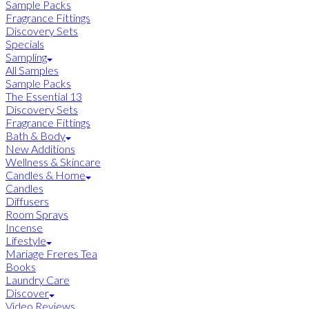
Sample Packs
Fragrance Fittings
Discovery Sets
Specials
Sampling
All Samples
Sample Packs
The Essential 13
Discovery Sets
Fragrance Fittings
Bath & Body
New Additions
Wellness & Skincare
Candles & Home
Candles
Diffusers
Room Sprays
Incense
Lifestyle
Mariage Freres Tea
Books
Laundry Care
Discover
Video Reviews