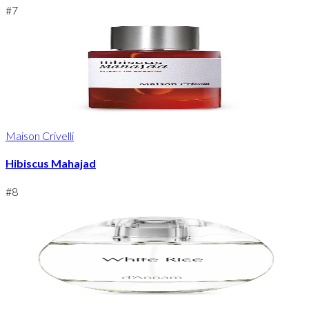
#
7
Maison Crivelli
Hibiscus Mahajad
#
8