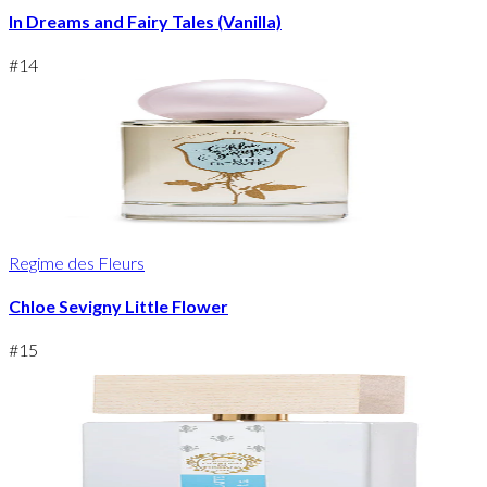
In Dreams and Fairy Tales (Vanilla)
#
14
Regime des Fleurs
Chloe Sevigny Little Flower
#
15