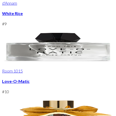
d'Annam
White Rice
#
9
Room 1015
Love-O-Matic
#
10