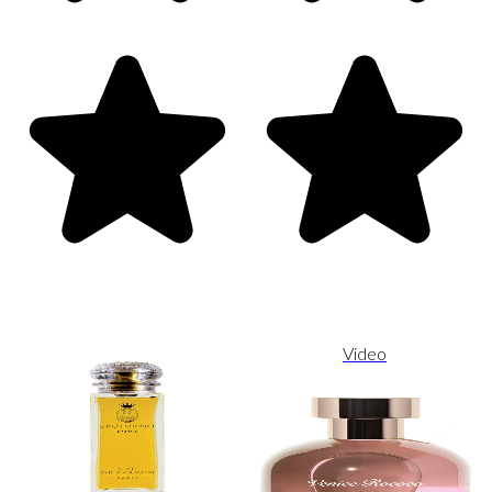
Video