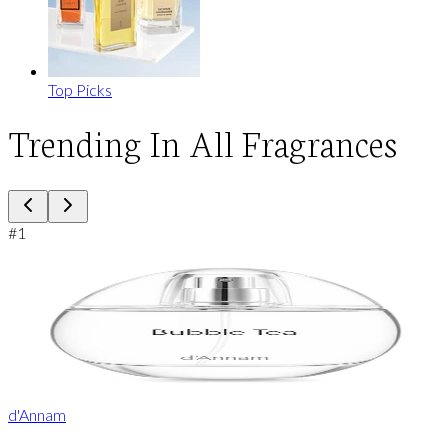
Top Picks
Trending In All Fragrances
#
1
d'Annam