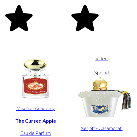
Video
Special
Mischief Academy
The Cursed Apple
Xerjoff - Casamorati
Eau de Parfum