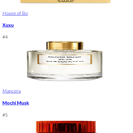
House of Bo
Xuxu
#
4
Mancera
Mochi Musk
#
5