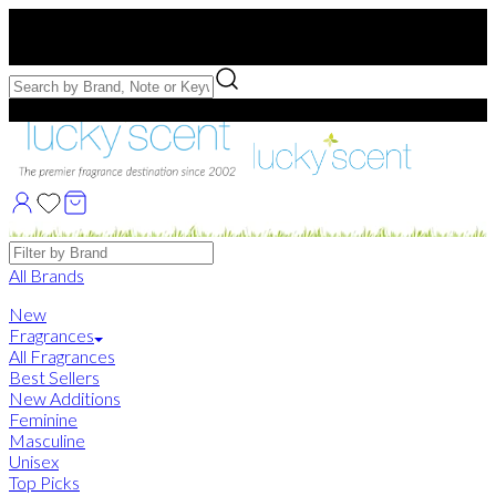
Free US Shipping
over $75. Use code:
FREESHIP
Free Samples with Full Bottle Purchases of $75+
Brands
All Brands
New
Fragrances
All Fragrances
Best Sellers
New Additions
Feminine
Masculine
Unisex
Top Picks