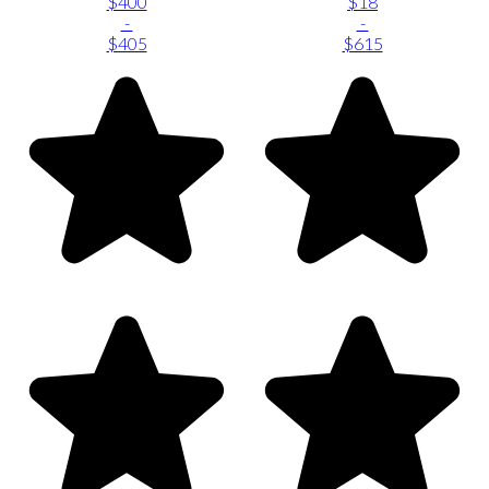
$400
$18
-
-
$405
$615