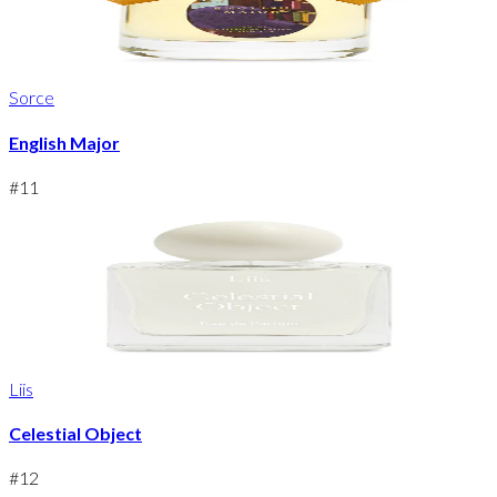
Sorce
English Major
#
11
Liis
Celestial Object
#
12