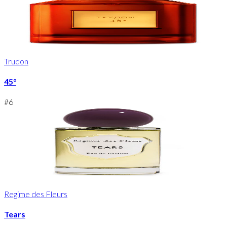
Trudon
45°
#
6
Regime des Fleurs
Tears