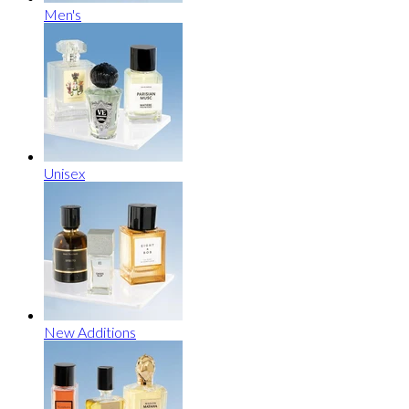
Men's
Unisex
New Additions