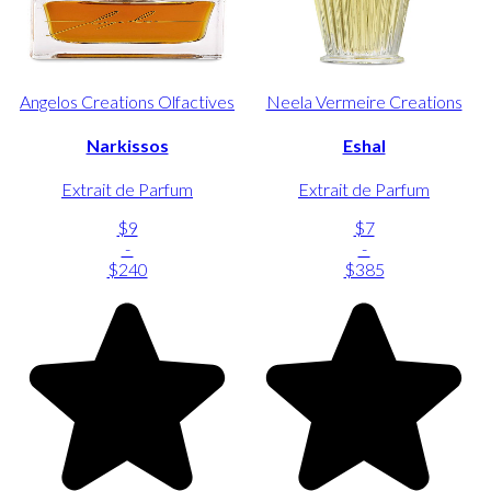
Angelos Creations Olfactives
Neela Vermeire Creations
Narkissos
Eshal
Extrait de Parfum
Extrait de Parfum
$9
$7
-
-
$240
$385