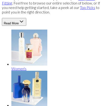
Fitting
. Feel free to browse our entire selection of below, or If
you need help getting started, take a peek at our
Top Picks
to
point you in the right direction.
Read More
Women's