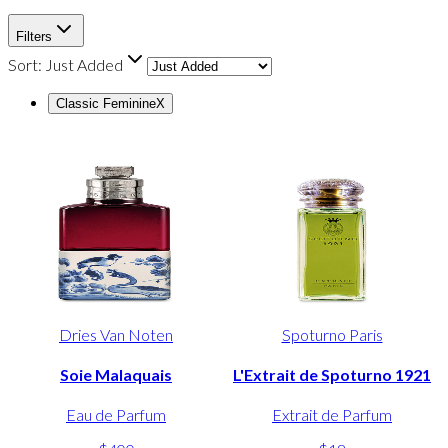
Filters
Sort:
Just Added
Classic Feminine
X
Dries Van Noten
Spoturno Paris
Soie Malaquais
L'Extrait de Spoturno 1921
Eau de Parfum
Extrait de Parfum