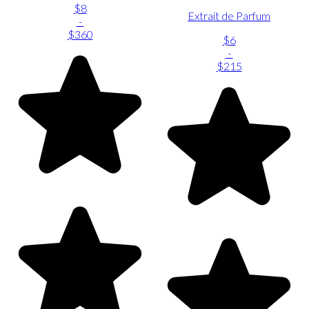
$8
Extrait de Parfum
-
$360
$6
-
$215