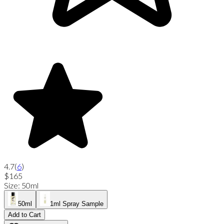
4.7
(
6
)
$165
Size
:
50ml
50ml
1ml Spray Sample
Add to Cart