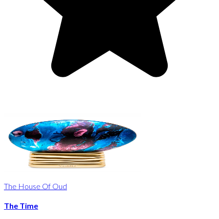
The House Of Oud
The Time