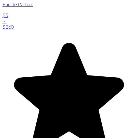
Eau de Parfum
$5
-
$260