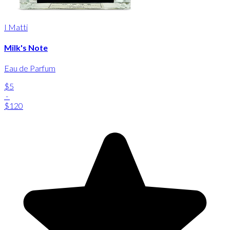
I Matti
Milk's Note
Eau de Parfum
$5
-
$120