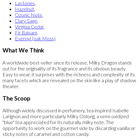
Lactones
,
Hazelnut
,
Ozonic Note
,
Clary Sage
,
Virginia Cedar
,
Fir Balsam
,
Evernyl (oak Moss)
What We Think
A worldwide best-seller since its release, Milky Dragon stands
out for the originality of its fragrance and its obvious beauty.
Easy to wear, it surprises with the richness and complexity of its
many facets which are revealed on the skin like a play of shadow
theater.
The Scoop
Although widely discussed in perfumery, tea inspired Isabelle
Larignon and more particularly Milky Oolong, a semi-oxidized
"blue" tea appreciated for its naturally milky note. The
opportunity to work on the gourmet side by discarding vanilla or
sticky notes of caramel and cotton candy.