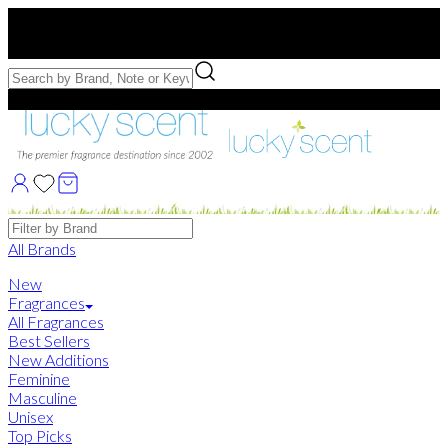
Free US Shipping
over $75. Use code:
FREESHIP
Free Samples with Full Bottle Purchases of $75+
Brands
All Brands
New
Fragrances
All Fragrances
Best Sellers
New Additions
Feminine
Masculine
Unisex
Top Picks