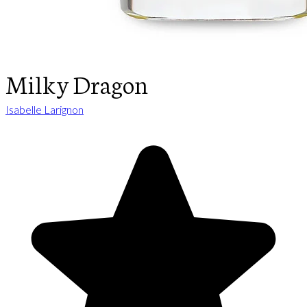
Milky Dragon
Isabelle Larignon