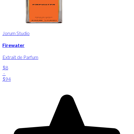
Jorum Studio
Firewater
Extrait de Parfum
$8
-
$94