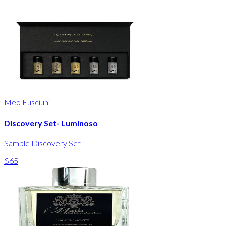
Meo Fusciuni
Discovery Set- Luminoso
Sample Discovery Set
$65