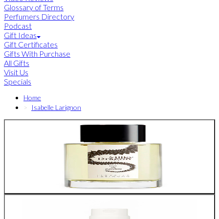
Glossary of Terms
Perfumers Directory
Podcast
Gift Ideas
Gift Certificates
Gifts With Purchase
All Gifts
Visit Us
Specials
Home
Isabelle Larignon