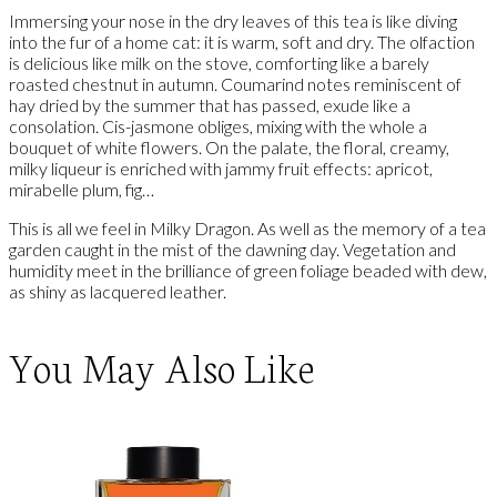
Immersing your nose in the dry leaves of this tea is like diving
into the fur of a home cat: it is warm, soft and dry. The olfaction
is delicious like milk on the stove, comforting like a barely
roasted chestnut in autumn. Coumarind notes reminiscent of
hay dried by the summer that has passed, exude like a
consolation. Cis-jasmone obliges, mixing with the whole a
bouquet of white flowers. On the palate, the floral, creamy,
milky liqueur is enriched with jammy fruit effects: apricot,
mirabelle plum, fig…
This is all we feel in Milky Dragon. As well as the memory of a tea
garden caught in the mist of the dawning day. Vegetation and
humidity meet in the brilliance of green foliage beaded with dew,
as shiny as lacquered leather.
You May Also Like