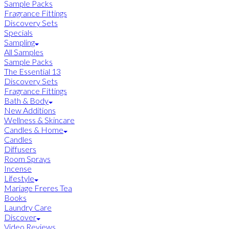
Sample Packs
Fragrance Fittings
Discovery Sets
Specials
Sampling
All Samples
Sample Packs
The Essential 13
Discovery Sets
Fragrance Fittings
Bath & Body
New Additions
Wellness & Skincare
Candles & Home
Candles
Diffusers
Room Sprays
Incense
Lifestyle
Mariage Freres Tea
Books
Laundry Care
Discover
Video Reviews