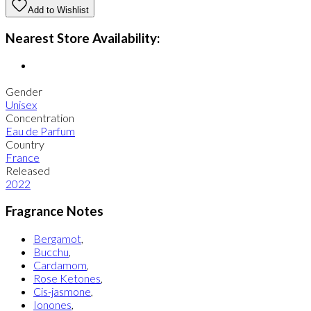
Add to Wishlist
Nearest Store Availability:
Gender
Unisex
Concentration
Eau de Parfum
Country
France
Released
2022
Fragrance Notes
Bergamot
,
Bucchu
,
Cardamom
,
Rose Ketones
,
Cis-jasmone
,
Ionones
,