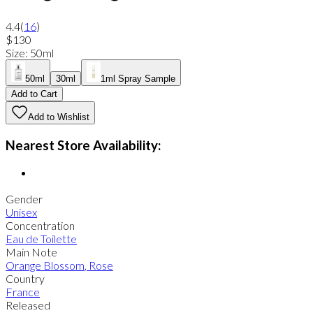
4.4
(
16
)
$130
Size
:
50ml
50ml
30ml
1ml Spray Sample
Add to Cart
Add to Wishlist
Nearest Store Availability:
Gender
Unisex
Concentration
Eau de Toilette
Main Note
Orange Blossom
,
Rose
Country
France
Released