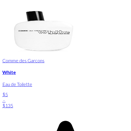
Comme des Garcons
White
Eau de Toilette
$5
-
$135