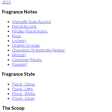
2021
Fragrance Notes
Marseille Soap Accord
,
Neroli Accord
,
Petalia (Floral Notes
,
Rose
,
Lychee)
,
Orange Crystals
,
Overdose Of Ambrofix (Amber
,
Woods)
,
Cosmone (Musks
,
Powder)
Fragrance Style
Floral - Citrus
,
Floral - Light
,
Floral - White
,
Fresh - Clean
The Scoop