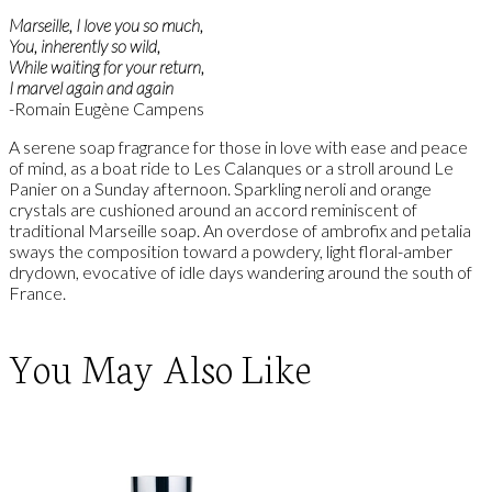
Marseille, I love you so much,
You, inherently so wild,
While waiting for your return,
I marvel again and again
-Romain Eugène Campens
A serene soap fragrance for those in love with ease and peace
of mind, as a boat ride to Les Calanques or a stroll around Le
Panier on a Sunday afternoon. Sparkling neroli and orange
crystals are cushioned around an accord reminiscent of
traditional Marseille soap. An overdose of ambrofix and petalia
sways the composition toward a powdery, light floral-amber
drydown, evocative of idle days wandering around the south of
France.
You May Also Like