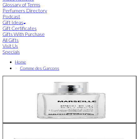
Glossary of Terms
Perfumers Directory
Podcast
Gift Ideas
Gift Certificates
Gifts With Purchase
All Gifts
Visit Us
Specials
Home
Comme des Garcons