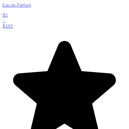
Eau de Parfum
$5
-
$195