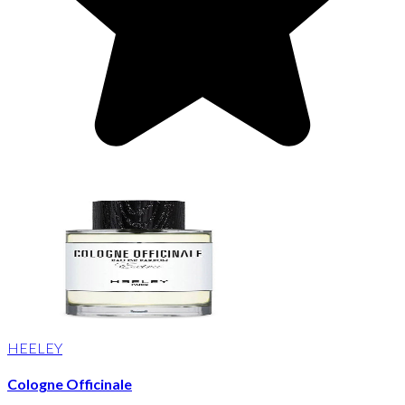
HEELEY
Cologne Officinale