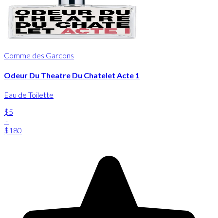
Comme des Garcons
Odeur Du Theatre Du Chatelet Acte 1
Eau de Toilette
$5
-
$180