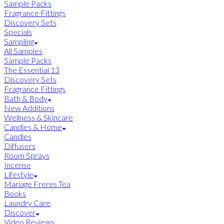
Sample Packs
Fragrance Fittings
Discovery Sets
Specials
Sampling
All Samples
Sample Packs
The Essential 13
Discovery Sets
Fragrance Fittings
Bath & Body
New Additions
Wellness & Skincare
Candles & Home
Candles
Diffusers
Room Sprays
Incense
Lifestyle
Mariage Freres Tea
Books
Laundry Care
Discover
Video Reviews