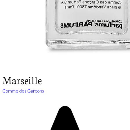
Marseille
Comme des Garcons