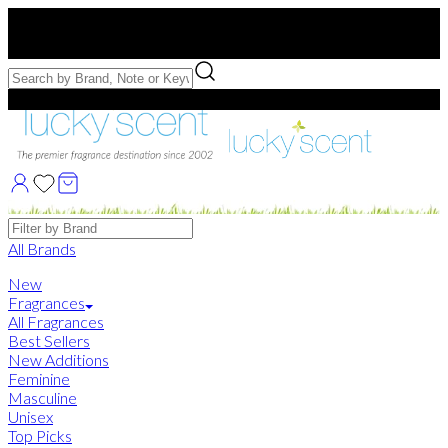
Free US Shipping
over $75. Use code:
FREESHIP
Free Samples with Full Bottle Purchases of $75+
Brands
All Brands
New
Fragrances
All Fragrances
Best Sellers
New Additions
Feminine
Masculine
Unisex
Top Picks