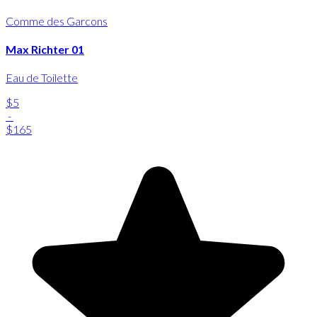
Comme des Garcons
Max Richter 01
Eau de Toilette
$5
-
$165