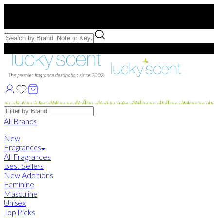
Free US Shipping
over $75. Use code:
FREESHIP
Free Samples with Full Bottle Purchases of $75+
Brands
All Brands
New
Fragrances
All Fragrances
Best Sellers
New Additions
Feminine
Masculine
Unisex
Top Picks