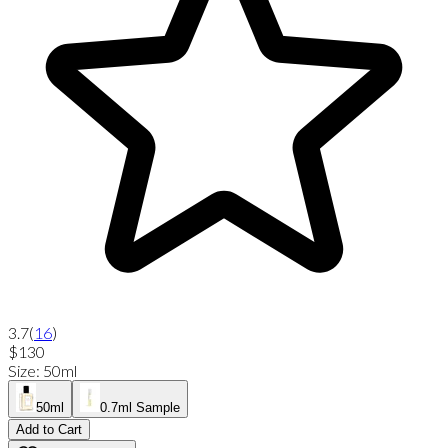
3.7
(
16
)
$130
Size
:
50ml
50ml
0.7ml Sample
Add to Cart