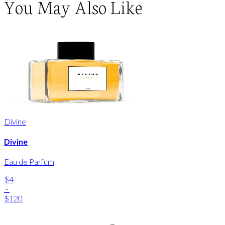
You May Also Like
Divine
Divine
Eau de Parfum
$4
-
$120