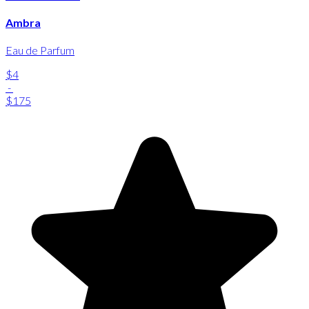
Ambra
Eau de Parfum
$4
-
$175