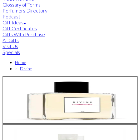
Glossary of Terms
Perfumers Directory
Podcast
Gift Ideas
Gift Certificates
Gifts With Purchase
All Gifts
Visit Us
Specials
Home
Divine