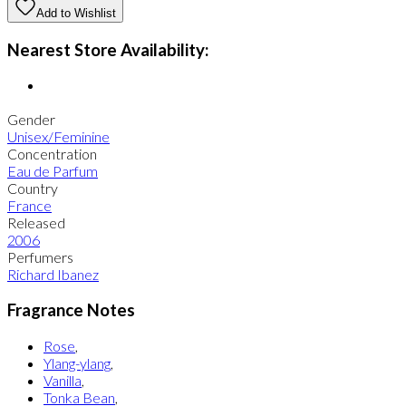
Add to Wishlist
Nearest Store Availability:
Gender
Unisex/Feminine
Concentration
Eau de Parfum
Country
France
Released
2006
Perfumers
Richard Ibanez
Fragrance Notes
Rose
,
Ylang-ylang
,
Vanilla
,
Tonka Bean
,