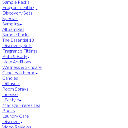
Sample Packs
Fragrance Fittings
Discovery Sets
Specials
Sampling
All Samples
Sample Packs
The Essential 13
Discovery Sets
Fragrance Fittings
Bath & Body
New Additions
Wellness & Skincare
Candles & Home
Candles
Diffusers
Room Sprays
Incense
Lifestyle
Mariage Freres Tea
Books
Laundry Care
Discover
Video Reviews