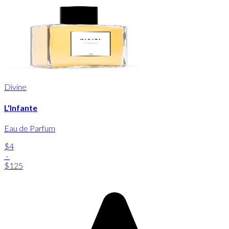
Divine
L'Infante
Eau de Parfum
$4
-
$125