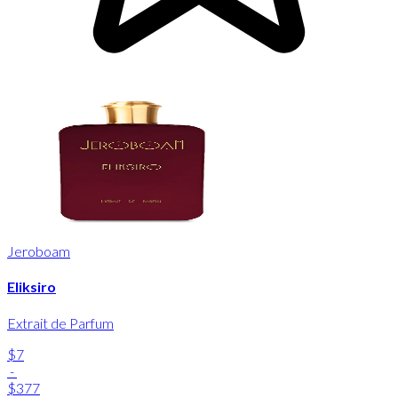
Jeroboam
Eliksiro
Extrait de Parfum
$7
-
$377