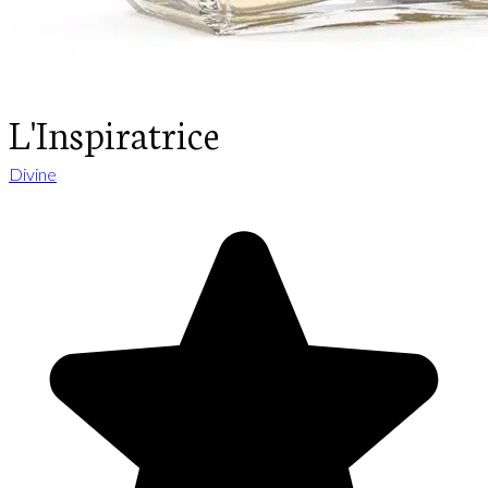
L'Inspiratrice
Divine