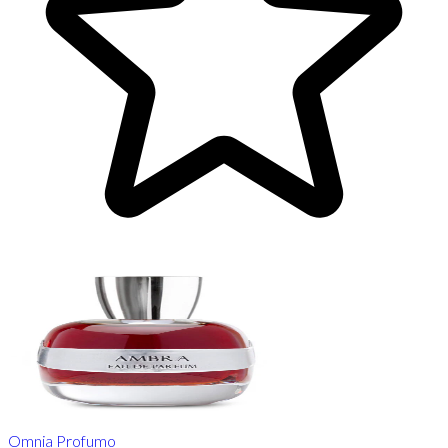
Omnia Profumo