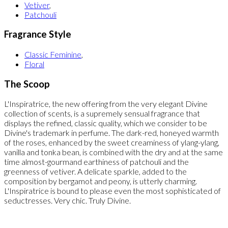
Vetiver
,
Patchouli
Fragrance Style
Classic Feminine
,
Floral
The Scoop
L'Inspiratrice, the new offering from the very elegant Divine
collection of scents, is a supremely sensual fragrance that
displays the refined, classic quality, which we consider to be
Divine's trademark in perfume. The dark-red, honeyed warmth
of the roses, enhanced by the sweet creaminess of ylang-ylang,
vanilla and tonka bean, is combined with the dry and at the same
time almost-gourmand earthiness of patchouli and the
greenness of vetiver. A delicate sparkle, added to the
composition by bergamot and peony, is utterly charming.
L'Inspiratrice is bound to please even the most sophisticated of
seductresses. Very chic. Truly Divine.