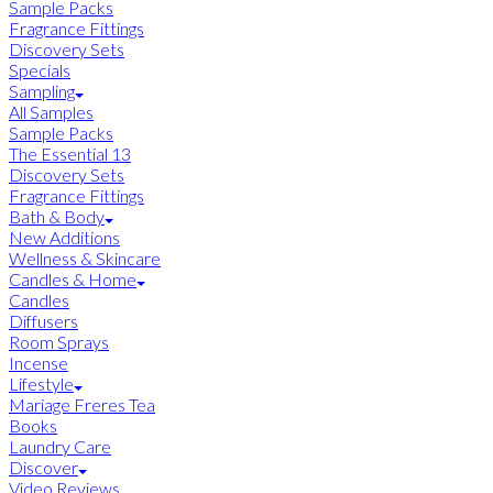
Sample Packs
Fragrance Fittings
Discovery Sets
Specials
Sampling
All Samples
Sample Packs
The Essential 13
Discovery Sets
Fragrance Fittings
Bath & Body
New Additions
Wellness & Skincare
Candles & Home
Candles
Diffusers
Room Sprays
Incense
Lifestyle
Mariage Freres Tea
Books
Laundry Care
Discover
Video Reviews