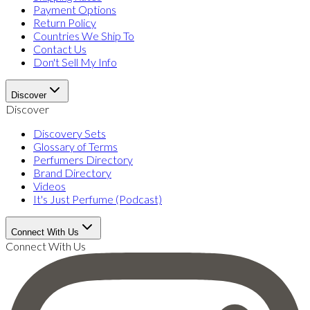
Payment Options
Return Policy
Countries We Ship To
Contact Us
Don't Sell My Info
Discover
Discover
Discovery Sets
Glossary of Terms
Perfumers Directory
Brand Directory
Videos
It's Just Perfume (Podcast)
Connect With Us
Connect With Us