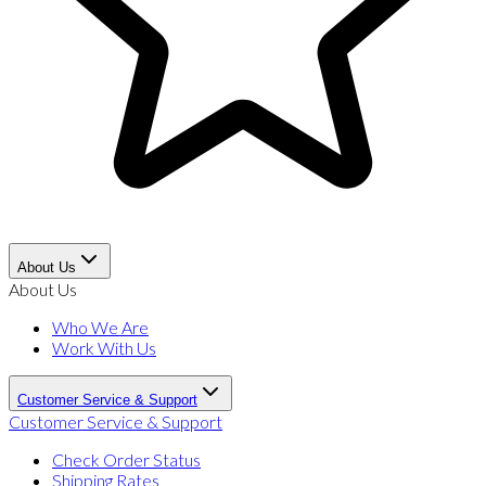
About Us
About Us
Who We Are
Work With Us
Customer Service & Support
Customer Service & Support
Check Order Status
Shipping Rates