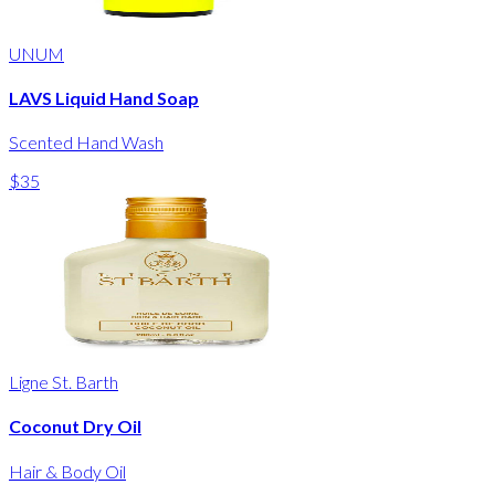
UNUM
LAVS Liquid Hand Soap
Scented Hand Wash
$35
Ligne St. Barth
Coconut Dry Oil
Hair & Body Oil