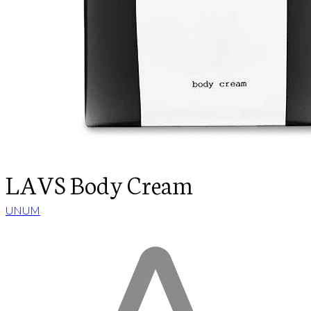
LAVS Body Cream
UNUM