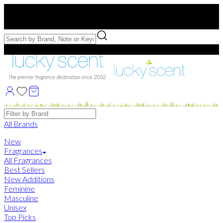
Free US Shipping
over $75. Use code:
FREESHIP
Free Samples with Full Bottle Purchases of $75+
Brands
All Brands
New
Fragrances
All Fragrances
Best Sellers
New Additions
Feminine
Masculine
Unisex
Top Picks