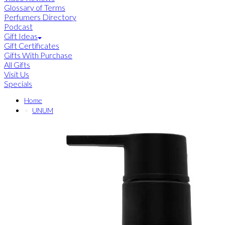
Glossary of Terms
Perfumers Directory
Podcast
Gift Ideas
Gift Certificates
Gifts With Purchase
All Gifts
Visit Us
Specials
Home
UNUM