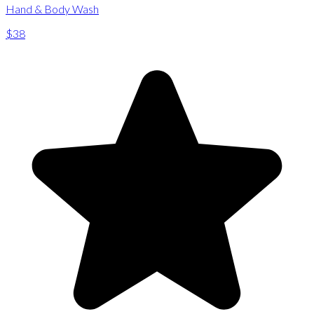
Hand & Body Wash
$38