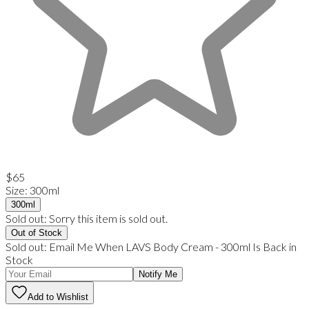
$65
Size
:
300ml
300ml
Sold out:
Sorry this item is sold out.
Out of Stock
Sold out:
Email Me When
LAVS Body Cream
-
300ml
Is Back in
Stock
Notify Me
Add to Wishlist