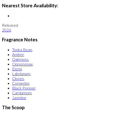
Nearest Store Availability:
Released
2026
Fragrance Notes
Tonka Bean
,
Amber
,
Oakmoss
,
Oppoponax
,
Elemi
,
Labdanum
,
Cloves
,
Coriander
,
Black Pepper
,
Cardamom
,
Jasmine
The Scoop