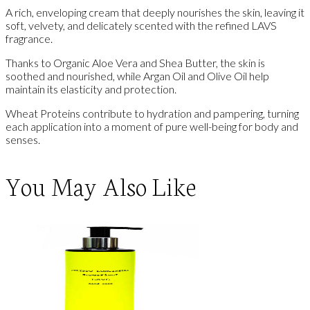
A rich, enveloping cream that deeply nourishes the skin, leaving it
soft, velvety, and delicately scented with the refined LAVS
fragrance.
Thanks to Organic Aloe Vera and Shea Butter, the skin is
soothed and nourished, while Argan Oil and Olive Oil help
maintain its elasticity and protection.
Wheat Proteins contribute to hydration and pampering, turning
each application into a moment of pure well-being for body and
senses.
You May Also Like