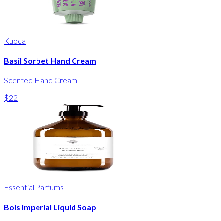
Kuoca
Basil Sorbet Hand Cream
Scented Hand Cream
$22
Essential Parfums
Bois Imperial Liquid Soap