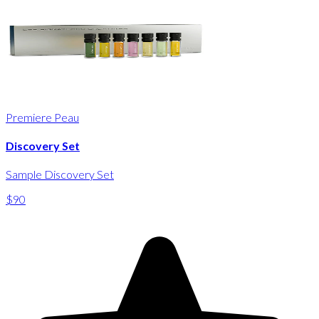
Premiere Peau
Discovery Set
Sample Discovery Set
$90