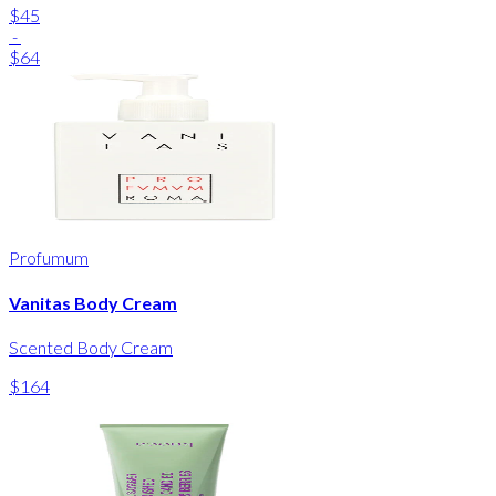
$45
-
$64
Profumum
Vanitas Body Cream
Scented Body Cream
$164