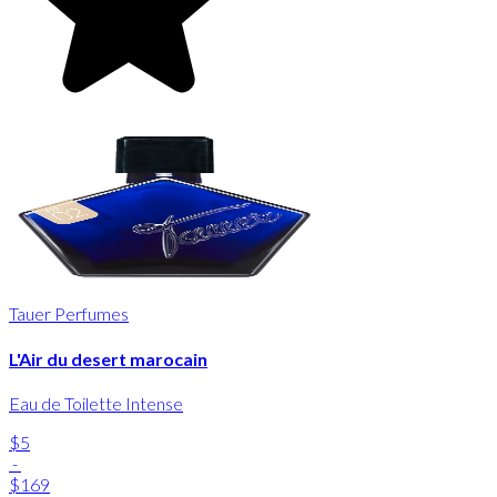
Tauer Perfumes
L'Air du desert marocain
Eau de Toilette Intense
$5
-
$169