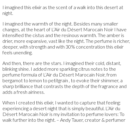
I imagined this elixir as the scent of a walk into this desert at
night.
I imagined the warmth of the night. Besides many smaller
changes, at the heart of L’Air du Désert Marocain Noir I have
intensified the cistus and the resinous warmth. The amber is
drier, more expansive, vast like the night. The perfume is richer,
deeper, with strength and with 30% concentration this elixir
feels unending.
And then, there are the stars. I imagined their cold, distant,
blinking shine. I added more sparkling citrus notes to the
perfume formula of L’Air du Désert Marocain Noir, from
bergamot to lemon to petitgrain , to evoke their shimmer, a
sharp brilliance that contrasts the depth of the fragrance and
adds a fresh airiness.
When I created this elixir, I wanted to capture that feeling:
experiencing a desert night that is simply beautiful. L’Air du
Désert Marocain Noir is my invitation to perfume lovers: To
walk further into the night. – Andy Tauer, creator & perfumer