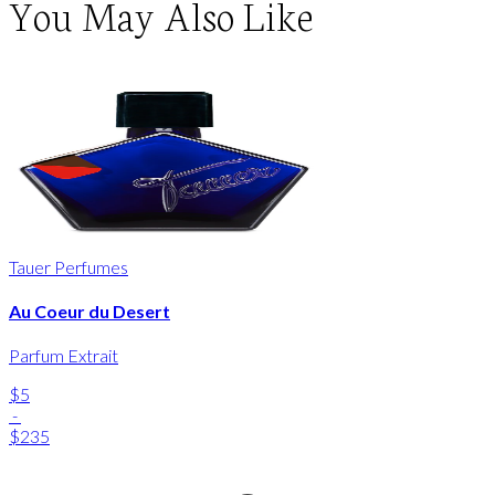
You May Also Like
Tauer Perfumes
Au Coeur du Desert
Parfum Extrait
$5
-
$235