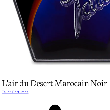
L'air du Desert Marocain Noir
Tauer Perfumes