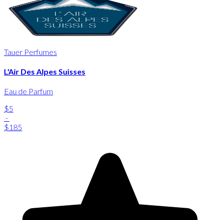
Tauer Perfumes
L'Air Des Alpes Suisses
Eau de Parfum
$5
-
$185