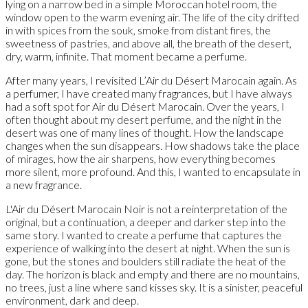
lying on a narrow bed in a simple Moroccan hotel room, the
window open to the warm evening air. The life of the city drifted
in with spices from the souk, smoke from distant fires, the
sweetness of pastries, and above all, the breath of the desert,
dry, warm, infinite. That moment became a perfume.
After many years, I revisited L’Air du Désert Marocain again. As
a perfumer, I have created many fragrances, but I have always
had a soft spot for Air du Désert Marocain. Over the years, I
often thought about my desert perfume, and the night in the
desert was one of many lines of thought. How the landscape
changes when the sun disappears. How shadows take the place
of mirages, how the air sharpens, how everything becomes
more silent, more profound. And this, I wanted to encapsulate in
a new fragrance.
L'Air du Désert Marocain Noir is not a reinterpretation of the
original, but a continuation, a deeper and darker step into the
same story. I wanted to create a perfume that captures the
experience of walking into the desert at night. When the sun is
gone, but the stones and boulders still radiate the heat of the
day. The horizon is black and empty and there are no mountains,
no trees, just a line where sand kisses sky. It is a sinister, peaceful
environment, dark and deep.