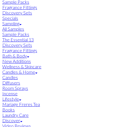
Sample Packs
Fragrance Fittings
Discovery Sets
Specials
Sampling
All Samples
Sample Packs
The Essential 13
Discovery Sets
Fragrance Fittings
Bath & Body
New Additions
Wellness & Skincare
Candles & Home
Candles
Diffusers
Room Sprays
Incense
Lifestyle
Mariage Freres Tea
Books
Laundry Care
Discover
Video Reviews