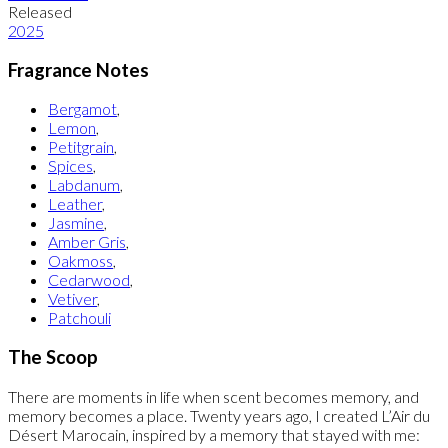
Released
2025
Fragrance Notes
Bergamot
,
Lemon
,
Petitgrain
,
Spices
,
Labdanum
,
Leather
,
Jasmine
,
Amber Gris
,
Oakmoss
,
Cedarwood
,
Vetiver
,
Patchouli
The Scoop
There are moments in life when scent becomes memory, and
memory becomes a place. Twenty years ago, I created L’Air du
Désert Marocain, inspired by a memory that stayed with me: