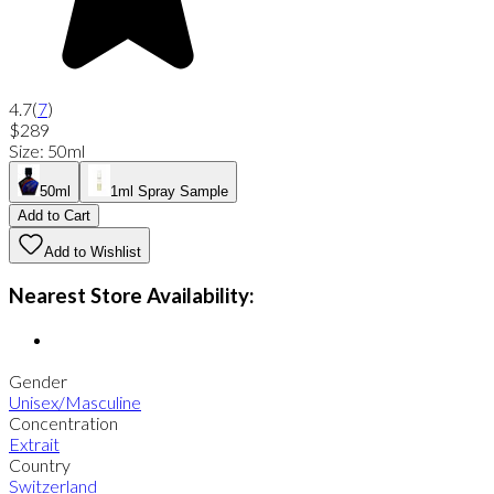
4.7
(
7
)
$289
Size
:
50ml
50ml
1ml Spray Sample
Add to Cart
Add to Wishlist
Nearest Store Availability:
Gender
Unisex/Masculine
Concentration
Extrait
Country
Switzerland