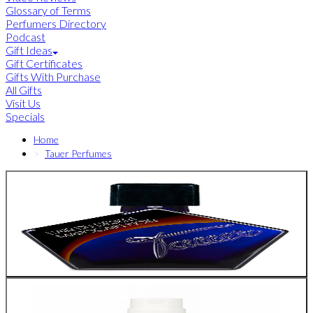
Glossary of Terms
Perfumers Directory
Podcast
Gift Ideas
Gift Certificates
Gifts With Purchase
All Gifts
Visit Us
Specials
Home
Tauer Perfumes