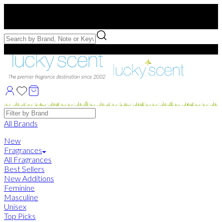
Free US Shipping
over $75. Use code:
FREESHIP
Free Samples with Full Bottle Purchases of $75+
Brands
All Brands
New
Fragrances
All Fragrances
Best Sellers
New Additions
Feminine
Masculine
Unisex
Top Picks