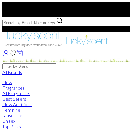
Free US Shipping
over $75. Use code:
FREESHIP
Free Samples with Full Bottle Purchases of $75+
Brands
All Brands
New
Fragrances
All Fragrances
Best Sellers
New Additions
Feminine
Masculine
Unisex
Top Picks