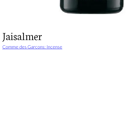
Jaisalmer
Comme des Garcons: Incense