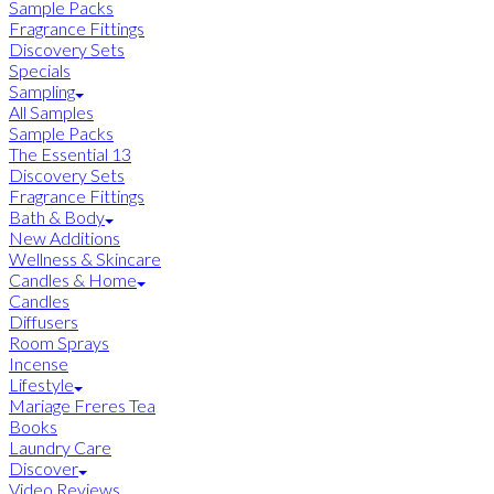
Sample Packs
Fragrance Fittings
Discovery Sets
Specials
Sampling
All Samples
Sample Packs
The Essential 13
Discovery Sets
Fragrance Fittings
Bath & Body
New Additions
Wellness & Skincare
Candles & Home
Candles
Diffusers
Room Sprays
Incense
Lifestyle
Mariage Freres Tea
Books
Laundry Care
Discover
Video Reviews