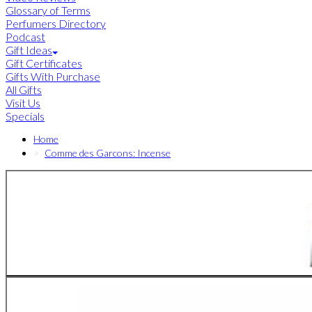
Glossary of Terms
Perfumers Directory
Podcast
Gift Ideas
Gift Certificates
Gifts With Purchase
All Gifts
Visit Us
Specials
Home
Comme des Garcons: Incense