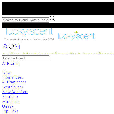
Free US Shipping
over $75. Use code:
FREESHIP
Free Samples with Full Bottle Purchases of $75+
Brands
All Brands
New
Fragrances
All Fragrances
Best Sellers
New Additions
Feminine
Masculine
Unisex
Top Picks