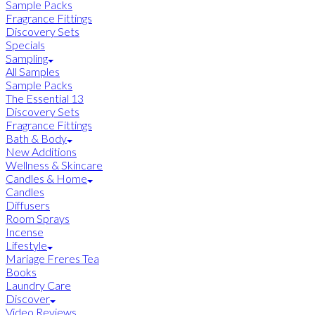
Sample Packs
Fragrance Fittings
Discovery Sets
Specials
Sampling
All Samples
Sample Packs
The Essential 13
Discovery Sets
Fragrance Fittings
Bath & Body
New Additions
Wellness & Skincare
Candles & Home
Candles
Diffusers
Room Sprays
Incense
Lifestyle
Mariage Freres Tea
Books
Laundry Care
Discover
Video Reviews