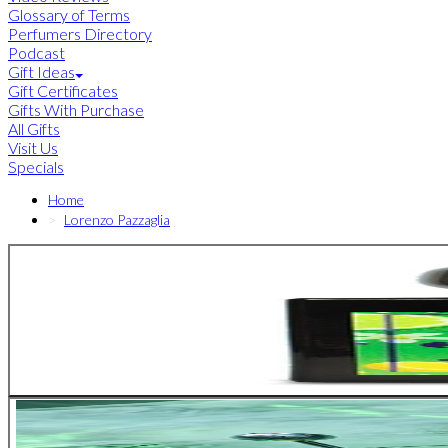
Glossary of Terms
Perfumers Directory
Podcast
Gift Ideas
Gift Certificates
Gifts With Purchase
All Gifts
Visit Us
Specials
Home
Lorenzo Pazzaglia