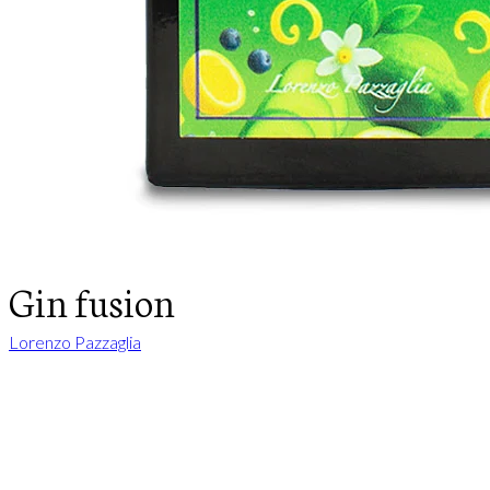
Gin fusion
Lorenzo Pazzaglia