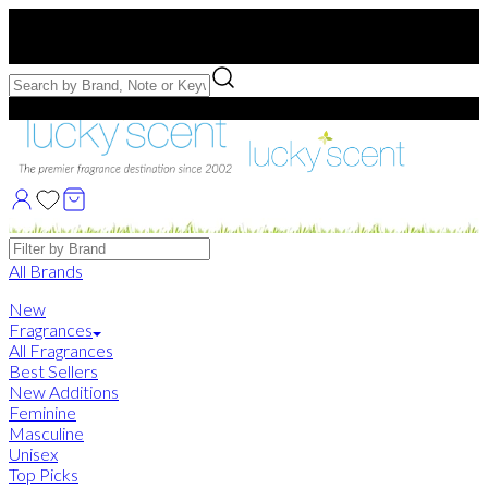
Free US Shipping
over $75. Use code:
FREESHIP
Free Samples with Full Bottle Purchases of $75+
Brands
All Brands
New
Fragrances
All Fragrances
Best Sellers
New Additions
Feminine
Masculine
Unisex
Top Picks