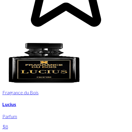
Fragrance du Bois
Lucius
Parfum
$8