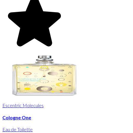
Escentric Molecules
Cologne One
Eau de Toilette