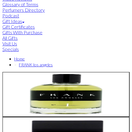
Glossary of Terms
Perfumers Directory
Podcast
Gift Ideas
Gift Certificates
Gifts With Purchase
All Gifts
Visit Us
Specials
Home
FRANK los angeles