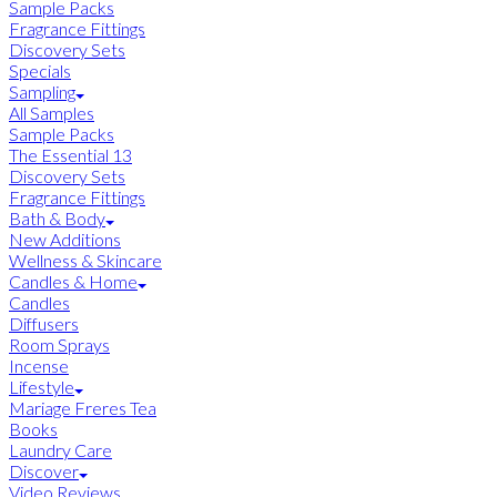
Sample Packs
Fragrance Fittings
Discovery Sets
Specials
Sampling
All Samples
Sample Packs
The Essential 13
Discovery Sets
Fragrance Fittings
Bath & Body
New Additions
Wellness & Skincare
Candles & Home
Candles
Diffusers
Room Sprays
Incense
Lifestyle
Mariage Freres Tea
Books
Laundry Care
Discover
Video Reviews