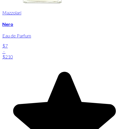
Mazzolari
Nero
Eau de Parfum
$7
-
$210