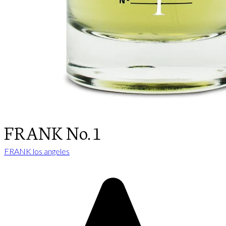
FRANK No. 1
FRANK los angeles