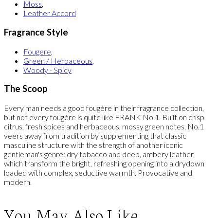
Moss
,
Leather Accord
Fragrance Style
Fougere
,
Green / Herbaceous
,
Woody - Spicy
The Scoop
Every man needs a good fougère in their fragrance collection,
but not every fougère is quite like FRANK No.1. Built on crisp
citrus, fresh spices and herbaceous, mossy green notes, No.1
veers away from tradition by supplementing that classic
masculine structure with the strength of another iconic
gentleman's genre: dry tobacco and deep, ambery leather,
which transform the bright, refreshing opening into a drydown
loaded with complex, seductive warmth. Provocative and
modern.
You May Also Like