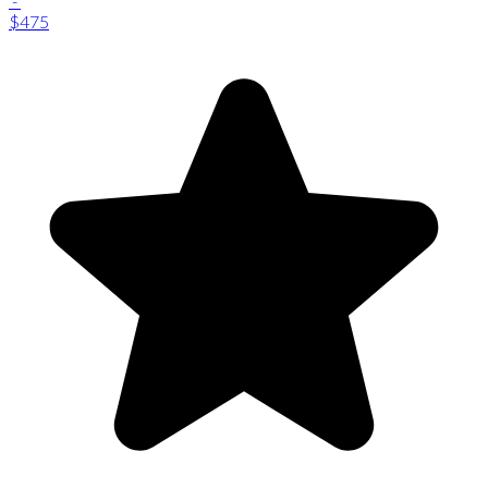
-
$475