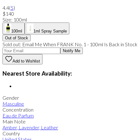
4.4
(
5
)
$140
Size
:
100ml
100ml
1ml Spray Sample
Out of Stock
Sold out:
Email Me When
FRANK No. 1
-
100ml
Is Back in Stock
Notify Me
Add to Wishlist
Nearest Store Availability:
Gender
Masculine
Concentration
Eau de Parfum
Main Note
Amber
,
Lavender
,
Leather
Country
United States