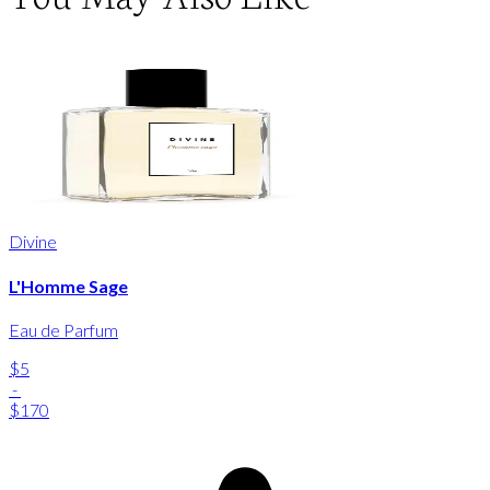
Divine
L'Homme Sage
Eau de Parfum
$5
-
$170