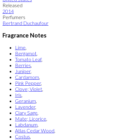
Released
2014
Perfumers
Bertrand Duchaufour
Fragrance Notes
Lime
,
Bergamot
,
Tomato Leaf
,
Berries
,
Juniper
,
Cardamom
,
Pink Pepper
,
Clove; Violet
,
Iris
,
Geranium
,
Lavender
,
Clary Sage
,
Mate; Licorice
,
Labdanum
,
Atlas Cedar Wood
,
Costus
,