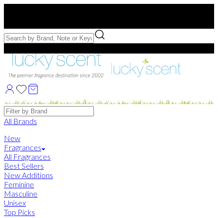
Free US Shipping
over $75. Use code:
FREESHIP
Free Samples with Full Bottle Purchases of $75+
Brands
All Brands
New
Fragrances
All Fragrances
Best Sellers
New Additions
Feminine
Masculine
Unisex
Top Picks