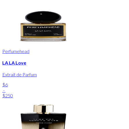
Perfumehead
LA LA Love
Extrait de Parfum
$6
-
$250