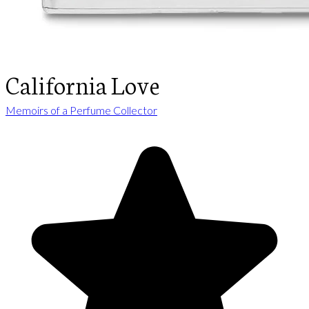
California Love
Memoirs of a Perfume Collector