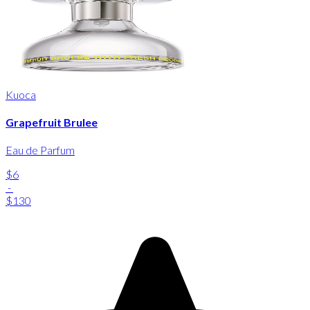
Kuoca
Grapefruit Brulee
Eau de Parfum
$6
-
$130