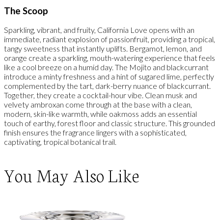
The Scoop
Sparkling, vibrant, and fruity, California Love opens with an
immediate, radiant explosion of passionfruit, providing a tropical,
tangy sweetness that instantly uplifts. Bergamot, lemon, and
orange create a sparkling, mouth-watering experience that feels
like a cool breeze on a humid day. The Mojito and blackcurrant
introduce a minty freshness and a hint of sugared lime, perfectly
complemented by the tart, dark-berry nuance of blackcurrant.
Together, they create a cocktail-hour vibe. Clean musk and
velvety ambroxan come through at the base with a clean,
modern, skin-like warmth, while oakmoss adds an essential
touch of earthy, forest floor and classic structure. This grounded
finish ensures the fragrance lingers with a sophisticated,
captivating, tropical botanical trail.
You May Also Like