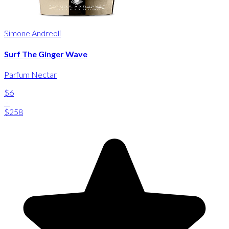
Simone Andreoli
Surf The Ginger Wave
Parfum Nectar
$6
-
$258