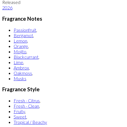
Released
2026
Fragrance Notes
Passionfruit
,
Bergamot
,
Lemon
,
Orange
,
Mojito
,
Blackcurrant
,
Lime
,
Ambrox
,
Oakmoss
,
Musks
Fragrance Style
Fresh - Citrus
,
Fresh - Clean
,
Fruity
,
Sweet
,
Tropical / Beachy