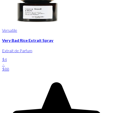
Versatile
Very Bad Rice Extrait Spray
Extrait de Parfum
$4
-
$88