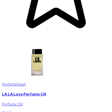
Perfumehead
LA LA Love Perfume Oil
Perfume Oil