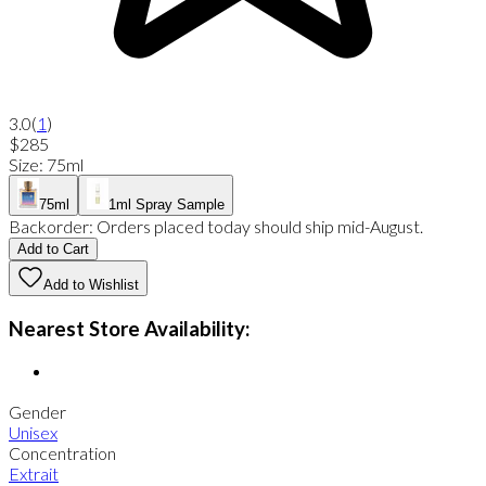
3.0
(
1
)
$285
Size
:
75ml
75ml
1ml Spray Sample
Backorder:
Orders placed today should ship mid-August.
Add to Cart
Add to Wishlist
Nearest Store Availability:
Gender
Unisex
Concentration
Extrait