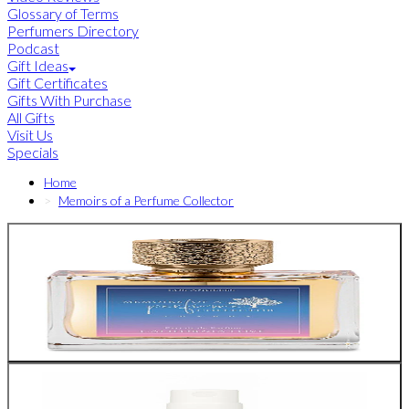
Glossary of Terms
Perfumers Directory
Podcast
Gift Ideas
Gift Certificates
Gifts With Purchase
All Gifts
Visit Us
Specials
Home
Memoirs of a Perfume Collector