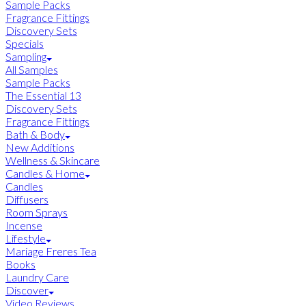
Sample Packs
Fragrance Fittings
Discovery Sets
Specials
Sampling
All Samples
Sample Packs
The Essential 13
Discovery Sets
Fragrance Fittings
Bath & Body
New Additions
Wellness & Skincare
Candles & Home
Candles
Diffusers
Room Sprays
Incense
Lifestyle
Mariage Freres Tea
Books
Laundry Care
Discover
Video Reviews