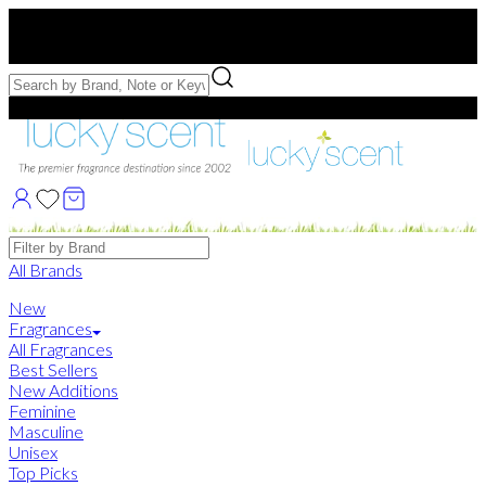
Free US Shipping
over $75. Use code:
FREESHIP
Free Samples with Full Bottle Purchases of $75+
Brands
All Brands
New
Fragrances
All Fragrances
Best Sellers
New Additions
Feminine
Masculine
Unisex
Top Picks