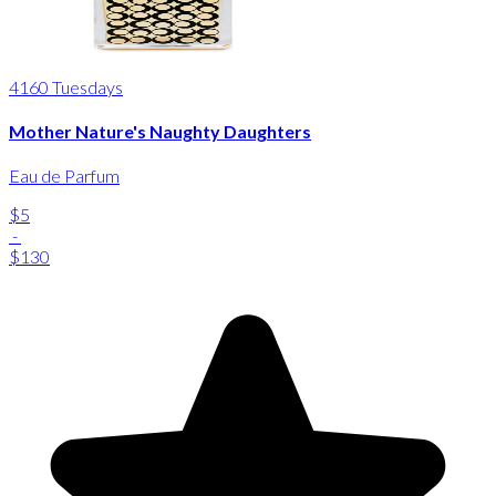
4160 Tuesdays
Mother Nature's Naughty Daughters
Eau de Parfum
$5
-
$130