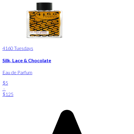
4160 Tuesdays
Silk, Lace & Chocolate
Eau de Parfum
$5
-
$125