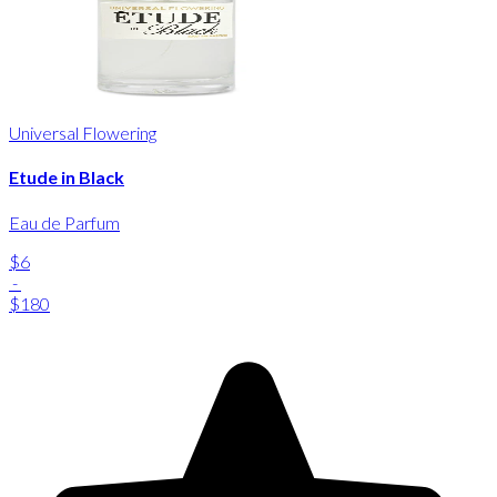
Universal Flowering
Etude in Black
Eau de Parfum
$6
-
$180