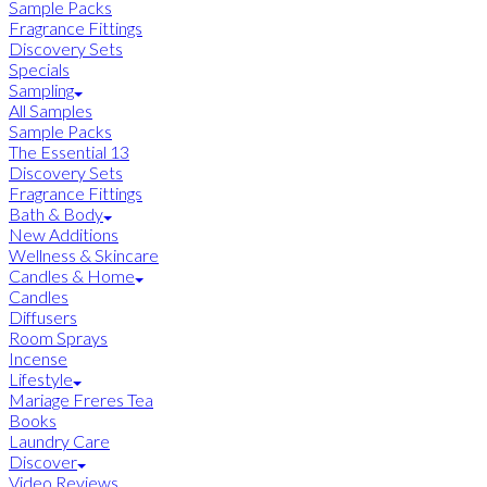
Sample Packs
Fragrance Fittings
Discovery Sets
Specials
Sampling
All Samples
Sample Packs
The Essential 13
Discovery Sets
Fragrance Fittings
Bath & Body
New Additions
Wellness & Skincare
Candles & Home
Candles
Diffusers
Room Sprays
Incense
Lifestyle
Mariage Freres Tea
Books
Laundry Care
Discover
Video Reviews