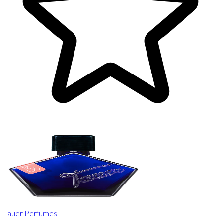
Tauer Perfumes