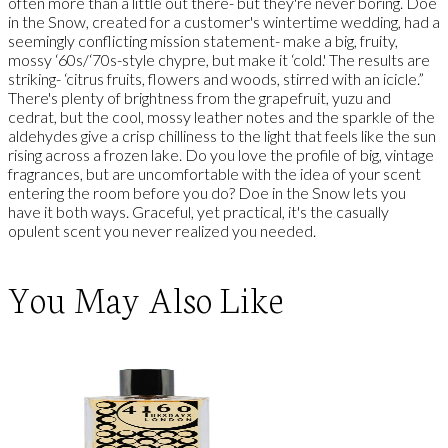
often more than a little out there- but they're never boring. Doe
in the Snow, created for a customer's wintertime wedding, had a
seemingly conflicting mission statement- make a big, fruity,
mossy ‘60s/‘70s-style chypre, but make it ‘cold.' The results are
striking- ‘citrus fruits, flowers and woods, stirred with an icicle.”
There's plenty of brightness from the grapefruit, yuzu and
cedrat, but the cool, mossy leather notes and the sparkle of the
aldehydes give a crisp chilliness to the light that feels like the sun
rising across a frozen lake. Do you love the profile of big, vintage
fragrances, but are uncomfortable with the idea of your scent
entering the room before you do? Doe in the Snow lets you
have it both ways. Graceful, yet practical, it's the casually
opulent scent you never realized you needed.
You May Also Like