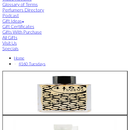
Glossary of Terms
Perfumers Directory
Podcast
Gift Ideas
Gift Certificates
Gifts With Purchase
All Gifts
Visit Us
Specials
Home
4160 Tuesdays