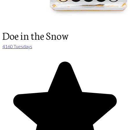
Doe in the Snow
4160 Tuesdays