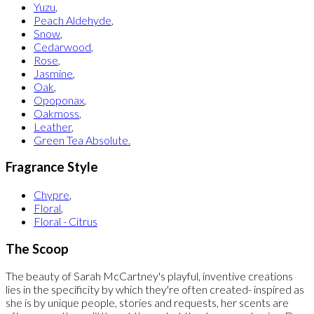
Yuzu
,
Peach Aldehyde
,
Snow
,
Cedarwood
,
Rose
,
Jasmine
,
Oak
,
Opoponax
,
Oakmoss
,
Leather
,
Green Tea Absolute.
Fragrance Style
Chypre
,
Floral
,
Floral - Citrus
The Scoop
The beauty of Sarah McCartney's playful, inventive creations
lies in the specificity by which they're often created- inspired as
she is by unique people, stories and requests, her scents are