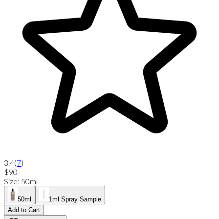
3.4
(
7
)
$90
Size
:
50ml
50ml
1ml Spray Sample
Add to Cart