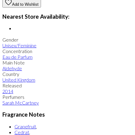
Add to Wishlist
Nearest Store Availability:
Gender
Unisex/Feminine
Concentration
Eau de Parfum
Main Note
Aldehyde
Country
United Kingdom
Released
2014
Perfumers
Sarah McCartney
Fragrance Notes
Grapefruit
,
Cedrat
,