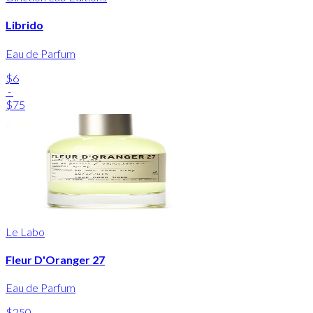
Librido
Eau de Parfum
$6
-
$75
Le Labo
Fleur D'Oranger 27
Eau de Parfum
$250