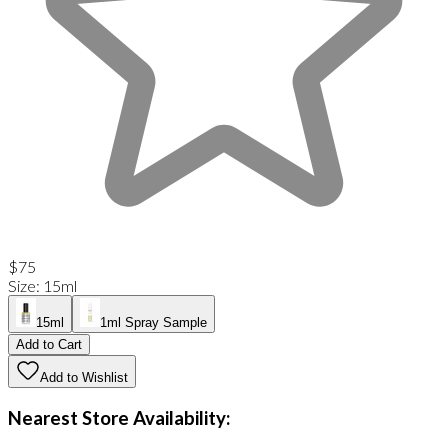
$75
Size
:
15ml
15ml
1ml Spray Sample
Add to Cart
Add to Wishlist
Nearest Store Availability: