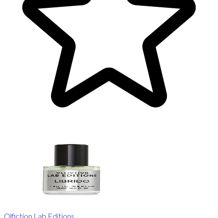
Olfiction Lab Editions