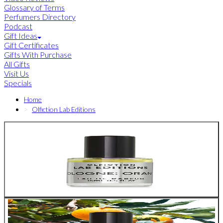
Glossary of Terms
Perfumers Directory
Podcast
Gift Ideas
Gift Certificates
Gifts With Purchase
All Gifts
Visit Us
Specials
Home
Olfiction Lab Editions