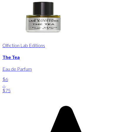
Olfiction Lab Editions
The Tea
Eau de Parfum
$6
-
$75