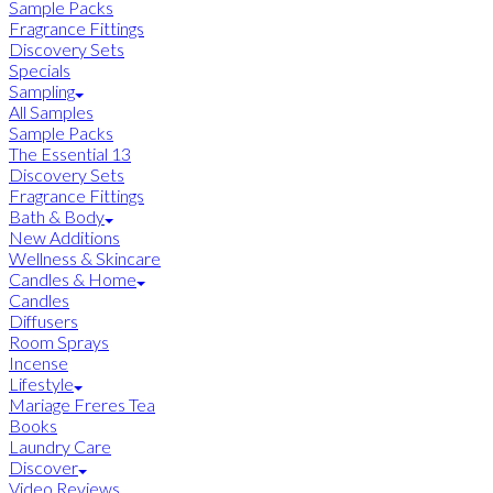
Sample Packs
Fragrance Fittings
Discovery Sets
Specials
Sampling
All Samples
Sample Packs
The Essential 13
Discovery Sets
Fragrance Fittings
Bath & Body
New Additions
Wellness & Skincare
Candles & Home
Candles
Diffusers
Room Sprays
Incense
Lifestyle
Mariage Freres Tea
Books
Laundry Care
Discover
Video Reviews