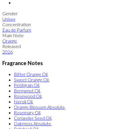
Gender
Unisex
Concentration
Eau de Parfum
Main Note
Orange
Released
2026
Fragrance Notes
Bitter Orange Oil
,
Sweet Orange Oil
,
Petitgrain Oil
,
Bergamot Oil
,
Rosewood Oil
,
Neroli Oil
,
Orange Blossom Absolute
,
Rosemary Oil
,
Coriander Seed Oil
,
Oakmoss Absolute
,
Patchouli Oil
,