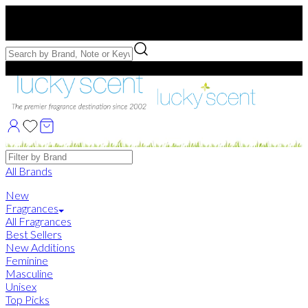
Free US Shipping
over $75. Use code:
FREESHIP
Free Samples with Full Bottle Purchases of $75+
Brands
All Brands
New
Fragrances
All Fragrances
Best Sellers
New Additions
Feminine
Masculine
Unisex
Top Picks