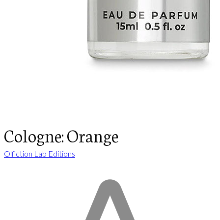
Cologne: Orange
Olfiction Lab Editions