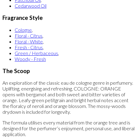
Cedarwood Oil
Fragrance Style
Cologne
,
Floral - Citrus
,
Floral - White
,
Fresh - Citrus
,
Green / Herbaceous
,
Woody - Fresh
The Scoop
An exploration of the classic eau de cologne genre in perfumery.
Uplifting, energising and refreshing, COLOGNE: ORANGE
opens with bergamot and both sweet and bitter varieties of
orange. Leafy-green petitgrain and bright herbal notes accent
the floralcy of neroli and orange blossom. The mossy-woods
drydown is included for longevity.
The formula utilises every material from the orange tree and is
designed for the perfumer’s enjoyment, personal use, and liberal
application.