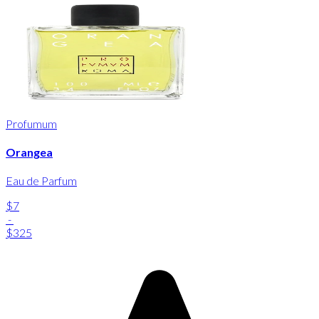
Profumum
Orangea
Eau de Parfum
$7
-
$325