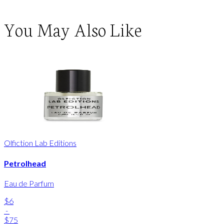
You May Also Like
Olfiction Lab Editions
Petrolhead
Eau de Parfum
$6
-
$75