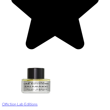
Olfiction Lab Editions