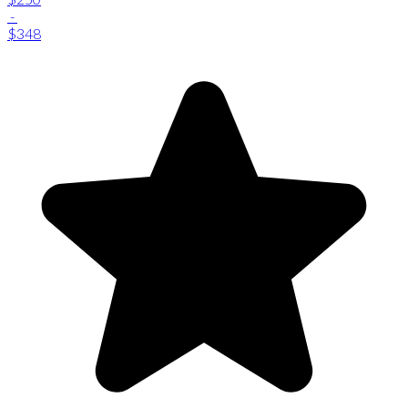
-
$348