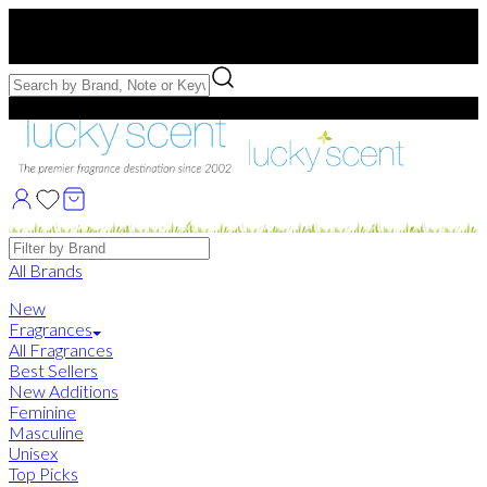
Free US Shipping
over $75. Use code:
FREESHIP
Free Samples with Full Bottle Purchases of $75+
Brands
All Brands
New
Fragrances
All Fragrances
Best Sellers
New Additions
Feminine
Masculine
Unisex
Top Picks