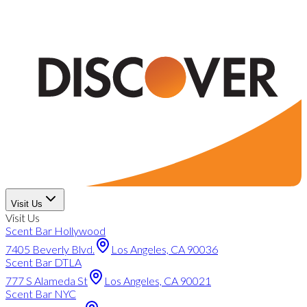
Visit Us
Visit Us
Scent Bar Hollywood
7405 Beverly Blvd.
Los Angeles, CA 90036
Scent Bar DTLA
777 S Alameda St
Los Angeles, CA 90021
Scent Bar NYC