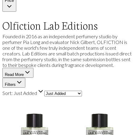
Price
Olfiction Lab Editions
Founded in 2016 as an independent perfumery studio by
perfumer Pia Long and evaluator Nick Gilbert, OLFICTION is
one of the world's few truly independent teams of scent
creators. Lab Editions are small batch productions issued direct
from the perfumery studio, in the same submission bottles sent
to their bespoke clients during fragrance development.
Read More
Filters
Sort:
Just Added