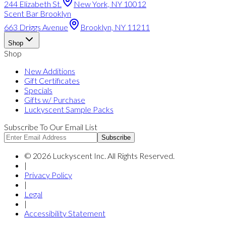
244 Elizabeth St.
New York, NY 10012
Scent Bar Brooklyn
663 Driggs Avenue
Brooklyn, NY 11211
Shop
Shop
New Additions
Gift Certificates
Specials
Gifts w/ Purchase
Luckyscent Sample Packs
Subscribe To Our Email List
Subscribe
©
2026
Luckyscent Inc. All Rights Reserved.
|
Privacy Policy
|
Legal
|
Accessibility Statement