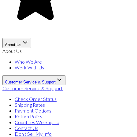
About Us
About Us
Who We Are
Work With Us
Customer Service & Support
Customer Service & Support
Check Order Status
Shipping Rates
Payment Options
Return Policy
Countries We Ship To
Contact Us
Don't Sell My Info