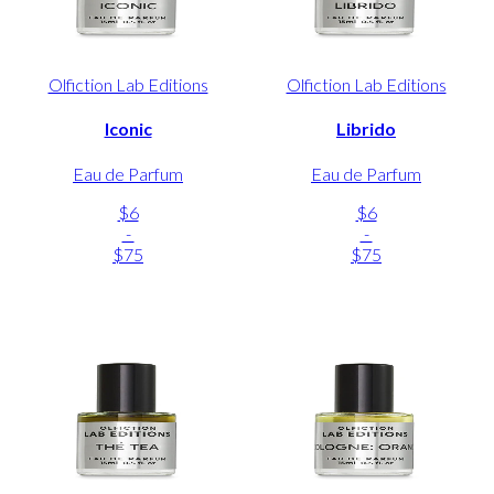
Olfiction Lab Editions
Olfiction Lab Editions
Iconic
Librido
Eau de Parfum
Eau de Parfum
$6
$6
-
-
$75
$75