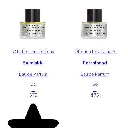
Olfiction Lab Editions
Olfiction Lab Editions
Salmiakki
Petrolhead
Eau de Parfum
Eau de Parfum
$6
$6
-
-
$75
$75