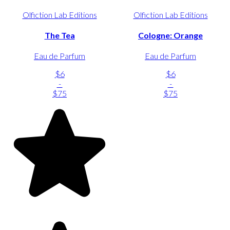
Olfiction Lab Editions
Olfiction Lab Editions
The Tea
Cologne: Orange
Eau de Parfum
Eau de Parfum
$6
$6
-
-
$75
$75