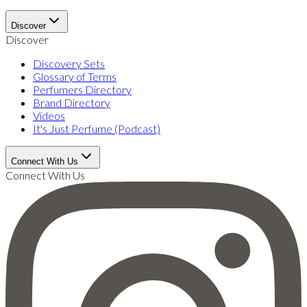
Discover
Discover
Discovery Sets
Glossary of Terms
Perfumers Directory
Brand Directory
Videos
It's Just Perfume (Podcast)
Connect With Us
Connect With Us