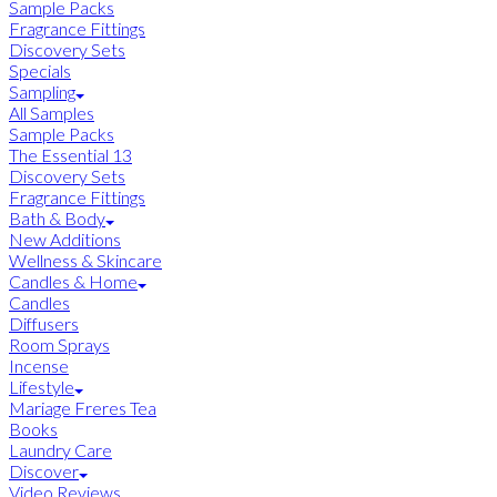
Sample Packs
Fragrance Fittings
Discovery Sets
Specials
Sampling
All Samples
Sample Packs
The Essential 13
Discovery Sets
Fragrance Fittings
Bath & Body
New Additions
Wellness & Skincare
Candles & Home
Candles
Diffusers
Room Sprays
Incense
Lifestyle
Mariage Freres Tea
Books
Laundry Care
Discover
Video Reviews