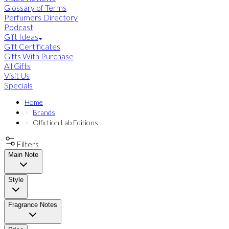
Glossary of Terms
Perfumers Directory
Podcast
Gift Ideas
Gift Certificates
Gifts With Purchase
All Gifts
Visit Us
Specials
Home
Brands
Olfiction Lab Editions
Filters
Main Note
Style
Fragrance Notes