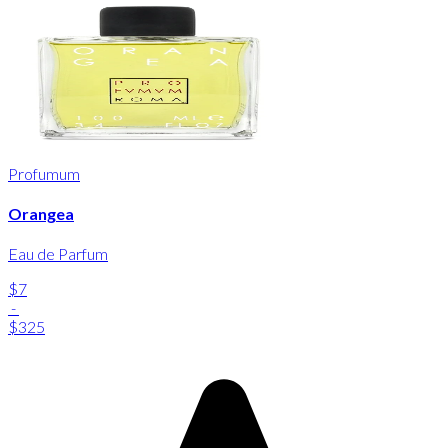
Profumum
Orangea
Eau de Parfum
$7
-
$325