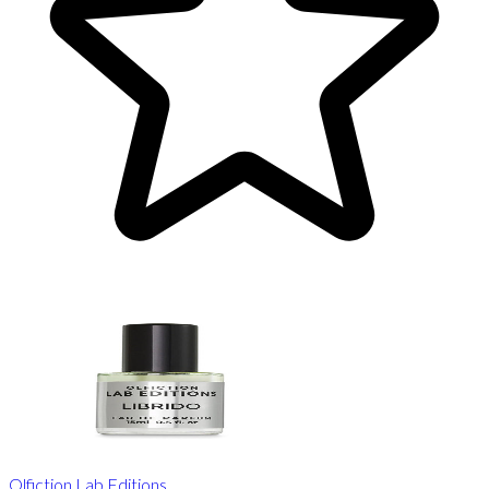
Olfiction Lab Editions