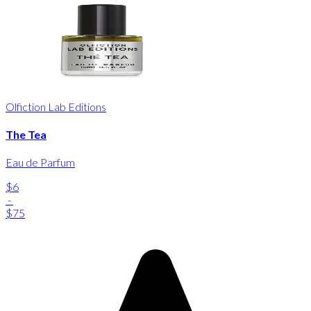
Olfiction Lab Editions
The Tea
Eau de Parfum
$6
-
$75