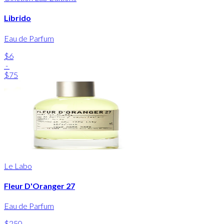
Librido
Eau de Parfum
$6
-
$75
Le Labo
Fleur D'Oranger 27
Eau de Parfum
$250