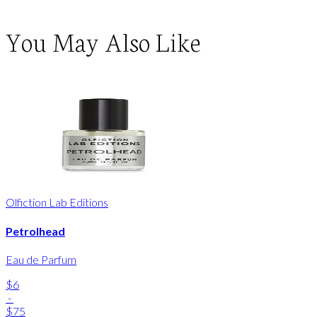
You May Also Like
Olfiction Lab Editions
Petrolhead
Eau de Parfum
$6
-
$75