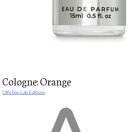
Cologne: Orange
Olfiction Lab Editions