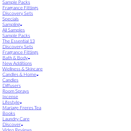
Sample Packs
Fragrance Fittings
Discovery Sets
Specials
Sampling
All Samples
Sample Packs
The Essential 13
Discovery Sets
Fragrance Fittings
Bath & Body
New Additions
Wellness & Skincare
Candles & Home
Candles
Diffusers
Room Sprays
Incense
Lifestyle
Mariage Freres Tea
Books
Laundry Care
Discover
Video Reviews