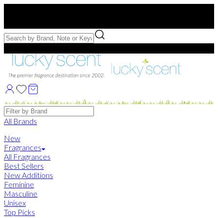
Free US Shipping
over $75. Use code:
FREESHIP
Free Samples with Full Bottle Purchases of $75+
Brands
All Brands
New
Fragrances
All Fragrances
Best Sellers
New Additions
Feminine
Masculine
Unisex
Top Picks