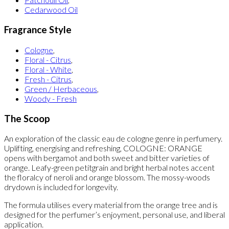
Cedarwood Oil
Fragrance Style
Cologne
,
Floral - Citrus
,
Floral - White
,
Fresh - Citrus
,
Green / Herbaceous
,
Woody - Fresh
The Scoop
An exploration of the classic eau de cologne genre in perfumery.
Uplifting, energising and refreshing, COLOGNE: ORANGE
opens with bergamot and both sweet and bitter varieties of
orange. Leafy-green petitgrain and bright herbal notes accent
the floralcy of neroli and orange blossom. The mossy-woods
drydown is included for longevity.
The formula utilises every material from the orange tree and is
designed for the perfumer’s enjoyment, personal use, and liberal
application.