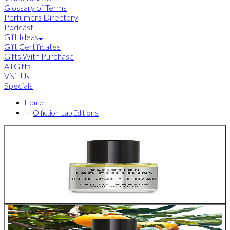
Glossary of Terms
Perfumers Directory
Podcast
Gift Ideas
Gift Certificates
Gifts With Purchase
All Gifts
Visit Us
Specials
Home
Olfiction Lab Editions