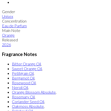
Gender
Unisex
Concentration
Eau de Parfum
Main Note
Orange
Released
2026
Fragrance Notes
Bitter Orange Oil
,
Sweet Orange Oil
,
Petitgrain Oil
,
Bergamot Oil
,
Rosewood Oil
,
Neroli Oil
,
Orange Blossom Absolute
,
Rosemary Oil
,
Coriander Seed Oil
,
Oakmoss Absolute
,
Patchouli Oil
,