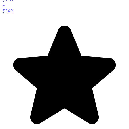
-
$348