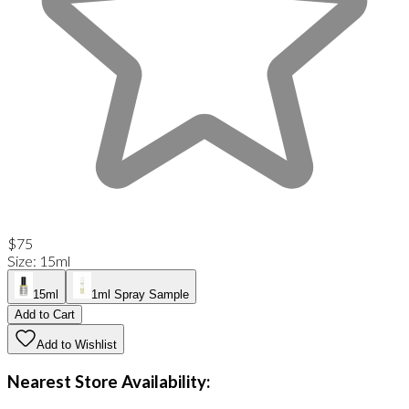
$75
Size
:
15ml
15ml
1ml Spray Sample
Add to Cart
Add to Wishlist
Nearest Store Availability: