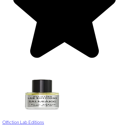
Olfiction Lab Editions