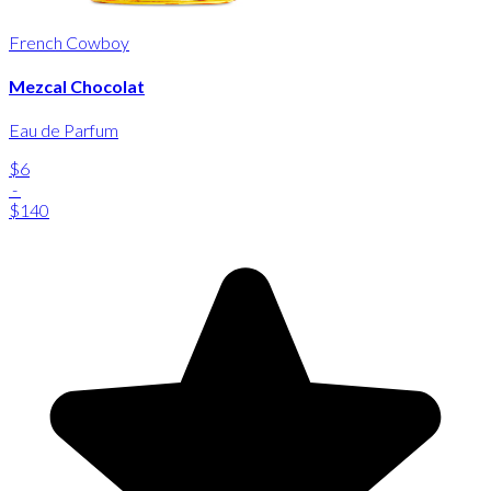
French Cowboy
Mezcal Chocolat
Eau de Parfum
$6
-
$140