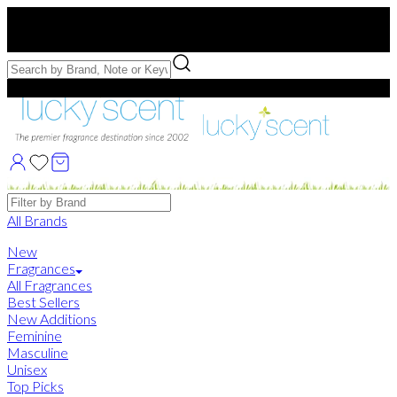
Free US Shipping
over $75. Use code:
FREESHIP
Free Samples with Full Bottle Purchases of $75+
Brands
All Brands
New
Fragrances
All Fragrances
Best Sellers
New Additions
Feminine
Masculine
Unisex
Top Picks