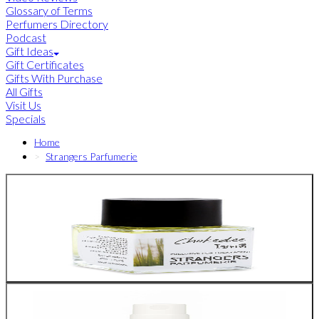
Glossary of Terms
Perfumers Directory
Podcast
Gift Ideas
Gift Certificates
Gifts With Purchase
All Gifts
Visit Us
Specials
Home
Strangers Parfumerie