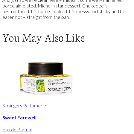
porcelain-plated, Michelin star dessert. Chokedee is
unstructured. It’s home-cooked. It’s messy and sticky and best
eaten hot – straight from the pan.
You May Also Like
Strangers Parfumerie
Sweet Farewell
Eau de Parfum