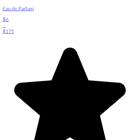
Eau de Parfum
$6
-
$175