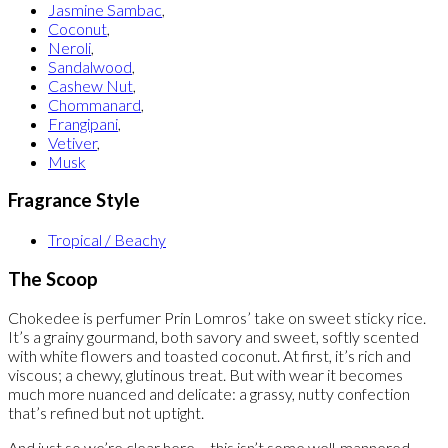
Jasmine Sambac
,
Coconut
,
Neroli
,
Sandalwood
,
Cashew Nut
,
Chommanard
,
Frangipani
,
Vetiver
,
Musk
Fragrance Style
Tropical / Beachy
The Scoop
Chokedee is perfumer Prin Lomros’ take on sweet sticky rice.
It’s a grainy gourmand, both savory and sweet, softly scented
with white flowers and toasted coconut. At first, it’s rich and
viscous; a chewy, glutinous treat. But with wear it becomes
much more nuanced and delicate: a grassy, nutty confection
that’s refined but not uptight.
And just so we’re clear here – this isn’t some well-mannered,