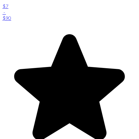
$7
-
$90