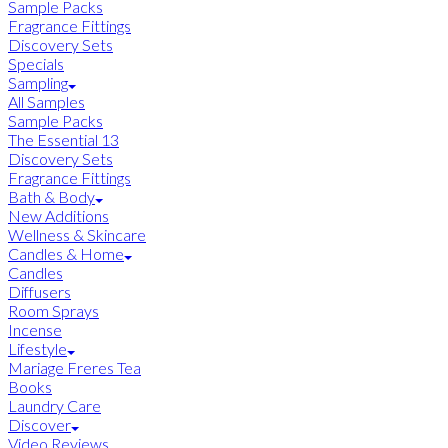
Sample Packs
Fragrance Fittings
Discovery Sets
Specials
Sampling
All Samples
Sample Packs
The Essential 13
Discovery Sets
Fragrance Fittings
Bath & Body
New Additions
Wellness & Skincare
Candles & Home
Candles
Diffusers
Room Sprays
Incense
Lifestyle
Mariage Freres Tea
Books
Laundry Care
Discover
Video Reviews