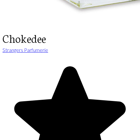
Chokedee
Strangers Parfumerie