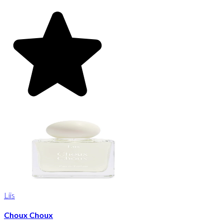
Liis
Choux Choux