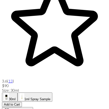
3.6
(
13
)
$90
Size
:
30ml
30ml
1ml Spray Sample
Add to Cart