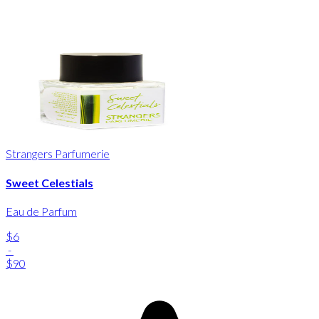
Strangers Parfumerie
Sweet Celestials
Eau de Parfum
$6
-
$90