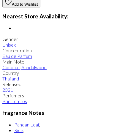
Add to Wishlist
Nearest Store Availability:
Gender
Unisex
Concentration
Eau de Parfum
Main Note
Coconut
,
Sandalwood
Country
Thailand
Released
2021
Perfumers
Prin Lomros
Fragrance Notes
Pandan Leaf
,
Rice
,