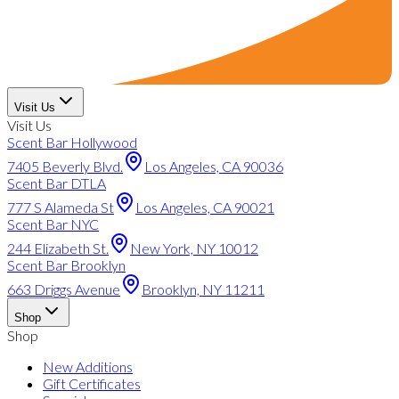
Visit Us
Visit Us
Scent Bar Hollywood
7405 Beverly Blvd.
Los Angeles, CA 90036
Scent Bar DTLA
777 S Alameda St
Los Angeles, CA 90021
Scent Bar NYC
244 Elizabeth St.
New York, NY 10012
Scent Bar Brooklyn
663 Driggs Avenue
Brooklyn, NY 11211
Shop
Shop
New Additions
Gift Certificates