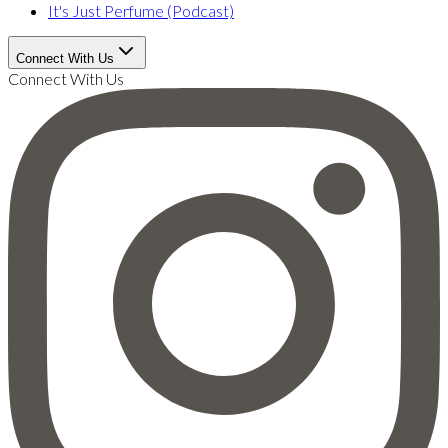
It's Just Perfume (Podcast)
Connect With Us
Connect With Us