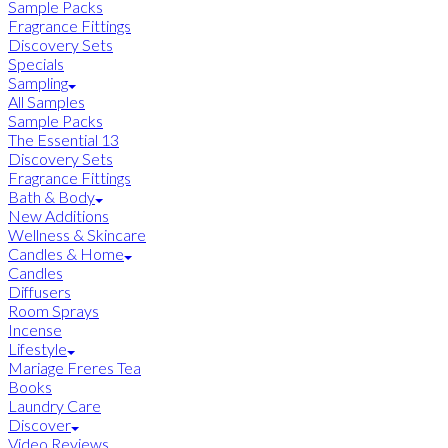
Sample Packs
Fragrance Fittings
Discovery Sets
Specials
Sampling
All Samples
Sample Packs
The Essential 13
Discovery Sets
Fragrance Fittings
Bath & Body
New Additions
Wellness & Skincare
Candles & Home
Candles
Diffusers
Room Sprays
Incense
Lifestyle
Mariage Freres Tea
Books
Laundry Care
Discover
Video Reviews