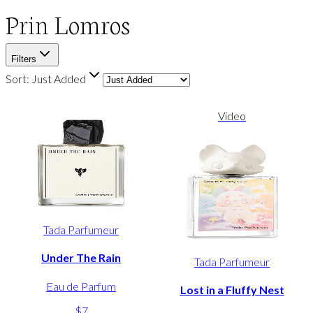
Prin Lomros
Filters
Sort:
Just Added
Video
Tada Parfumeur
Under The Rain
Tada Parfumeur
Eau de Parfum
Lost in a Fluffy Nest
$7