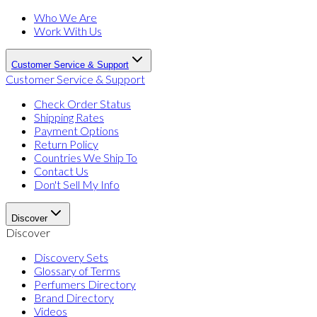
Who We Are
Work With Us
Customer Service & Support
Customer Service & Support
Check Order Status
Shipping Rates
Payment Options
Return Policy
Countries We Ship To
Contact Us
Don't Sell My Info
Discover
Discover
Discovery Sets
Glossary of Terms
Perfumers Directory
Brand Directory
Videos