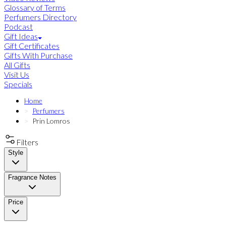
Glossary of Terms
Perfumers Directory
Podcast
Gift Ideas
Gift Certificates
Gifts With Purchase
All Gifts
Visit Us
Specials
Home
Perfumers
Prin Lomros
Filters
Style
Fragrance Notes
Price