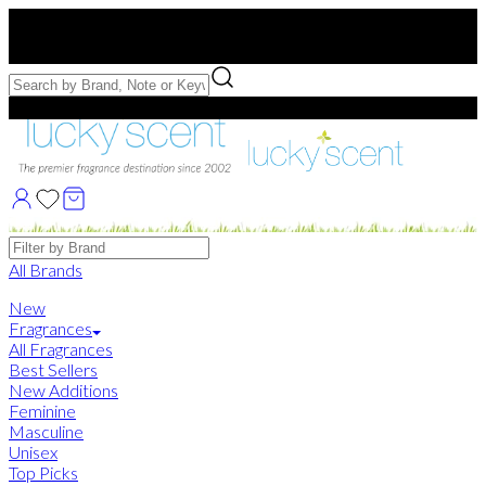
Free US Shipping
over $75. Use code:
FREESHIP
Free Samples with Full Bottle Purchases of $75+
Brands
All Brands
New
Fragrances
All Fragrances
Best Sellers
New Additions
Feminine
Masculine
Unisex
Top Picks