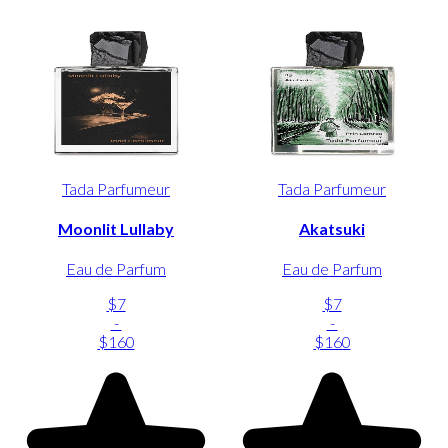
Tada Parfumeur
Tada Parfumeur
Moonlit Lullaby
Akatsuki
Eau de Parfum
Eau de Parfum
$7
$7
-
-
$160
$160