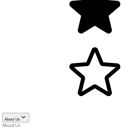
About Us
About Us