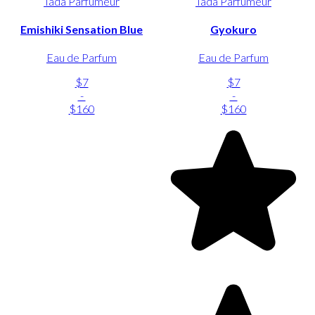
Tada Parfumeur
Tada Parfumeur
Emishiki Sensation Blue
Gyokuro
Eau de Parfum
Eau de Parfum
$7
$7
-
-
$160
$160