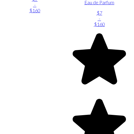
Eau de Parfum
-
$160
$7
-
$160