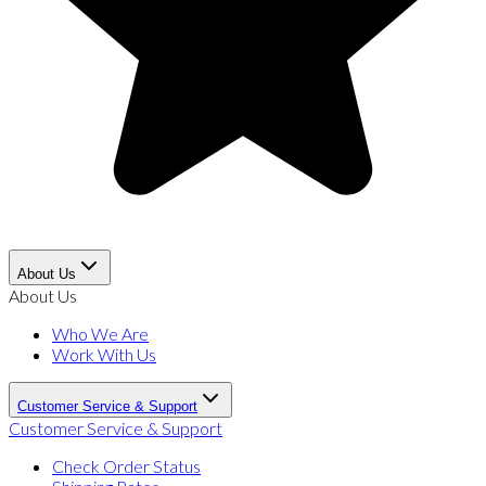
About Us
About Us
Who We Are
Work With Us
Customer Service & Support
Customer Service & Support
Check Order Status