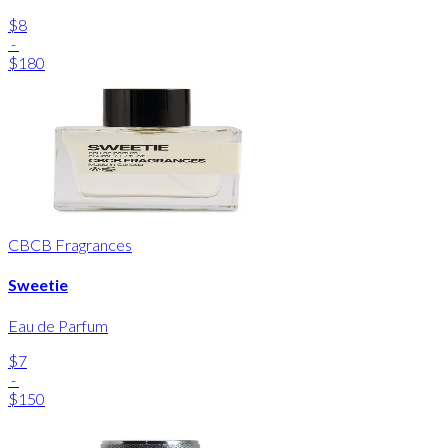
$8
-
$180
CBCB Fragrances
Sweetie
Eau de Parfum
$7
-
$150