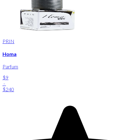
PRIN
Homa
Parfum
$9
-
$240