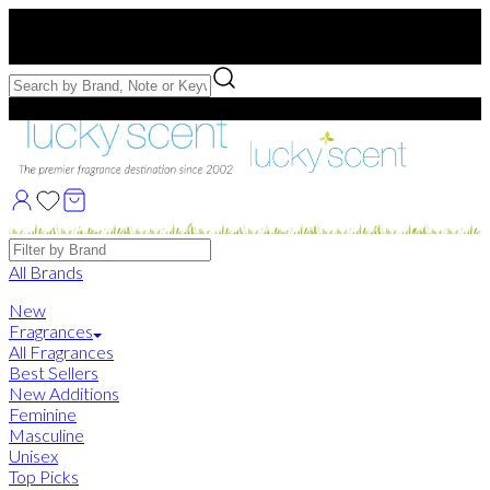
Free US Shipping
over $75. Use code:
FREESHIP
Free Samples with Full Bottle Purchases of $75+
Brands
All Brands
New
Fragrances
All Fragrances
Best Sellers
New Additions
Feminine
Masculine
Unisex
Top Picks