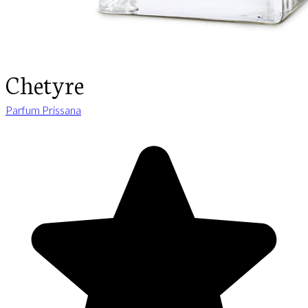
Chetyre
Parfum Prissana