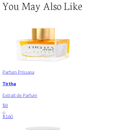
You May Also Like
Parfum Prissana
Tirtha
Extrait de Parfum
$8
-
$160