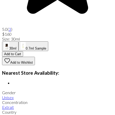
5.0
(
3
)
$160
Size
:
30ml
30ml
0.7ml Sample
Add to Cart
Add to Wishlist
Nearest Store Availability:
Gender
Unisex
Concentration
Extrait
Country