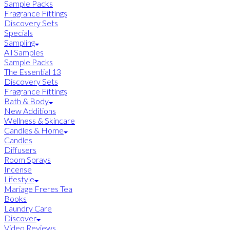
Sample Packs
Fragrance Fittings
Discovery Sets
Specials
Sampling
All Samples
Sample Packs
The Essential 13
Discovery Sets
Fragrance Fittings
Bath & Body
New Additions
Wellness & Skincare
Candles & Home
Candles
Diffusers
Room Sprays
Incense
Lifestyle
Mariage Freres Tea
Books
Laundry Care
Discover
Video Reviews