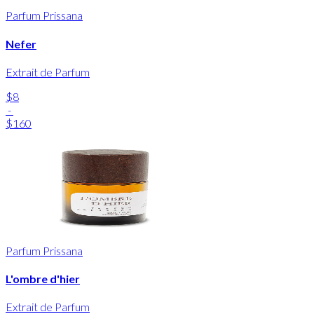
Parfum Prissana
Nefer
Extrait de Parfum
$8
-
$160
Parfum Prissana
L'ombre d'hier
Extrait de Parfum