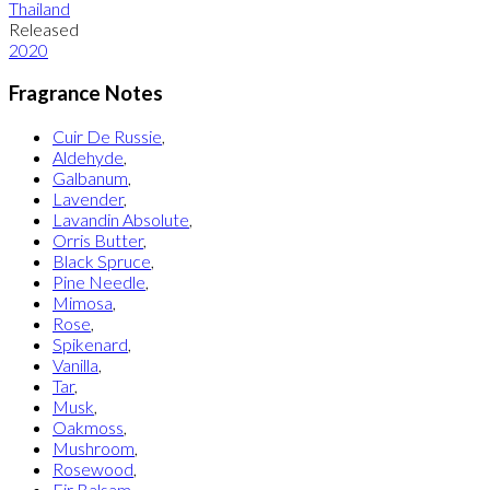
Thailand
Released
2020
Fragrance Notes
Cuir De Russie
,
Aldehyde
,
Galbanum
,
Lavender
,
Lavandin Absolute
,
Orris Butter
,
Black Spruce
,
Pine Needle
,
Mimosa
,
Rose
,
Spikenard
,
Vanilla
,
Tar
,
Musk
,
Oakmoss
,
Mushroom
,
Rosewood
,
Fir Balsam
,