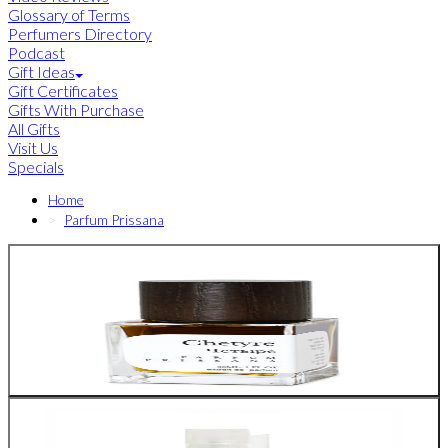
Glossary of Terms
Perfumers Directory
Podcast
Gift Ideas
Gift Certificates
Gifts With Purchase
All Gifts
Visit Us
Specials
Home
Parfum Prissana