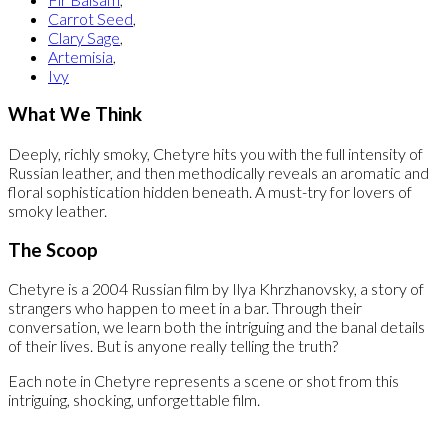
Carrot Seed
,
Clary Sage
,
Artemisia
,
Ivy
What We Think
Deeply, richly smoky, Chetyre hits you with the full intensity of
Russian leather, and then methodically reveals an aromatic and
floral sophistication hidden beneath. A must-try for lovers of
smoky leather.
The Scoop
Chetyre is a 2004 Russian film by Ilya Khrzhanovsky, a story of
strangers who happen to meet in a bar. Through their
conversation, we learn both the intriguing and the banal details
of their lives. But is anyone really telling the truth?
Each note in Chetyre represents a scene or shot from this
intriguing, shocking, unforgettable film.