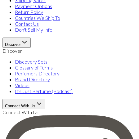
Shipping Rates
Payment Options
Return Policy
Countries We Ship To
Contact Us
Don't Sell My Info
Discover
Discover
Discovery Sets
Glossary of Terms
Perfumers Directory
Brand Directory
Videos
It's Just Perfume (Podcast)
Connect With Us
Connect With Us