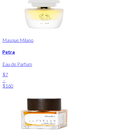
Masque Milano
Petra
Eau de Parfum
$7
-
$160