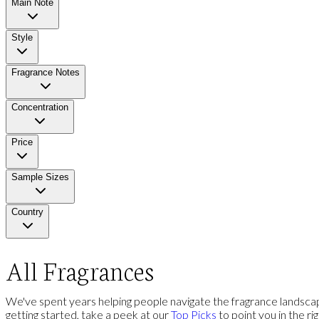
Main Note
Style
Fragrance Notes
Concentration
Price
Sample Sizes
Country
All Fragrances
We've spent years helping people navigate the fragrance landscap
getting started, take a peek at our
Top Picks
to point you in the ri