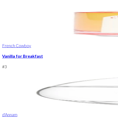
French Cowboy
Vanilla for Breakfast
#
3
d'Annam