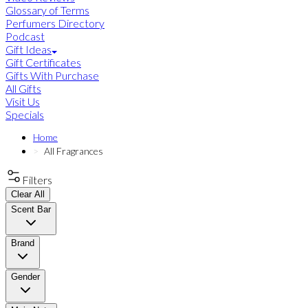
Glossary of Terms
Perfumers Directory
Podcast
Gift Ideas
Gift Certificates
Gifts With Purchase
All Gifts
Visit Us
Specials
Home
All Fragrances
Filters
Clear All
Scent Bar
Brand
Gender