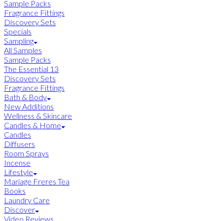
Sample Packs
Fragrance Fittings
Discovery Sets
Specials
Sampling
All Samples
Sample Packs
The Essential 13
Discovery Sets
Fragrance Fittings
Bath & Body
New Additions
Wellness & Skincare
Candles & Home
Candles
Diffusers
Room Sprays
Incense
Lifestyle
Mariage Freres Tea
Books
Laundry Care
Discover
Video Reviews