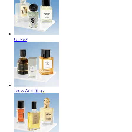
Unisex
New Additions