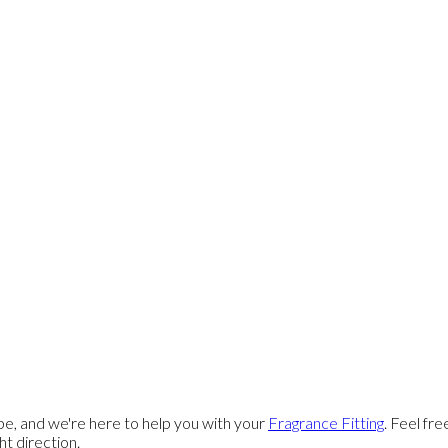
e, and we're here to help you with your
Fragrance Fitting
. Feel fr
ght direction.