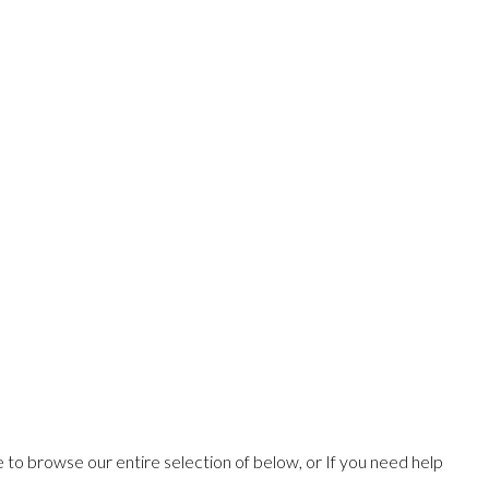
ee to browse our entire selection of below, or If you need help