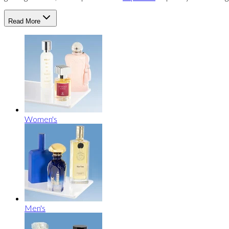
Read More
Women's
Men's