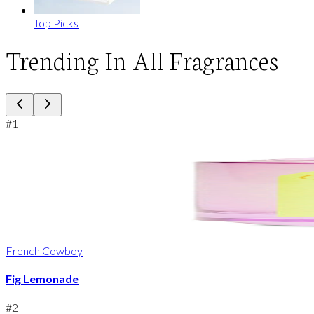
Top Picks
Trending In All Fragrances
#
1
French Cowboy
Fig Lemonade
#
2