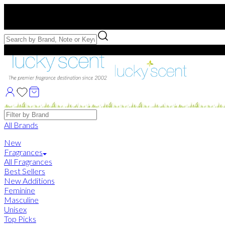
Free US Shipping
over $75. Use code:
FREESHIP
Free Samples with Full Bottle Purchases of $75+
Brands
All Brands
New
Fragrances
All Fragrances
Best Sellers
New Additions
Feminine
Masculine
Unisex
Top Picks